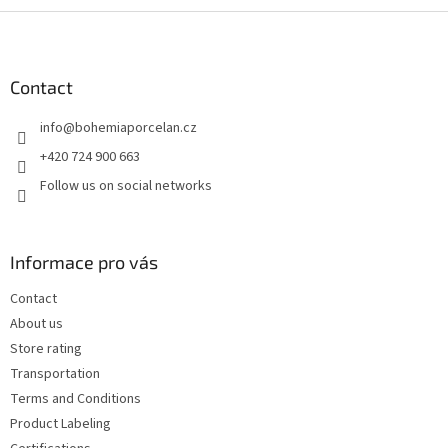
F
o
o
t
Contact
e
info
@
bohemiaporcelan.cz
r
+420 724 900 663
Follow us on social networks
Informace pro vás
Contact
About us
Store rating
Transportation
Terms and Conditions
Product Labeling