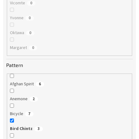
Vicomte
0
Yvonne
0
Oktawa
0
Margaret
0
Pattern
Afghan Spirit
6
Anemone
2
Bicycle
7
Bird Chintz
3