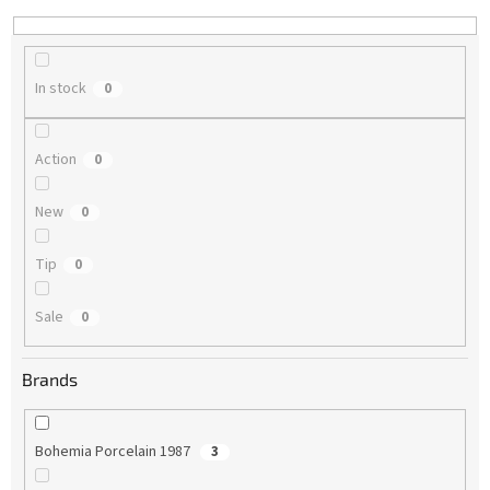
n
g
In stock
0
Action
0
New
0
Tip
0
Sale
0
Brands
Bohemia Porcelain 1987
3