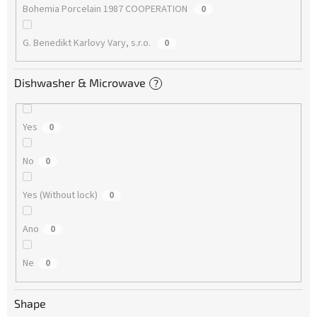
Bohemia Porcelain 1987 COOPERATION
0
G. Benedikt Karlovy Vary, s.r.o.
0
Dishwasher & Microwave
?
Yes
0
No
0
Yes (Without lock)
0
Ano
0
Ne
0
Shape