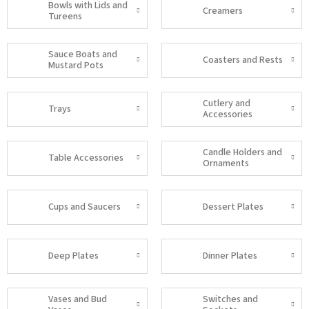
Bowls with Lids and
Creamers
Tureens
Sauce Boats and
Coasters and Rests
Mustard Pots
Cutlery and
Trays
Accessories
Candle Holders and
Table Accessories
Ornaments
Cups and Saucers
Dessert Plates
Deep Plates
Dinner Plates
Vases and Bud
Switches and