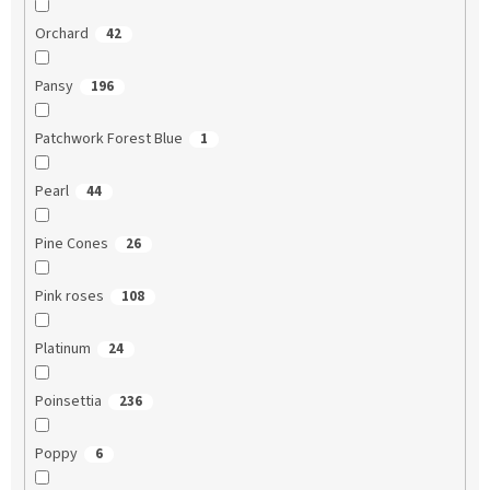
Orchard
42
Pansy
196
Patchwork Forest Blue
1
Pearl
44
Pine Cones
26
Pink roses
108
Platinum
24
Poinsettia
236
Poppy
6