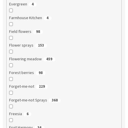
Evergreen
4
Farmhouse Kitchen
4
Field flowers
98
Flower sprays
153
Flowering meadow
459
Forest berries
98
Forget-me-not
229
Forget-me-not Sprays
368
Freesia
6
Fruit Harmony
34