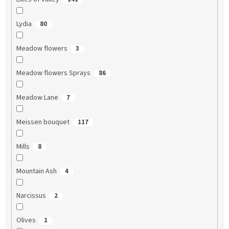
Lydia
80
Meadow flowers
3
Meadow flowers Sprays
86
Meadow Lane
7
Meissen bouquet
117
Mills
8
Mountain Ash
4
Narcissus
2
Olives
1