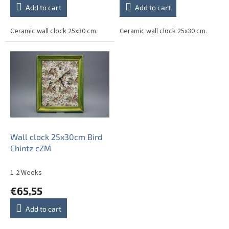
Add to cart
Add to cart
Ceramic wall clock 25x30 cm.
Ceramic wall clock 25x30 cm.
Wall clock 25x30cm Bird
Chintz cZM
1-2 Weeks
€65,55
Add to cart