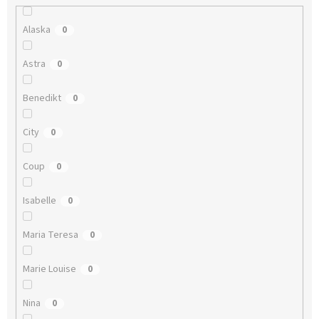
Alaska
0
Astra
0
Benedikt
0
City
0
Coup
0
Isabelle
0
Maria Teresa
0
Marie Louise
0
Nina
0