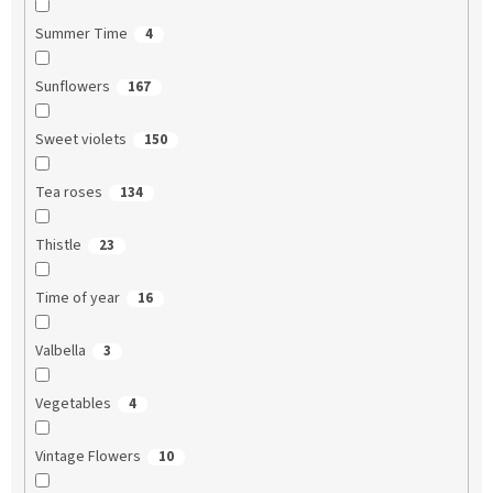
Summer Time
4
Sunflowers
167
Sweet violets
150
Tea roses
134
Thistle
23
Time of year
16
Valbella
3
Vegetables
4
Vintage Flowers
10