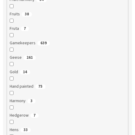
Fruits
38
Fruta
7
Gamekeepers
639
Geese
261
Gold
14
Hand painted
75
Harmony
3
Hedgerow
7
Hens
33