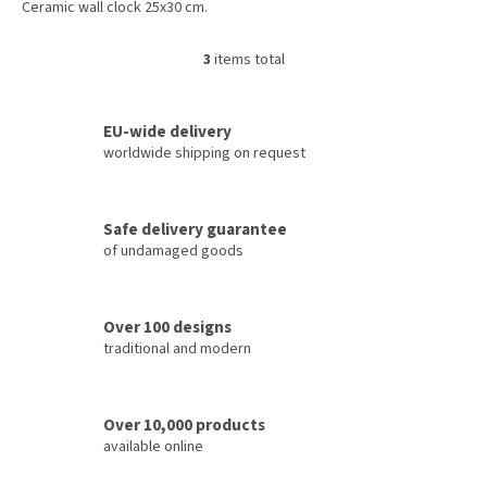
Ceramic wall clock 25x30 cm.
3
items total
L
i
s
t
EU-wide delivery
i
worldwide shipping on request
n
g
c
Safe delivery guarantee
o
of undamaged goods
n
t
r
o
Over 100 designs
l
traditional and modern
s
Over 10,000 products
available online