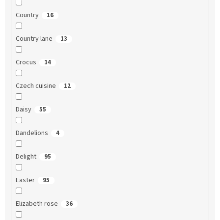
Country
16
Country lane
13
Crocus
14
Czech cuisine
12
Daisy
55
Dandelions
4
Delight
95
Easter
95
Elizabeth rose
36