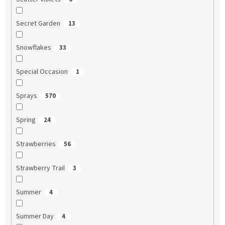
Secret Garden
13
Snowflakes
33
Special Occasion
1
Sprays
570
Spring
24
Strawberries
56
Strawberry Trail
3
Summer
4
Summer Day
4