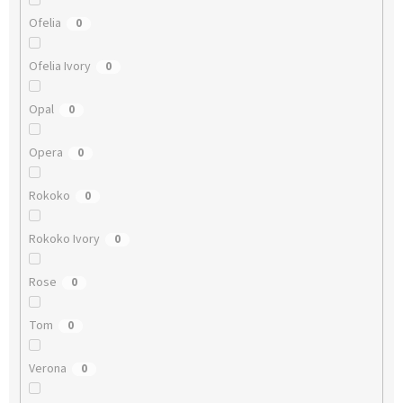
Ofelia
0
Ofelia Ivory
0
Opal
0
Opera
0
Rokoko
0
Rokoko Ivory
0
Rose
0
Tom
0
Verona
0