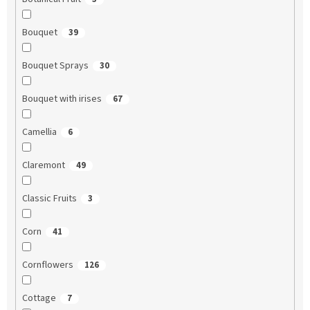
Bouquet
39
Bouquet Sprays
30
Bouquet with irises
67
Camellia
6
Claremont
49
Classic Fruits
3
Corn
41
Cornflowers
126
Cottage
7