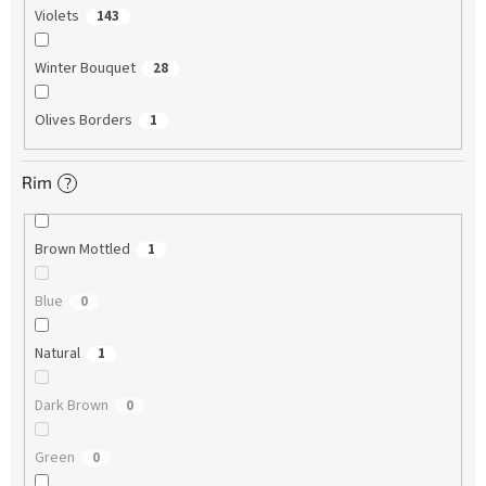
Violets
143
Winter Bouquet
28
Olives Borders
1
Rim
?
Brown Mottled
1
Blue
0
Natural
1
Dark Brown
0
Green
0