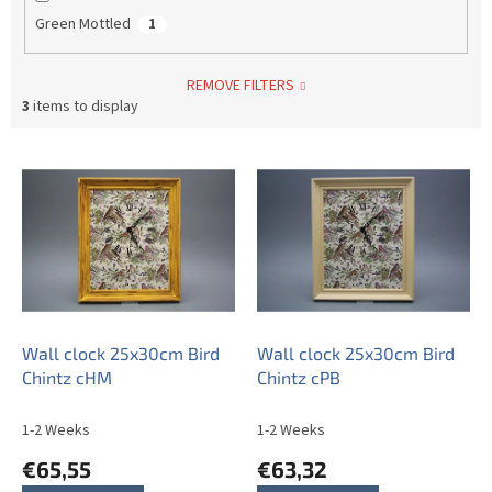
Green Mottled
1
REMOVE FILTERS
3
items to display
L
i
s
t
o
f
p
r
o
Wall clock 25x30cm Bird
Wall clock 25x30cm Bird
d
Chintz cHM
Chintz cPB
u
c
1-2 Weeks
1-2 Weeks
t
€65,55
€63,32
s