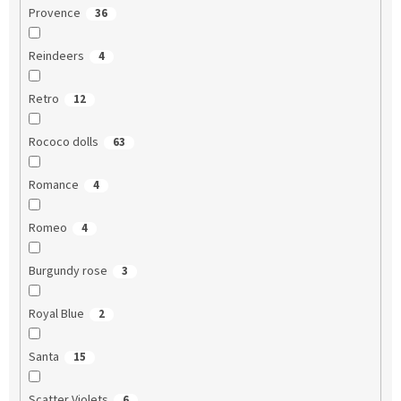
Provence
36
Reindeers
4
Retro
12
Rococo dolls
63
Romance
4
Romeo
4
Burgundy rose
3
Royal Blue
2
Santa
15
Scatter Violets
6