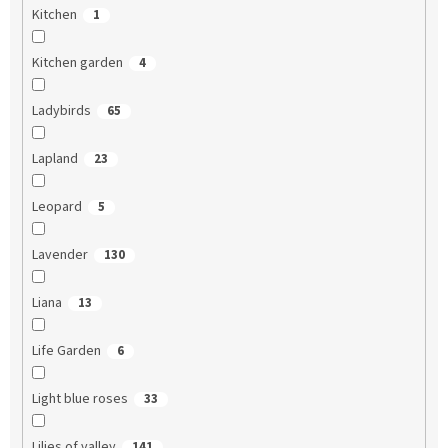
Kitchen
1
Kitchen garden
4
Ladybirds
65
Lapland
23
Leopard
5
Lavender
130
Liana
13
Life Garden
6
Light blue roses
33
Lilies of valley
141