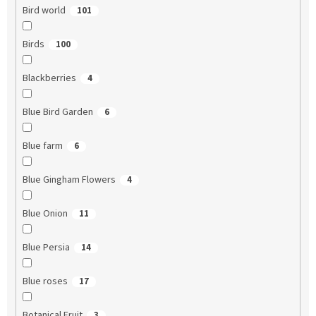
Bird world
101
Birds
100
Blackberries
4
Blue Bird Garden
6
Blue farm
6
Blue Gingham Flowers
4
Blue Onion
11
Blue Persia
14
Blue roses
17
Botanical Fruit
3