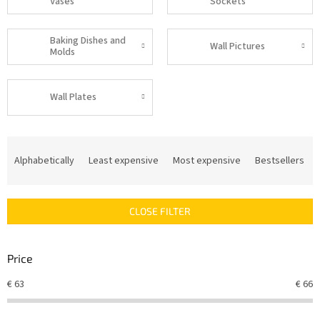
Vases
Sockets
Baking Dishes and
Wall Pictures
Molds
Wall Plates
P
r
Alphabetically
Least expensive
Most expensive
Bestsellers
o
d
u
CLOSE FILTER
c
t
s
Price
o
r
€
63
€
66
t
i