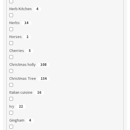
Herb Kitchen
4
Herbs
14
Horses
2
Cherries
5
Christmas holly
108
Christmas Tree
134
Italian cuisine
16
Ivy
22
Gingham
4