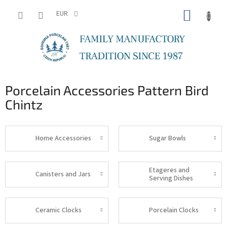
Skip
SHOPP
to
EUR
content
CART
Porcelain Accessories Pattern Bird
Chintz
Home Accessories
Sugar Bowls
Etageres and
Canisters and Jars
Serving Dishes
Ceramic Clocks
Porcelain Clocks