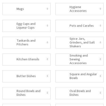
Hygiene
Mugs
Accessories
Egg Cups and
Pots and Carafes
Liqueur Cups
Spice Jars,
Tankards and
Grinders, and Salt
Pitchers
Shakers
Smoking and
Kitchen Utensils
Sewing
Accessories
Square and Angular
Butter Dishes
Bowls
Round Bowls and
Oval Bowls and
Dishes
Dishes