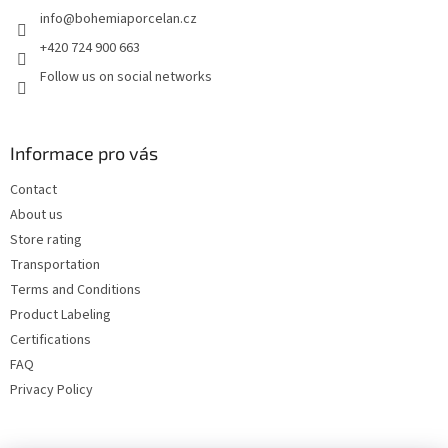
e
info
@
bohemiaporcelan.cz
r
+420 724 900 663
Follow us on social networks
Informace pro vás
Contact
About us
Store rating
Transportation
Terms and Conditions
Product Labeling
Certifications
FAQ
Privacy Policy