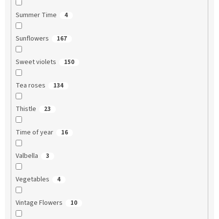
Summer Time
4
Sunflowers
167
Sweet violets
150
Tea roses
134
Thistle
23
Time of year
16
Valbella
3
Vegetables
4
Vintage Flowers
10