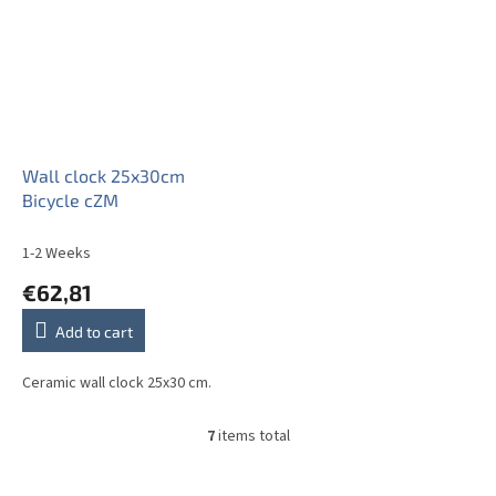
Wall clock 25x30cm
Bicycle cZM
1-2 Weeks
€62,81
Add to cart
Ceramic wall clock 25x30 cm.
7
items total
L
i
s