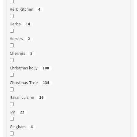
Herb Kitchen
4
Herbs
14
Horses
2
Cherries
5
Christmas holly
108
Christmas Tree
134
Italian cuisine
16
Ivy
22
Gingham
4