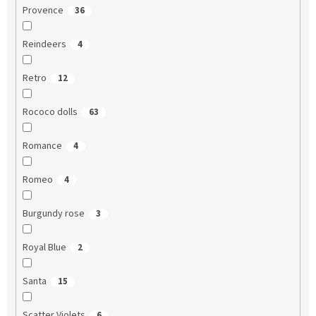
Provence
36
Reindeers
4
Retro
12
Rococo dolls
63
Romance
4
Romeo
4
Burgundy rose
3
Royal Blue
2
Santa
15
Scatter Violets
6