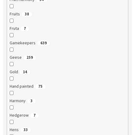
Fruits
38
Fruta
7
Gamekeepers
639
Geese
259
Gold
14
Hand painted
75
Harmony
3
Hedgerow
7
Hens
33