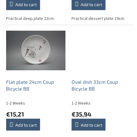
Add to cart
Add to cart
Practical deep plate 22cm.
Practical dessert plate 19cm.
Flat plate 24cm Coup
Oval dish 33cm Coup
Bicycle BB
Bicycle BB
1-2 Weeks
1-2 Weeks
€15,21
€35,94
Add to cart
Add to cart