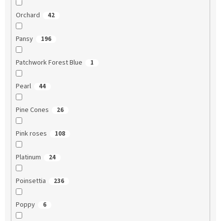
Orchard
42
Pansy
196
Patchwork Forest Blue
1
Pearl
44
Pine Cones
26
Pink roses
108
Platinum
24
Poinsettia
236
Poppy
6