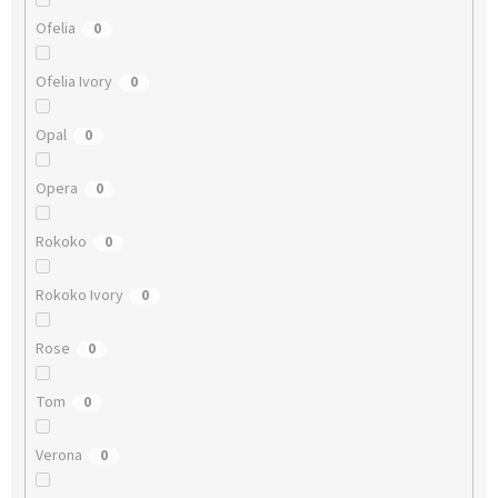
Ofelia
0
Ofelia Ivory
0
Opal
0
Opera
0
Rokoko
0
Rokoko Ivory
0
Rose
0
Tom
0
Verona
0