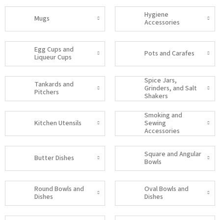
Hygiene
Mugs
Accessories
Egg Cups and
Pots and Carafes
Liqueur Cups
Spice Jars,
Tankards and
Grinders, and Salt
Pitchers
Shakers
Smoking and
Kitchen Utensils
Sewing
Accessories
Square and Angular
Butter Dishes
Bowls
Round Bowls and
Oval Bowls and
Dishes
Dishes