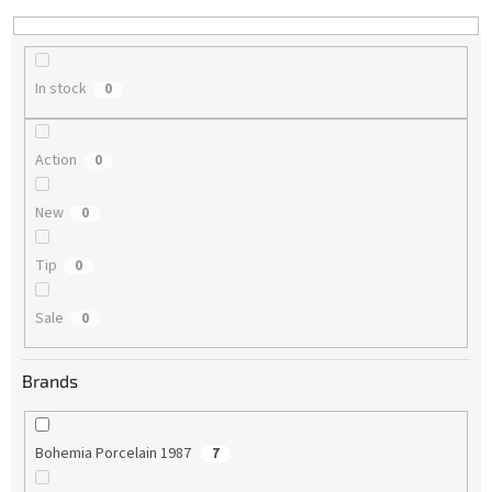
n
g
In stock
0
Action
0
New
0
Tip
0
Sale
0
Brands
Bohemia Porcelain 1987
7