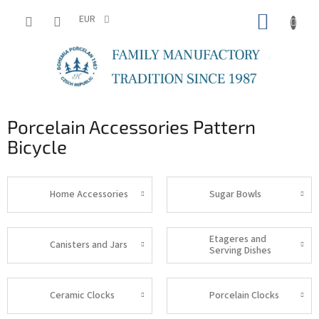
Skip
SHOPP
to
EUR
content
CART
Porcelain Accessories Pattern
Bicycle
Home Accessories
Sugar Bowls
Etageres and
Canisters and Jars
Serving Dishes
Ceramic Clocks
Porcelain Clocks