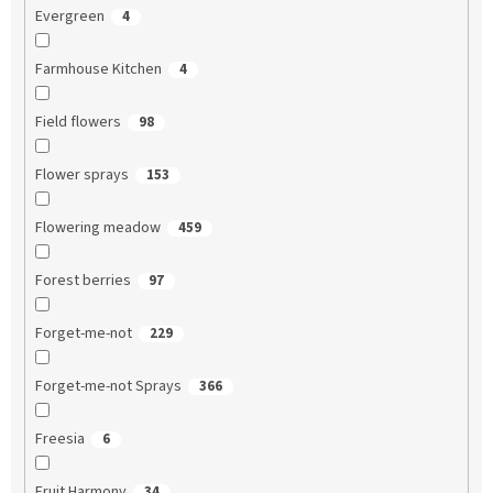
Evergreen
4
Farmhouse Kitchen
4
Field flowers
98
Flower sprays
153
Flowering meadow
459
Forest berries
97
Forget-me-not
229
Forget-me-not Sprays
366
Freesia
6
Fruit Harmony
34