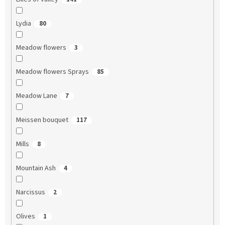
Lydia
80
Meadow flowers
3
Meadow flowers Sprays
85
Meadow Lane
7
Meissen bouquet
117
Mills
8
Mountain Ash
4
Narcissus
2
Olives
1