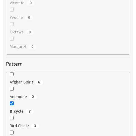
Vicomte
0
Yvonne
0
Oktawa
0
Margaret
0
Pattern
Afghan Spirit
6
Anemone
2
Bicycle
7
Bird Chintz
3