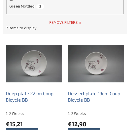
Green Mottled
1
REMOVE FILTERS
7
items to display
L
i
s
t
o
f
p
r
o
Deep plate 22cm Coup
Dessert plate 19cm Coup
d
Bicycle BB
Bicycle BB
u
c
1-2 Weeks
1-2 Weeks
t
€15,21
€12,90
s