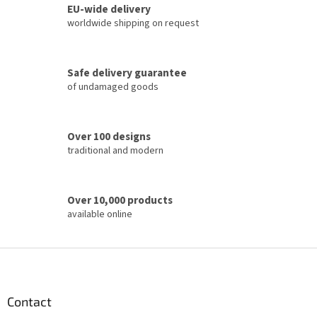
t
EU-wide delivery
i
worldwide shipping on request
n
g
c
Safe delivery guarantee
o
of undamaged goods
n
t
r
o
Over 100 designs
l
traditional and modern
s
Over 10,000 products
available online
F
o
o
t
Contact