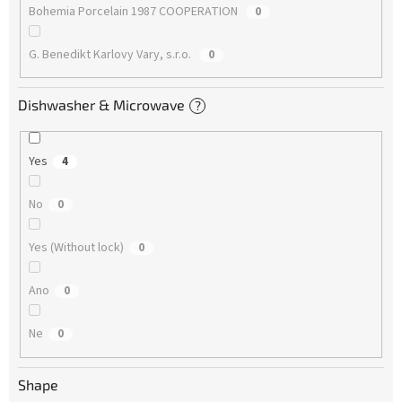
Bohemia Porcelain 1987 COOPERATION
0
G. Benedikt Karlovy Vary, s.r.o.
0
Dishwasher & Microwave
?
Yes
4
No
0
Yes (Without lock)
0
Ano
0
Ne
0
Shape