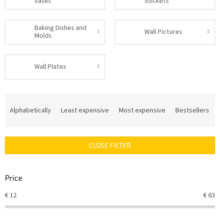
Vases
Sockets
Baking Dishes and
Wall Pictures
Molds
Wall Plates
P
r
Alphabetically
Least expensive
Most expensive
Bestsellers
o
d
u
CLOSE FILTER
c
t
s
Price
o
r
€
12
€
63
t
i