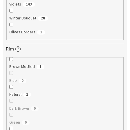
Violets
143
Winter Bouquet
28
Olives Borders
1
Rim
?
Brown Mottled
1
Blue
0
Natural
1
Dark Brown
0
Green
0