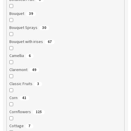
Bouquet
39
Bouquet Sprays
30
Bouquet with irises
67
Camellia
6
Claremont
49
Classic Fruits
3
Corn
41
Cornflowers
125
Cottage
7