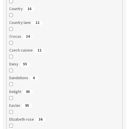
Country
16
Country lane
12
Crocus
14
Czech cuisine
12
Daisy
55
Dandelions
4
Delight
95
Easter
95
Elizabeth rose
36