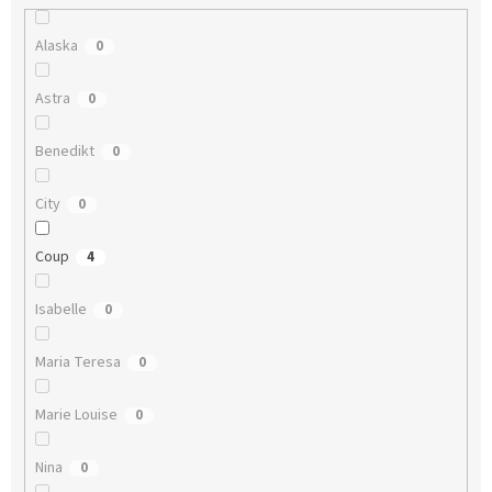
Alaska
0
Astra
0
Benedikt
0
City
0
Coup
4
Isabelle
0
Maria Teresa
0
Marie Louise
0
Nina
0