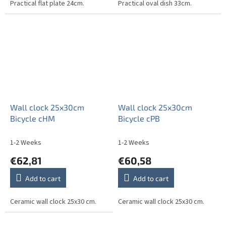
Practical flat plate 24cm.
Practical oval dish 33cm.
Wall clock 25x30cm
Wall clock 25x30cm
Bicycle cHM
Bicycle cPB
1-2 Weeks
1-2 Weeks
€62,81
€60,58
Add to cart
Add to cart
Ceramic wall clock 25x30 cm.
Ceramic wall clock 25x30 cm.