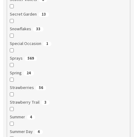
Secret Garden
13
Snowflakes
33
Special Occasion
1
Sprays
569
Spring
24
Strawberries
56
Strawberry Trail
3
Summer
4
Summer Day
4