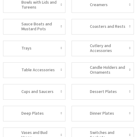
Bowls with Lids and
Creamers
Tureens
Sauce Boats and
Coasters and Rests
Mustard Pots
Cutlery and
Trays
Accessories
Candle Holders and
Table Accessories
Ornaments
Cups and Saucers
Dessert Plates
Deep Plates
Dinner Plates
Vases and Bud
Switches and