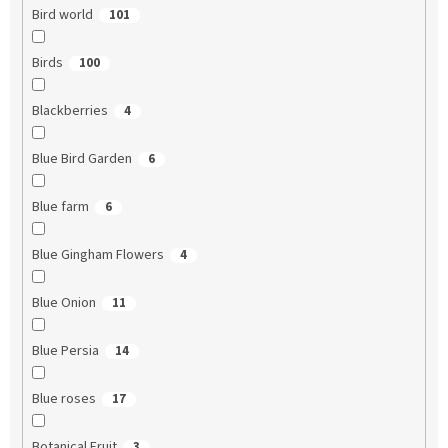
Bird world
101
Birds
100
Blackberries
4
Blue Bird Garden
6
Blue farm
6
Blue Gingham Flowers
4
Blue Onion
11
Blue Persia
14
Blue roses
17
Botanical Fruit
3