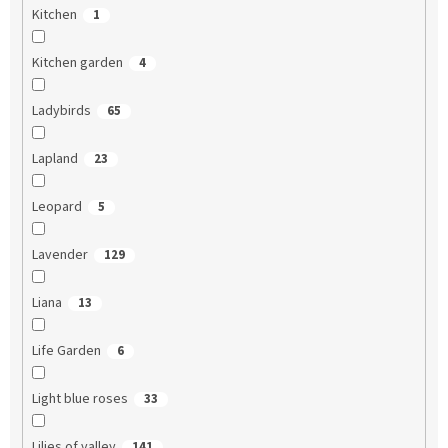
Kitchen
1
Kitchen garden
4
Ladybirds
65
Lapland
23
Leopard
5
Lavender
129
Liana
13
Life Garden
6
Light blue roses
33
Lilies of valley
141