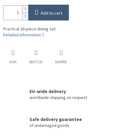
Add to cart
Practical 26-piece dining set.
Detailed information
ASK
WATCH
SHARE
EU-wide delivery
worldwide shipping on request
Safe delivery guarantee
of undamaged goods