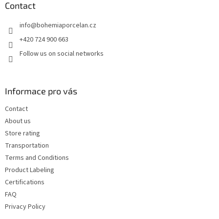
t
Contact
e
info
@
bohemiaporcelan.cz
r
+420 724 900 663
Follow us on social networks
Informace pro vás
Contact
About us
Store rating
Transportation
Terms and Conditions
Product Labeling
Certifications
FAQ
Privacy Policy