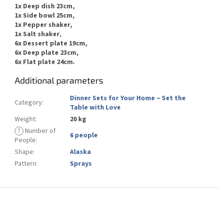
1x Deep dish 23cm,
1x Side bowl 25cm,
1x
Pepper
shaker,
1x
Salt
shaker
,
6x Dessert plate 19cm,
6x Deep plate 23cm,
6x Flat plate 24cm.
Additional parameters
Dinner Sets for Your Home – Set the
Category
:
Table with Love
Weight
:
20 kg
?
Number of
6 people
People
:
Shape
:
Alaska
Pattern
:
Sprays
F
o
o