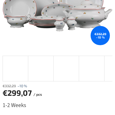
€332,29
–10 %
€332,29
–10 %
€299,07
/ pcs
Measure
1-2 Weeks
price: