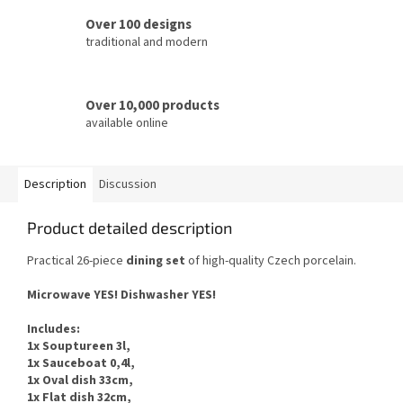
Over 100 designs
traditional and modern
Over 10,000 products
available online
Description
Discussion
Product detailed description
Practical 26-piece
dining set
of high-quality Czech porcelain.
Microwave YES! Dishwasher YES!
Includes:
1x Souptureen 3l,
1x Sauceboat 0,4l,
1x Oval dish 33cm,
1x Flat dish 32cm,