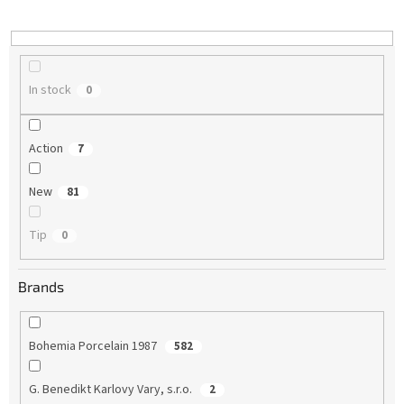
i
n
g
In stock
0
Action
7
New
81
Tip
0
Brands
Bohemia Porcelain 1987
582
G. Benedikt Karlovy Vary, s.r.o.
2