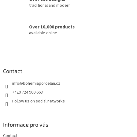
traditional and modern
Over 10,000 products
available online
F
o
o
t
Contact
e
info
@
bohemiaporcelan.cz
r
+420 724 900 663
Follow us on social networks
Informace pro vás
Contact