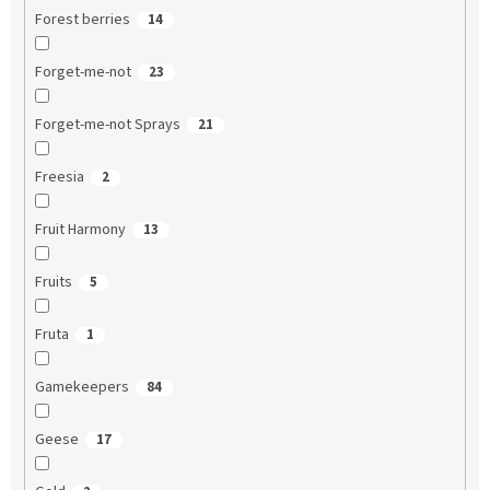
Forest berries
14
Forget-me-not
23
Forget-me-not Sprays
21
Freesia
2
Fruit Harmony
13
Fruits
5
Fruta
1
Gamekeepers
84
Geese
17