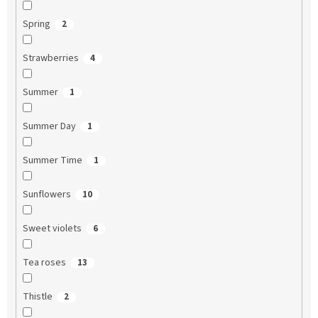
Spring
2
Strawberries
4
Summer
1
Summer Day
1
Summer Time
1
Sunflowers
10
Sweet violets
6
Tea roses
13
Thistle
2