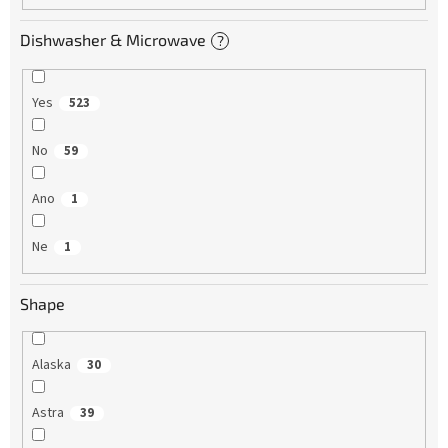
Dishwasher & Microwave
?
Yes
523
No
59
Ano
1
Ne
1
Shape
Alaska
30
Astra
39