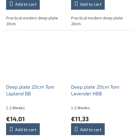
Add to cart
Add to cart
Practical modern deep plate
Practical modern deep plate
20cm.
20cm.
Deep plate 20cm Tom
Deep plate 20cm Tom
Lapland BB
Lavender HBB
1-2 Weeks
1-2 Weeks
€14,01
€11,33
Add to cart
Add to cart