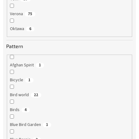
Verona
75
Oktawa
6
Pattern
Afghan Spirit
1
Bicycle
1
Bird world
22
Birds
4
Blue Bird Garden
1