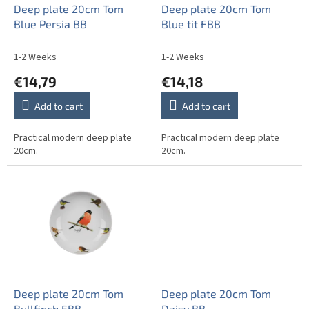
o
Deep plate 20cm Tom
Deep plate 20cm Tom
d
Blue Persia BB
Blue tit FBB
u
c
1-2 Weeks
1-2 Weeks
t
€14,79
€14,18
s
Add to cart
Add to cart
Practical modern deep plate
Practical modern deep plate
20cm.
20cm.
Deep plate 20cm Tom
Deep plate 20cm Tom
Bullfinch FBB
Daisy BB