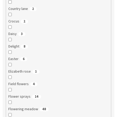
Country lane
2
Crocus
2
Daisy
3
Delight
8
Easter
6
Elizabeth rose
1
Field flowers
4
Flower sprays
14
Flowering meadow
48