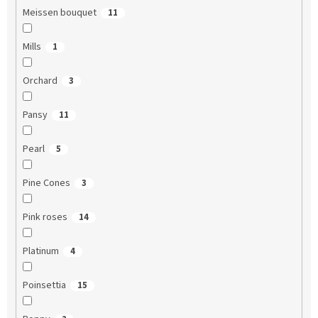
Meissen bouquet
11
Mills
1
Orchard
3
Pansy
11
Pearl
5
Pine Cones
3
Pink roses
14
Platinum
4
Poinsettia
15