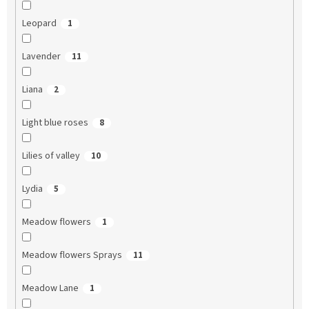
Leopard
1
Lavender
11
Liana
2
Light blue roses
8
Lilies of valley
10
Lydia
5
Meadow flowers
1
Meadow flowers Sprays
11
Meadow Lane
1