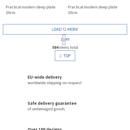
Practical modern deep plate
Practical modern deep plate
20cm.
20cm.
LOAD 12 MORE
P
1
49
a
L
g
584
items total
i
i
s
TOP
n
t
a
i
t
i
n
o
EU-wide delivery
g
n
c
worldwide shipping on request
o
n
t
Safe delivery guarantee
r
of undamaged goods
o
l
s
Over 100 designs