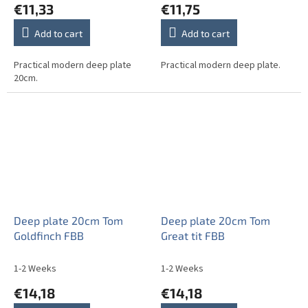
€11,33
€11,75
Add to cart
Add to cart
Practical modern deep plate
Practical modern deep plate.
20cm.
Deep plate 20cm Tom
Deep plate 20cm Tom
Goldfinch FBB
Great tit FBB
1-2 Weeks
1-2 Weeks
€14,18
€14,18