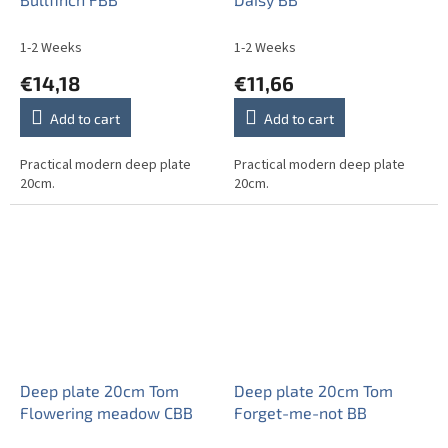
1-2 Weeks
1-2 Weeks
€14,18
€11,66
Add to cart
Add to cart
Practical modern deep plate
Practical modern deep plate
20cm.
20cm.
Deep plate 20cm Tom
Deep plate 20cm Tom
Flowering meadow CBB
Forget-me-not BB