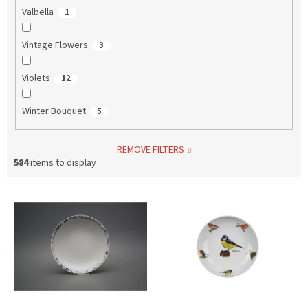
Valbella
1
Vintage Flowers
3
Violets
12
Winter Bouquet
5
REMOVE FILTERS
584
items to display
L
i
s
t
o
f
p
r