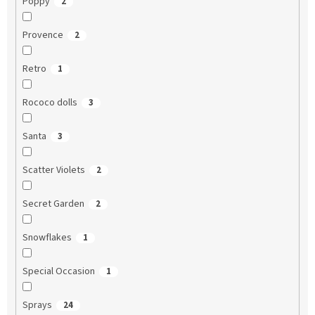
Poppy
2
Provence
2
Retro
1
Rococo dolls
3
Santa
3
Scatter Violets
2
Secret Garden
2
Snowflakes
1
Special Occasion
1
Sprays
24