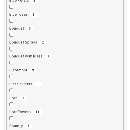
Blue Persia
3
Blue roses
1
Bouquet
3
Bouquet Sprays
2
Bouquet with irises
3
Claremont
9
Classic Fruits
1
Corn
1
Cornflowers
11
Country
1