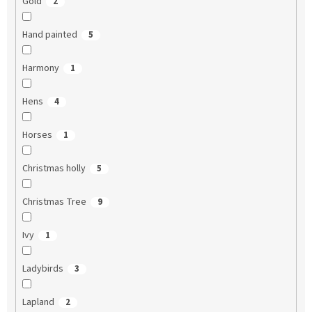
Gold
2
Hand painted
5
Harmony
1
Hens
4
Horses
1
Christmas holly
5
Christmas Tree
9
Ivy
1
Ladybirds
3
Lapland
2