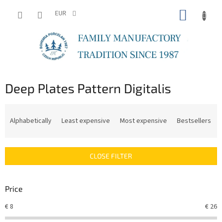
Skip
SHOPP
to
EUR
content
CART
Deep Plates Pattern Digitalis
P
r
Alphabetically
Least expensive
Most expensive
Bestsellers
o
d
u
CLOSE FILTER
c
t
s
Price
o
r
€
8
€
26
t