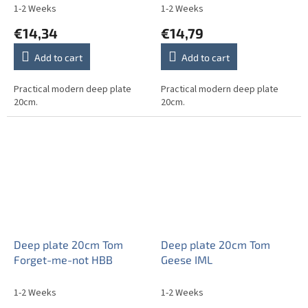
1-2 Weeks
1-2 Weeks
€14,34
€14,79
Add to cart
Add to cart
Practical modern deep plate
Practical modern deep plate
20cm.
20cm.
Deep plate 20cm Tom
Deep plate 20cm Tom
Forget-me-not HBB
Geese IML
1-2 Weeks
1-2 Weeks