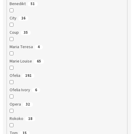
Benedikt
51
City
16
Coup
35
Maria Teresa
4
Marie Louise
65
Ofelia
192
Ofelia Ivory
6
Opera
32
Rokoko
18
Tom
15