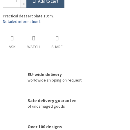
Add to cart
Practical dessert plate 19cm.
Detailed information
ASK
WATCH
SHARE
EU-wide delivery
worldwide shipping on request
Safe delivery guarantee
of undamaged goods
Over 100 designs