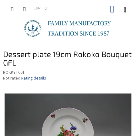
Skip
SHOPP
to
EUR
content
CART
Dessert plate 19cm Rokoko Bouquet
GFL
ROKKYT001
The
Not rated
Rating details
average
product
rating
is
0,0
out
of
5
stars.