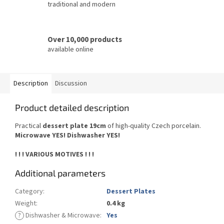
traditional and modern
Over 10,000 products
available online
Description
Discussion
Product detailed description
Practical
dessert plate 19cm
of high-quality Czech porcelain.
Microwave YES! Dishwasher YES!
! ! ! VARIOUS MOTIVES ! ! !
Additional parameters
Category
:
Dessert Plates
Weight
:
0.4 kg
?
Dishwasher & Microwave
:
Yes