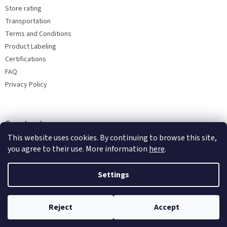
Store rating
Transportation
Terms and Conditions
Product Labeling
Certifications
FAQ
Privacy Policy
Facebook
This website uses cookies. By continuing to browse this site,
you agree to their use. More information
here
.
Settings
Reject
Accept
Copyright 2026
Bohemia porcelain 1987
. All rights reserved.