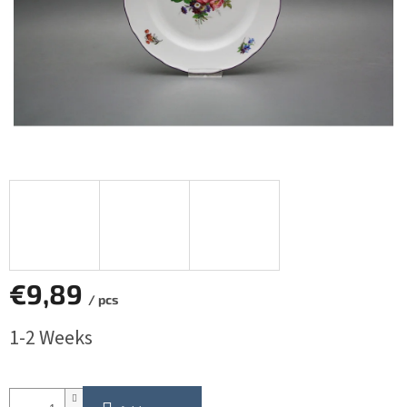
€9,89
/ pcs
Measure
1-2 Weeks
price: