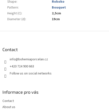
Shape
:
Rokoko
Pattern
:
Bouquet
Height (C)
:
2,5cm
Diameter (d)
:
19cm
F
o
o
t
Contact
e
info
@
bohemiaporcelan.cz
r
+420 724 900 663
Follow us on social networks
Informace pro vás
Contact
About us