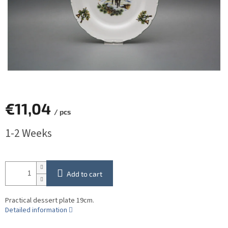
€11,04
/ pcs
Measure
1-2 Weeks
price:
Add to cart
Practical dessert plate 19cm.
Detailed information