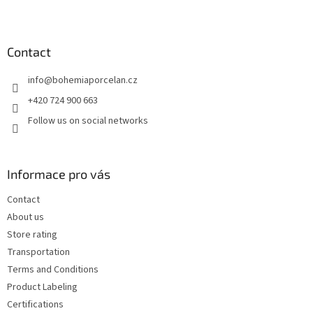
F
o
o
t
Contact
e
info
@
bohemiaporcelan.cz
r
+420 724 900 663
Follow us on social networks
Informace pro vás
Contact
About us
Store rating
Transportation
Terms and Conditions
Product Labeling
Certifications