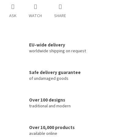
ASK
WATCH
SHARE
EU-wide delivery
worldwide shipping on request
Safe delivery guarantee
of undamaged goods
Over 100 designs
traditional and modern
Over 10,000 products
available online