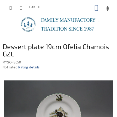
Skip
SHOPP
to
EUR
content
CART
Dessert plate 19cm Ofelia Chamois
GZL
MYSOFE058
The
Not rated
Rating details
average
product
rating
is
0,0
out
of
5
stars.