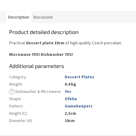
Description
Discussion
Product detailed description
Practical
dessert plate 19cm
of high-quality Czech porcelain.
Microwave YES! Dishwasher YES!
Additional parameters
Category
:
Dessert Plates
Weight
:
0.4 kg
?
Dishwasher & Microwave
:
Yes
Shape
:
Ofelia
Pattern
:
Gamekeepers
Height (C)
:
2,3cm
Diameter (d)
:
19cm