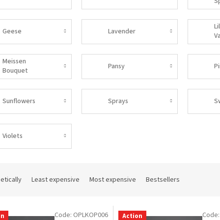
S
Li
Geese
Lavender
Va
Meissen
Pansy
P
Bouquet
Sunflowers
Sprays
S
Violets
etically
Least expensive
Most expensive
Bestsellers
Code:
OPLKOP006
Code
on
Action