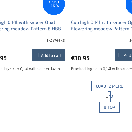
€19,91
–45 %
igh 0,14l with saucer Opal
Cup high 0,14l with saucer O
ering meadow Pattern B HBB
Flowering meadow Pattern 
1-2 Weeks
1
Add to cart
Add 
,95
€10,95
cal high cup 0,14l with saucer 14cm.
Practical high cup 0,14l with sauce
LOAD 12 MORE
P
1
3
L
a
g
i
TOP
i
s
n
t
a
i
t
n
i