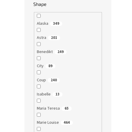
Shape
Alaska
349
Astra
201
Benedikt
249
City
89
Coup
240
Isabelle
13
Maria Teresa
65
Marie Louise
464