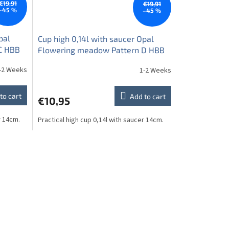
€19,91
€19,91
–45 %
–45 %
pal
Cup high 0,14l with saucer Opal
C HBB
Flowering meadow Pattern D HBB
-2 Weeks
1-2 Weeks
to cart
Add to cart
€10,95
r 14cm.
Practical high cup 0,14l with saucer 14cm.