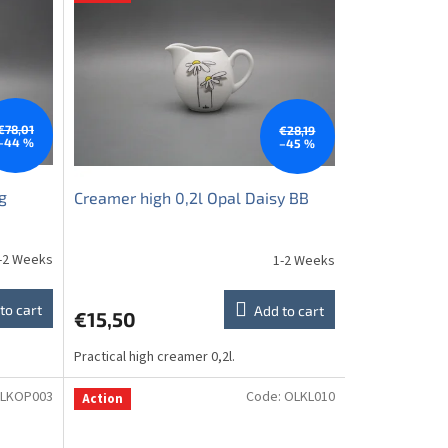
€78,01
€28,19
–44 %
–45 %
g
Creamer high 0,2l Opal Daisy BB
-2 Weeks
1-2 Weeks
to cart
Add to cart
€15,50
Practical high creamer 0,2l.
LKOP003
Code:
OLKL010
Action