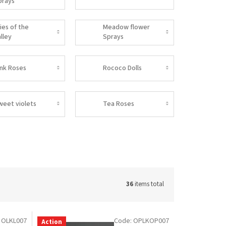
prays
lies of the
Meadow flower
lley
Sprays
ink Roses
Rococo Dolls
weet violets
Tea Roses
36
items total
:
OLKL007
Code:
OPLKOP007
Action