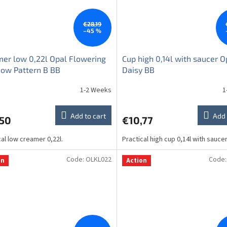
€28,19
–45 %
er low 0,22l Opal Flowering
Cup high 0,14l with saucer O
ow Pattern B BB
Daisy BB
1-2 Weeks
1
Add to cart
Add 
,50
€10,77
cal low creamer 0,22l.
Practical high cup 0,14l with sauce
Code:
OLKL022
Code
on
Action