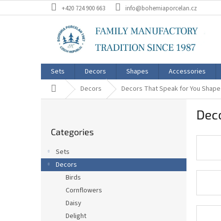
Skip
+420 724 900 663
info@bohemiaporcelan.cz
to
content
Sets
Decors
Shapes
Accessories
Home
Decors
Decors That Speak for You Shape
S
Deco
i
Skip
d
Categories
categories
e
b
Sets
a
Decors
r
Birds
Cornflowers
Daisy
Delight