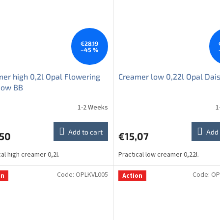
€28,19
–45 %
er high 0,2l Opal Flowering
Creamer low 0,22l Opal Dai
ow BB
1-2 Weeks
1
Add to cart
Add 
,50
€15,07
cal high creamer 0,2l.
Practical low creamer 0,22l.
Code:
OPLKVL005
Code:
OP
on
Action