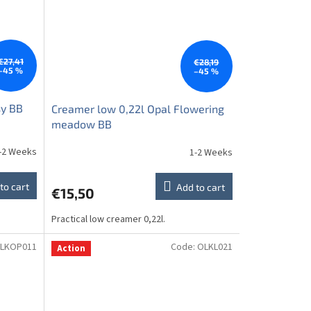
€27,41
€28,19
–45 %
–45 %
sy BB
Creamer low 0,22l Opal Flowering
meadow BB
-2 Weeks
1-2 Weeks
to cart
Add to cart
€15,50
Practical low creamer 0,22l.
LKOP011
Code:
OLKL021
Action