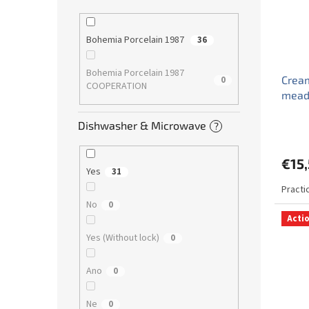
Bohemia Porcelain 1987
36
Bohemia Porcelain 1987
Cream
0
COOPERATION
mead
Dishwasher & Microwave
?
€15
Yes
31
Practi
No
0
Acti
Yes (Without lock)
0
Ano
0
Ne
0