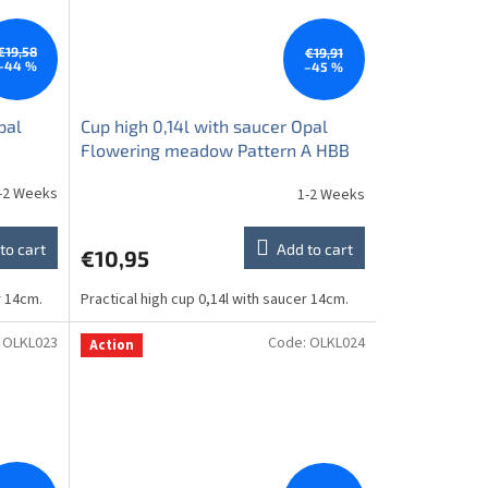
€19,58
€19,91
–44 %
–45 %
pal
Cup high 0,14l with saucer Opal
Flowering meadow Pattern A HBB
-2 Weeks
1-2 Weeks
to cart
Add to cart
€10,95
r 14cm.
Practical high cup 0,14l with saucer 14cm.
:
OLKL023
Code:
OLKL024
Action