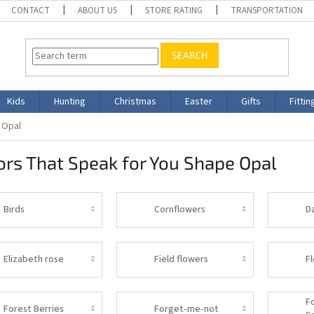
CONTACT
ABOUT US
STORE RATING
TRANSPORTATION
SEARCH
Kids
Hunting
Christmas
Easter
Gifts
Fittin
 Opal
rs That Speak for You Shape Opal
Birds
Cornflowers
D
Elizabeth rose
Field flowers
F
F
Forest Berries
Forget-me-not