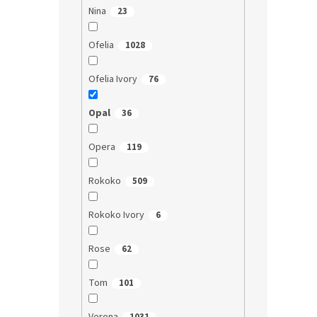
Nina
23
Ofelia
1028
Ofelia Ivory
76
Opal
36
Opera
119
Rokoko
509
Rokoko Ivory
6
Rose
62
Tom
101