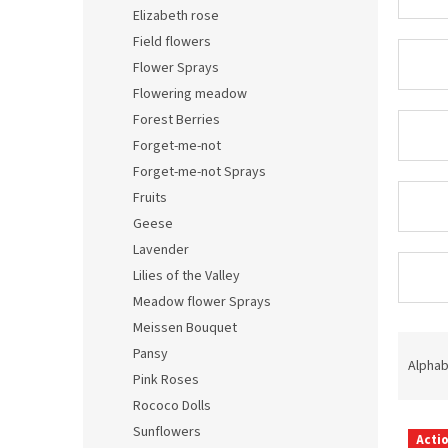
Elizabeth rose
Field flowers
Flower Sprays
Flowering meadow
Forest Berries
Forget-me-not
Forget-me-not Sprays
Fruits
Geese
Lavender
Lilies of the Valley
Meadow flower Sprays
Meissen Bouquet
P
Pansy
r
Alphab
Pink Roses
o
d
Rococo Dolls
L
u
Sunflowers
Acti