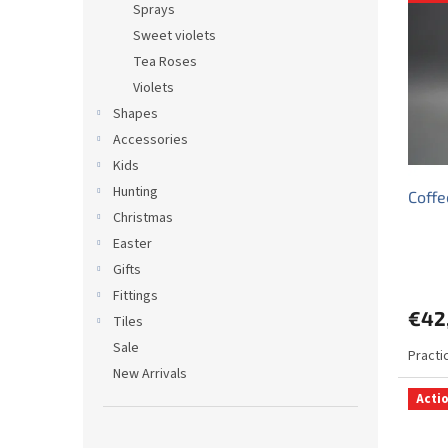
i
c
Sprays
s
t
Sweet violets
t
s
Tea Roses
o
o
Violets
f
r
p
t
Shapes
r
i
Accessories
o
n
Kids
d
g
Hunting
Coffe
u
Christmas
c
t
Easter
s
Gifts
Fittings
€42
Tiles
Sale
Practi
New Arrivals
Acti