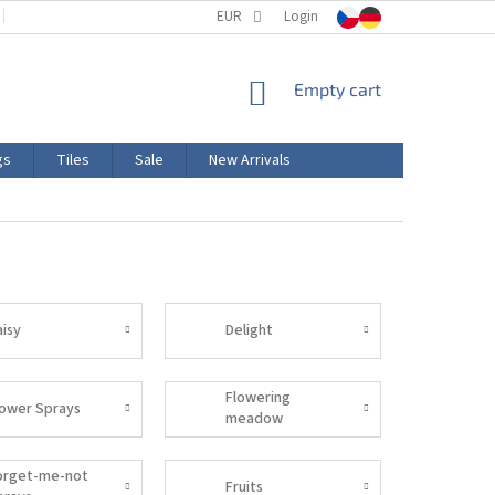
TERMS AND CONDITIONS
EUR
PRODUCT LABELING
Login
CERTIFICATIONS
SHOPPING
Empty cart
CART
gs
Tiles
Sale
New Arrivals
aisy
Delight
Flowering
lower Sprays
meadow
orget-me-not
Fruits