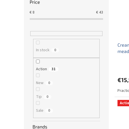
Price
€
8
€
43
Cream
In stock
0
mead
Action
31
€15
New
0
Practi
Tip
0
Acti
Sale
0
Brands