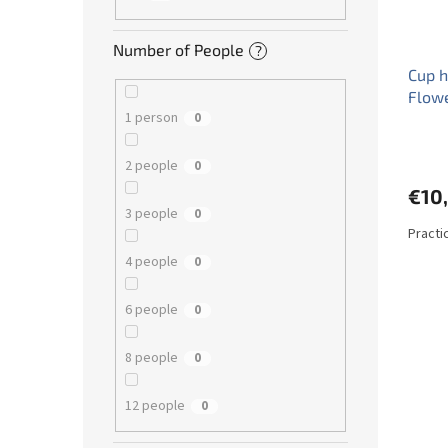
Number of People
?
Cup h
Flow
1 person
0
2 people
0
€10
3 people
0
Practi
4 people
0
6 people
0
8 people
0
12 people
0