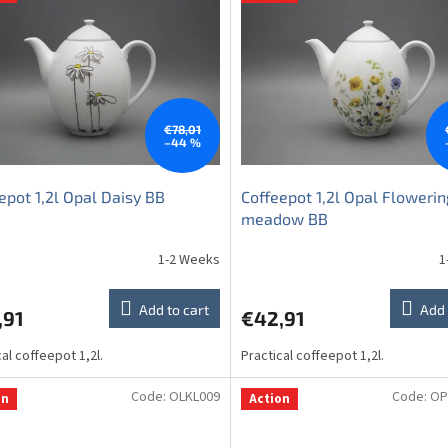
€78,01
–44 %
epot 1,2l Opal Daisy BB
Coffeepot 1,2l Opal Flowerin
meadow BB
1-2 Weeks
1
Add to cart
Add 
,91
€42,91
cal coffeepot 1,2l.
Practical coffeepot 1,2l.
Code:
OLKL009
Code:
OP
on
Action