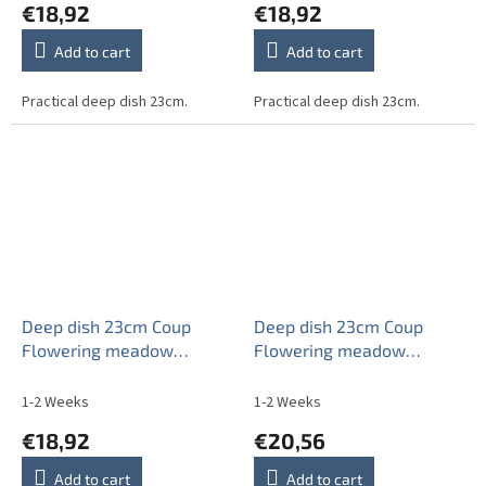
€18,92
€18,92
Add to cart
Add to cart
Practical deep dish 23cm.
Practical deep dish 23cm.
Deep dish 23cm Coup
Deep dish 23cm Coup
Flowering meadow
Flowering meadow
Pattern B HBB
Pattern C CBB
1-2 Weeks
1-2 Weeks
€18,92
€20,56
Add to cart
Add to cart