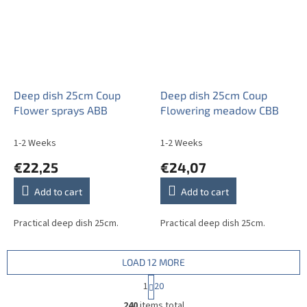
Deep dish 25cm Coup
Deep dish 25cm Coup
Flower sprays ABB
Flowering meadow CBB
1-2 Weeks
1-2 Weeks
€22,25
€24,07
Add to cart
Add to cart
Practical deep dish 25cm.
Practical deep dish 25cm.
LOAD 12 MORE
P
1
20
a
L
g
240
items total