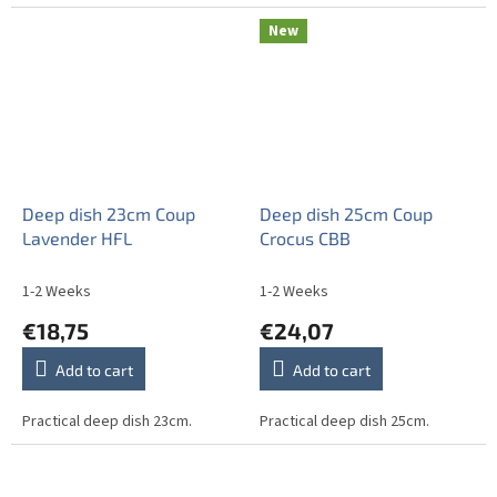
New
Deep dish 23cm Coup
Deep dish 25cm Coup
Lavender HFL
Crocus CBB
1-2 Weeks
1-2 Weeks
€18,75
€24,07
Add to cart
Add to cart
Practical deep dish 23cm.
Practical deep dish 25cm.