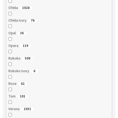
Ofelia
1028
Ofelia Ivory
76
Opal
36
Opera
119
Rokoko
509
Rokoko Ivory
6
Rose
62
Tom
101
Verona
1031