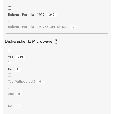
Bohemia Porcelain 1987
240
Bohemia Porcelain 1987 COOPERATION
0
Dishwasher & Microwave
?
Yes
239
No
1
Yes (Without lock)
0
Ano
0
Ne
0