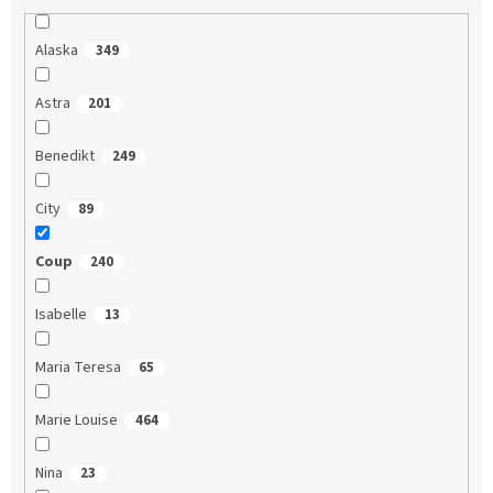
Alaska
349
Astra
201
Benedikt
249
City
89
Coup
240
Isabelle
13
Maria Teresa
65
Marie Louise
464
Nina
23