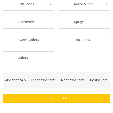
Pink Roses
Rococo Dolls
Sunflowers
Sprays
Sweet violets
Tea Roses
Violets
P
r
Alphabetically
Least expensive
Most expensive
Bestsellers
o
d
u
CLOSE FILTER
c
t
s