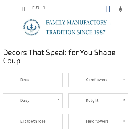
Skip
SHOPP
to
EUR
content
CART
Decors That Speak for You Shape
Coup
Birds
Cornflowers
Daisy
Delight
Elizabeth rose
Field flowers