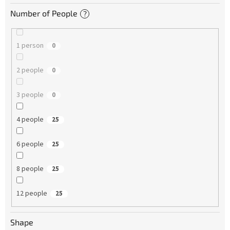
Number of People
?
1 person
0
2 people
0
3 people
0
4 people
25
6 people
25
8 people
25
12 people
25
Shape