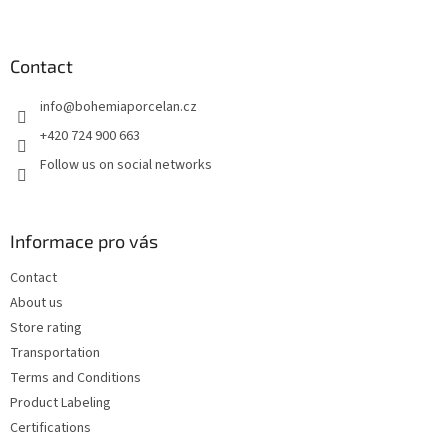
o
o
t
Contact
e
info
@
bohemiaporcelan.cz
r
+420 724 900 663
Follow us on social networks
Informace pro vás
Contact
About us
Store rating
Transportation
Terms and Conditions
Product Labeling
Certifications