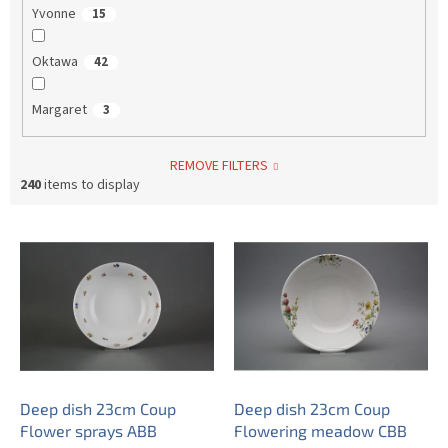
Yvonne
15
Oktawa
42
Margaret
3
REMOVE FILTERS
240
items to display
L
i
s
t
o
f
p
r
o
Deep dish 23cm Coup
Deep dish 23cm Coup
d
Flower sprays ABB
Flowering meadow CBB