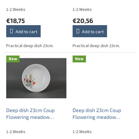
u
c
1-2 Weeks
1-2 Weeks
t
€18,75
€20,56
s
Add to cart
Add to cart
Practical deep dish 23cm.
Practical deep dish 23cm.
New
New
Deep dish 23cm Coup
Deep dish 23cm Coup
Flowering meadow
Flowering meadow
Pattern A HBB
Pattern B HBB
1-2 Weeks
1-2 Weeks