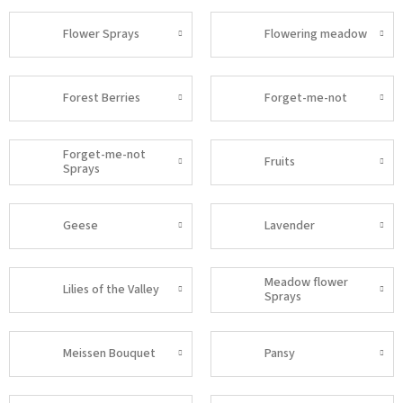
Flower Sprays
Flowering meadow
Forest Berries
Forget-me-not
Forget-me-not
Fruits
Sprays
Geese
Lavender
Meadow flower
Lilies of the Valley
Sprays
Meissen Bouquet
Pansy