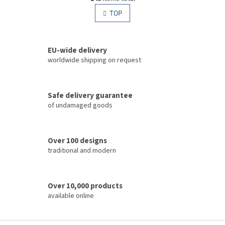
i
i
s
TOP
n
t
a
i
t
i
n
o
EU-wide delivery
g
n
c
worldwide shipping on request
o
n
t
Safe delivery guarantee
r
of undamaged goods
o
l
s
Over 100 designs
traditional and modern
Over 10,000 products
available online
F