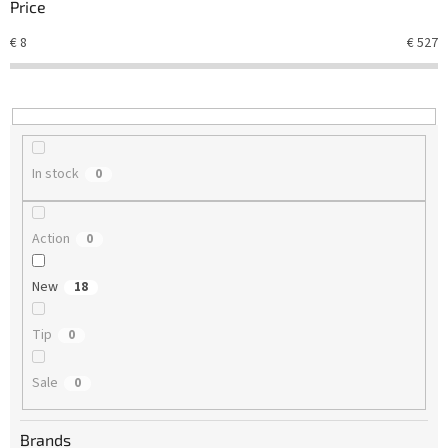
Price
o
r
€
8
€
527
t
i
n
g
In stock
0
Action
0
New
18
Tip
0
Sale
0
Brands