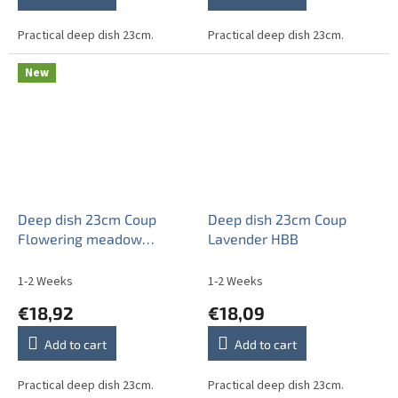
Practical deep dish 23cm.
Practical deep dish 23cm.
New
Deep dish 23cm Coup
Deep dish 23cm Coup
Flowering meadow
Lavender HBB
Pattern D HBB
1-2 Weeks
1-2 Weeks
€18,92
€18,09
Add to cart
Add to cart
Practical deep dish 23cm.
Practical deep dish 23cm.