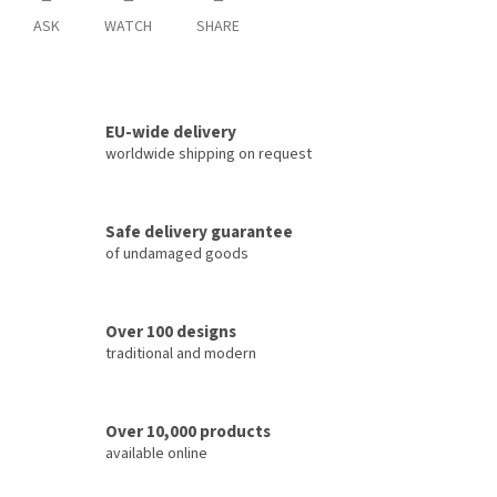
ASK
WATCH
SHARE
EU-wide delivery
worldwide shipping on request
Safe delivery guarantee
of undamaged goods
Over 100 designs
traditional and modern
Over 10,000 products
available online