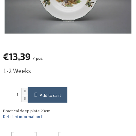
€13,39
/ pcs
Measure
1-2 Weeks
price:
Add to cart
Practical deep plate 23cm.
Detailed information