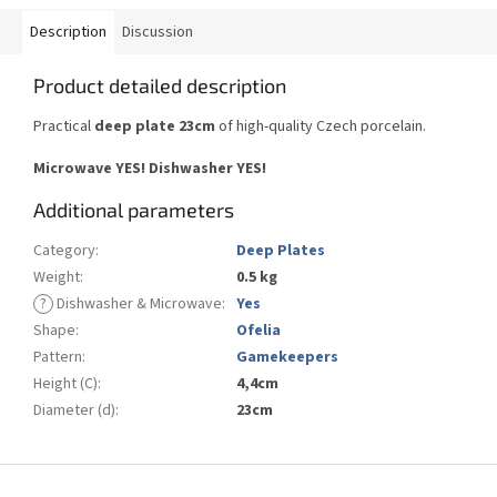
Description
Discussion
Product detailed description
Practical
deep plate 23cm
of high-quality Czech porcelain.
Microwave YES!
Dishwasher YES
!
Additional parameters
Category
:
Deep Plates
Weight
:
0.5 kg
?
Dishwasher & Microwave
:
Yes
Shape
:
Ofelia
Pattern
:
Gamekeepers
Height (C)
:
4,4cm
Diameter (d)
:
23cm
F