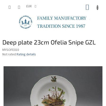
Skip
SHOPP
to
EUR
content
CART
Deep plate 23cm Ofelia Snipe GZL
MYSOFE010
The
Not rated
Rating details
average
product
rating
is
0,0
out
of
5
stars.