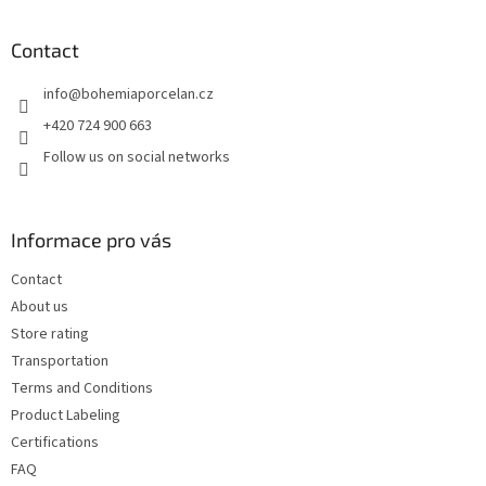
o
o
t
Contact
e
info
@
bohemiaporcelan.cz
r
+420 724 900 663
Follow us on social networks
Informace pro vás
Contact
About us
Store rating
Transportation
Terms and Conditions
Product Labeling
Certifications
FAQ