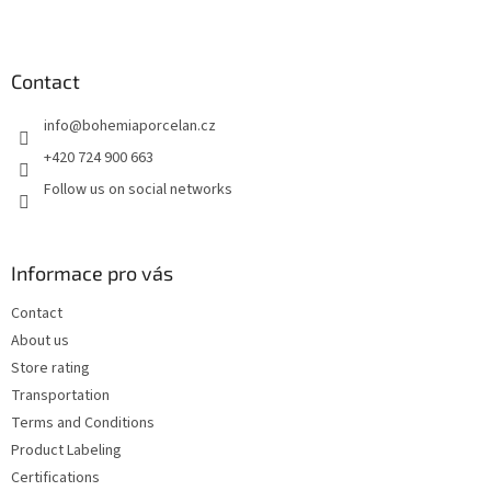
F
o
o
t
Contact
e
info
@
bohemiaporcelan.cz
r
+420 724 900 663
Follow us on social networks
Informace pro vás
Contact
About us
Store rating
Transportation
Terms and Conditions
Product Labeling
Certifications