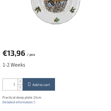
€13,96
/ pcs
Measure
1-2 Weeks
price:
Add to cart
Practical deep plate 23cm.
Detailed information