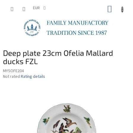
Skip
SHOPP
to
EUR
content
CART
Deep plate 23cm Ofelia Mallard
ducks FZL
MYSOFE204
The
Not rated
Rating details
average
product
rating
is
0,0
out
of
5
stars.