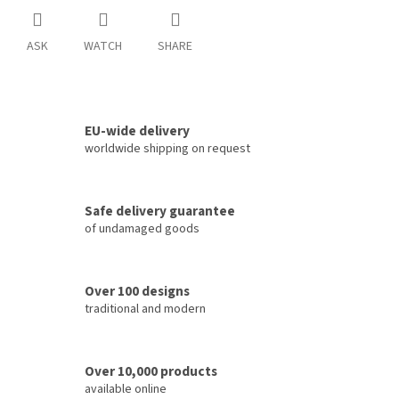
ASK
WATCH
SHARE
EU-wide delivery
worldwide shipping on request
Safe delivery guarantee
of undamaged goods
Over 100 designs
traditional and modern
Over 10,000 products
available online