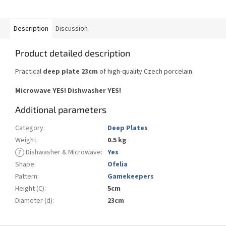
Description
Discussion
Product detailed description
Practical
deep plate 23cm
of high-quality Czech porcelain.
Microwave YES!
Dishwasher YES
!
Additional parameters
Category
:
Deep Plates
Weight
:
0.5 kg
?
Dishwasher & Microwave
:
Yes
Shape
:
Ofelia
Pattern
:
Gamekeepers
Height (C)
:
5cm
Diameter (d)
:
23cm