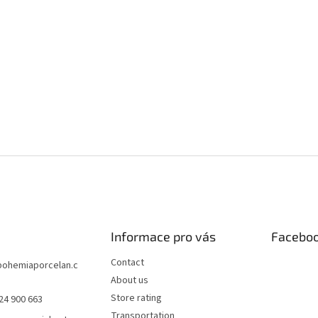
Informace pro vás
Facebo
Contact
bohemiaporcelan.c
About us
Store rating
24 900 663
Transportation