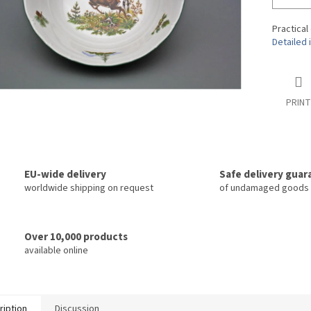
Practical
Detailed 
PRINT
EU-wide delivery
Safe delivery gua
worldwide shipping on request
of undamaged goods
Over 10,000 products
available online
ription
Discussion