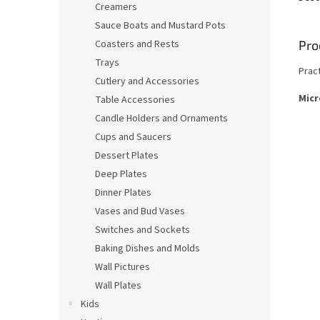
Creamers
Sauce Boats and Mustard Pots
Pro
Coasters and Rests
Trays
Prac
Cutlery and Accessories
Micr
Table Accessories
Candle Holders and Ornaments
Cups and Saucers
Dessert Plates
Deep Plates
Dinner Plates
Vases and Bud Vases
Switches and Sockets
Baking Dishes and Molds
Wall Pictures
Wall Plates
Kids