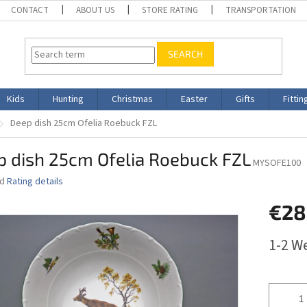
CONTACT
ABOUT US
STORE RATING
TRANSPORTATION
SEARCH
Kids
Hunting
Christmas
Easter
Gifts
Fittin
Deep dish 25cm Ofelia Roebuck FZL
p dish 25cm Ofelia Roebuck FZL
MYSOFE100
ed
Rating details
€28
Measure
1-2 W
price: