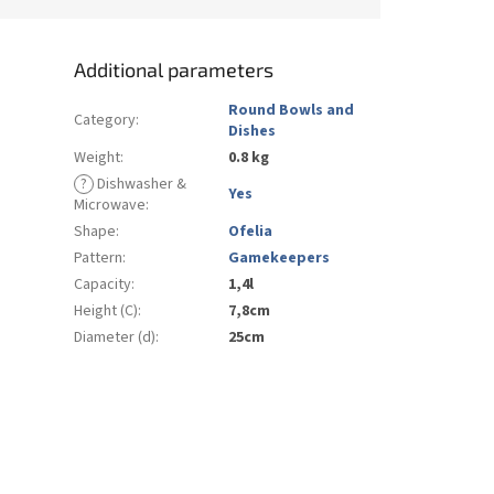
Additional parameters
Round Bowls and
Category
:
Dishes
Weight
:
0.8 kg
?
Dishwasher &
Yes
Microwave
:
Shape
:
Ofelia
Pattern
:
Gamekeepers
Capacity
:
1,4l
Height (C)
:
7,8cm
Diameter (d)
:
25cm