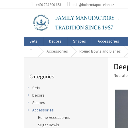
Skip
+420 724 900 663
info@bohemiaporcelan.cz
to
content
Sets
Decors
Shapes
Accessories
Home
Accessories
Round Bowls and Dishes
S
Dee
i
Skip
d
The
Not rat
Categories
categories
e
average
b
product
Sets
a
rating
Decors
is
r
0,0
Shapes
out
Accessories
of
Home Accessories
5
stars.
Sugar Bowls