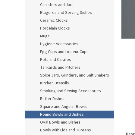
Canisters and Jars
Etageres and Serving Dishes
Ceramic Clocks
Porcelain Clocks
Mugs
Hygiene Accessories
Egg Cups and Liqueur Cups
Pots and Carafes
Tankards and Pitchers
Spice Jars, Grinders, and Salt Shakers
Kitchen Utensils
Smoking and Sewing Accessories
Butter Dishes
Square and Angular Bowls
Round Bowls and Dishes
Oval Bowls and Dishes
Bowls with Lids and Tureens
Desc