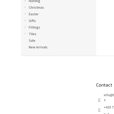
Hunting
Christmas
Easter
Gifts
Fittings
Tiles
Sale
New Arrivals
F
o
o
t
e
Contact
r
info
@
z
+420 7