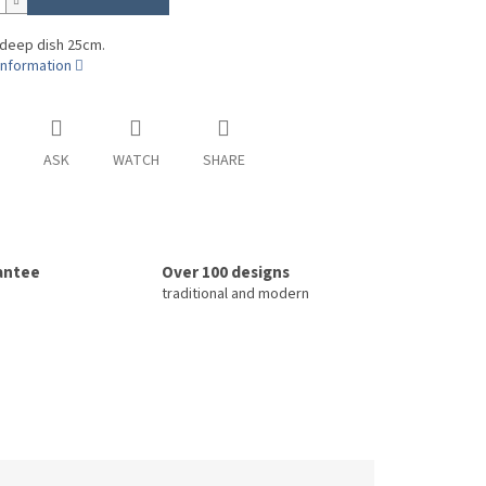
 deep dish 25cm.
information
ASK
WATCH
SHARE
rantee
Over 100 designs
traditional and modern