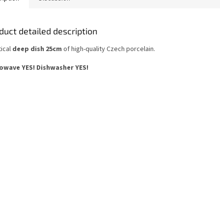
duct detailed description
tical
deep dish 25cm
of high-quality Czech porcelain.
owave YES!
Dishwasher YES
!