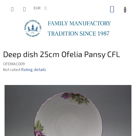
Skip
SHOPP
to
EUR
content
CART
Deep dish 25cm Ofelia Pansy CFL
OFEMAC009
The
Not rated
Rating details
average
product
rating
is
0,0
out
of
5
stars.