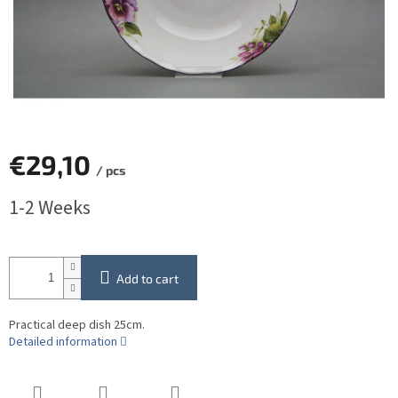
€29,10
/ pcs
Measure
1-2 Weeks
price:
Add to cart
Practical deep dish 25cm.
Detailed information