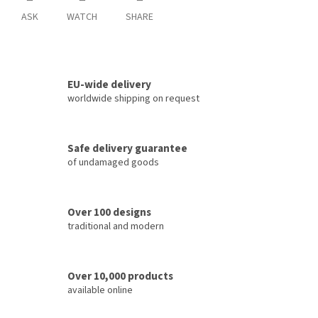
ASK
WATCH
SHARE
EU-wide delivery
worldwide shipping on request
Safe delivery guarantee
of undamaged goods
Over 100 designs
traditional and modern
Over 10,000 products
available online