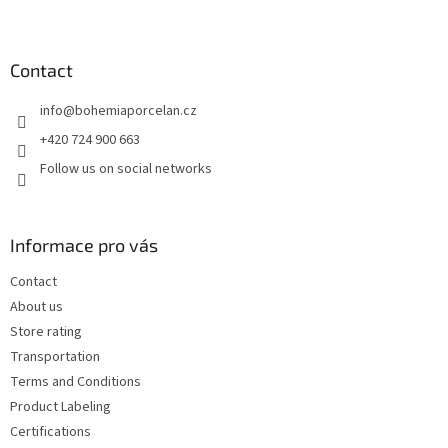
F
o
o
t
Contact
e
info
@
bohemiaporcelan.cz
r
+420 724 900 663
Follow us on social networks
Informace pro vás
Contact
About us
Store rating
Transportation
Terms and Conditions
Product Labeling
Certifications