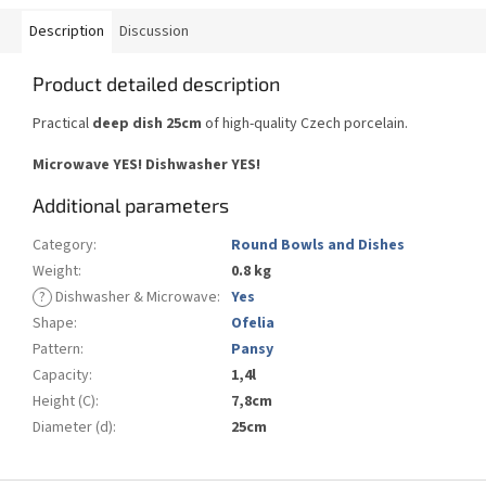
Description
Discussion
Product detailed description
Practical
deep dish 25cm
of
high-quality Czech
porcelain.
Microwave YES
!
Dishwasher
YES
!
Additional parameters
Category
:
Round Bowls and Dishes
Weight
:
0.8 kg
?
Dishwasher & Microwave
:
Yes
Shape
:
Ofelia
Pattern
:
Pansy
Capacity
:
1,4l
Height (C)
:
7,8cm
Diameter (d)
:
25cm