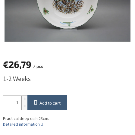
€26,79
/ pcs
Measure
1-2 Weeks
price:
Add to cart
Practical deep dish 23cm.
Detailed information