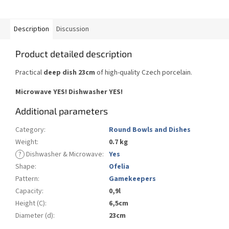
Description
Discussion
Product detailed description
Practical
deep dish 23cm
of high-quality Czech porcelain.
Microwave YES!
Dishwasher YES
!
Additional parameters
Category
:
Round Bowls and Dishes
Weight
:
0.7 kg
?
Dishwasher & Microwave
:
Yes
Shape
:
Ofelia
Pattern
:
Gamekeepers
Capacity
:
0,9l
Height (C)
:
6,5cm
Diameter (d)
:
23cm