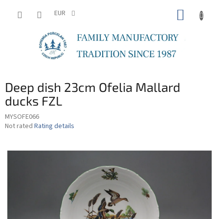
Skip
SHOPP
to
EUR
content
CART
Deep dish 23cm Ofelia Mallard
ducks FZL
MYSOFE066
The
Not rated
Rating details
average
product
rating
is
0,0
out
of
5
stars.