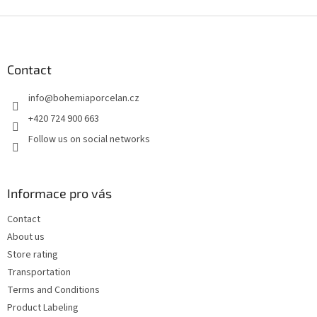
F
o
o
t
Contact
e
info
@
bohemiaporcelan.cz
r
+420 724 900 663
Follow us on social networks
Informace pro vás
Contact
About us
Store rating
Transportation
Terms and Conditions
Product Labeling