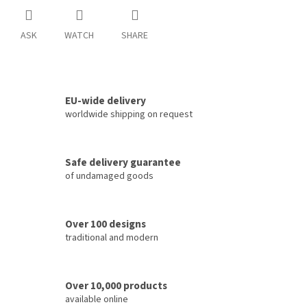
ASK
WATCH
SHARE
EU-wide delivery
worldwide shipping on request
Safe delivery guarantee
of undamaged goods
Over 100 designs
traditional and modern
Over 10,000 products
available online