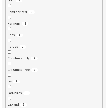
Gold
2
Hand painted
5
Harmony
1
Hens
4
Horses
1
Christmas holly
5
Christmas Tree
9
Ivy
1
Ladybirds
3
Lapland
2