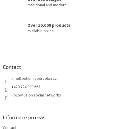
traditional and modern
Over 10,000 products
available online
F
o
o
t
Contact
e
info
@
bohemiaporcelan.cz
r
+420 724 900 663
Follow us on social networks
Informace pro vás
Contact