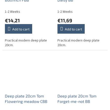
1-2 Weeks
1-2 Weeks
€14,21
€11,69
Add to cart
Add to cart
Practical modern deep plate
Practical modern deep plate
20cm.
20cm.
Deep plate 20cm Tom
Deep plate 20cm Tom
Flowering meadow CBB
Forget-me-not BB