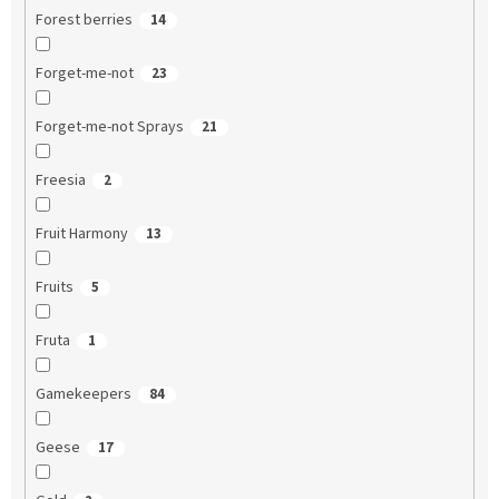
Forest berries
14
Forget-me-not
23
Forget-me-not Sprays
21
Freesia
2
Fruit Harmony
13
Fruits
5
Fruta
1
Gamekeepers
84
Geese
17