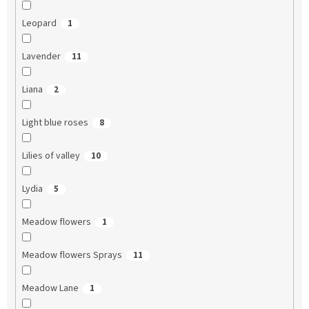
Leopard
1
Lavender
11
Liana
2
Light blue roses
8
Lilies of valley
10
Lydia
5
Meadow flowers
1
Meadow flowers Sprays
11
Meadow Lane
1