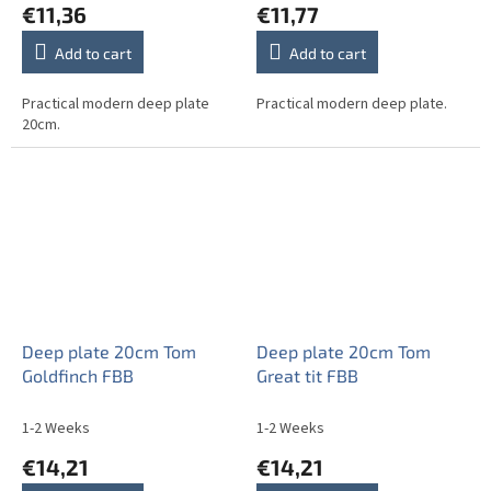
€11,36
€11,77
Add to cart
Add to cart
Practical modern deep plate
Practical modern deep plate.
20cm.
Deep plate 20cm Tom
Deep plate 20cm Tom
Goldfinch FBB
Great tit FBB
1-2 Weeks
1-2 Weeks
€14,21
€14,21