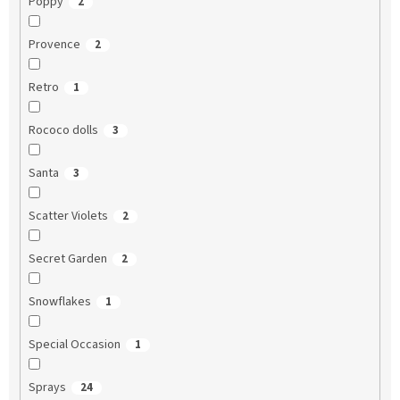
Poppy
2
Provence
2
Retro
1
Rococo dolls
3
Santa
3
Scatter Violets
2
Secret Garden
2
Snowflakes
1
Special Occasion
1
Sprays
24