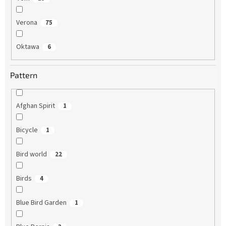
Verona
75
Oktawa
6
Pattern
Afghan Spirit
1
Bicycle
1
Bird world
22
Birds
4
Blue Bird Garden
1