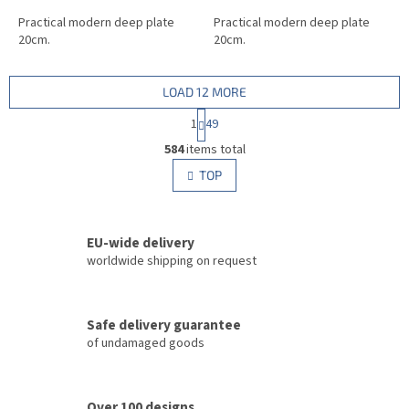
Practical modern deep plate
Practical modern deep plate
20cm.
20cm.
LOAD 12 MORE
P
1
49
a
L
g
584
items total
i
i
s
TOP
n
t
a
i
t
i
n
o
EU-wide delivery
g
n
c
worldwide shipping on request
o
n
t
Safe delivery guarantee
r
of undamaged goods
o
l
s
Over 100 designs