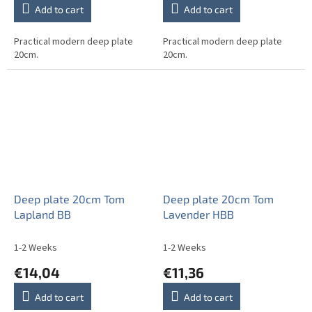
Add to cart
Add to cart
Practical modern deep plate
Practical modern deep plate
20cm.
20cm.
Deep plate 20cm Tom
Deep plate 20cm Tom
Lapland BB
Lavender HBB
1-2 Weeks
1-2 Weeks
€14,04
€11,36
Add to cart
Add to cart