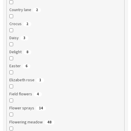
Country lane
2
Crocus
2
Daisy
3
Delight
8
Easter
6
Elizabeth rose
1
Field flowers
4
Flower sprays
14
Flowering meadow
48