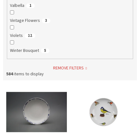
Valbella
1
Vintage Flowers
3
Violets
12
Winter Bouquet
5
REMOVE FILTERS
584
items to display
L
i
s
t
o
f
p
r