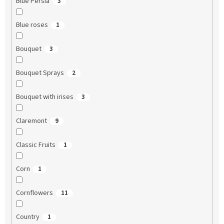
Blue Persia
3
Blue roses
1
Bouquet
3
Bouquet Sprays
2
Bouquet with irises
3
Claremont
9
Classic Fruits
1
Corn
1
Cornflowers
11
Country
1