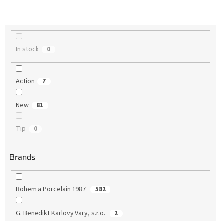
i
n
g
In stock
0
Action
7
New
81
Tip
0
Brands
Bohemia Porcelain 1987
582
G. Benedikt Karlovy Vary, s.r.o.
2