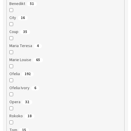
Benedikt
51
City
16
Coup
35
Maria Teresa
4
Marie Louise
65
Ofelia
192
Ofelia Ivory
6
Opera
32
Rokoko
18
Tom
15