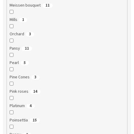
Meissen bouquet
11
Mills
1
Orchard
3
Pansy
11
Pearl
5
Pine Cones
3
Pink roses
14
Platinum
4
Poinsettia
15