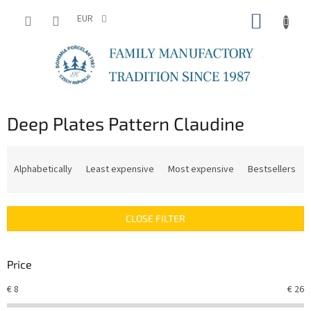
Skip
SHOPP
to
EUR
content
CART
Deep Plates Pattern Claudine
P
r
Alphabetically
Least expensive
Most expensive
Bestsellers
o
d
u
CLOSE FILTER
c
t
s
Price
o
r
€
8
€
26
t