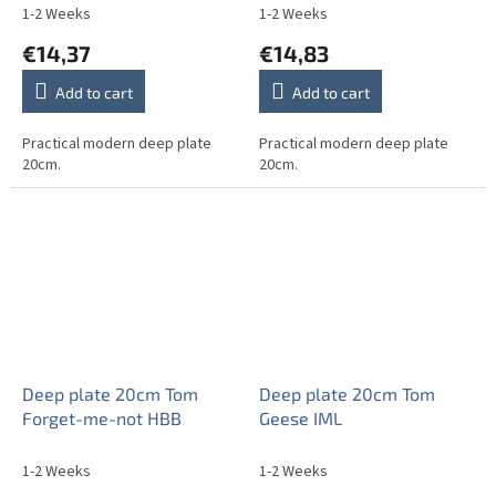
1-2 Weeks
1-2 Weeks
€14,37
€14,83
Add to cart
Add to cart
Practical modern deep plate
Practical modern deep plate
20cm.
20cm.
Deep plate 20cm Tom
Deep plate 20cm Tom
Forget-me-not HBB
Geese IML
1-2 Weeks
1-2 Weeks