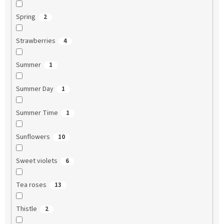
Spring
2
Strawberries
4
Summer
1
Summer Day
1
Summer Time
1
Sunflowers
10
Sweet violets
6
Tea roses
13
Thistle
2