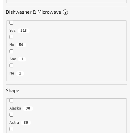
Dishwasher & Microwave
?
Yes
523
No
59
Ano
1
Ne
1
Shape
Alaska
30
Astra
39