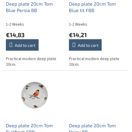
o
Deep plate 20cm Tom
Deep plate 20cm Tom
d
Blue Persia BB
Blue tit FBB
u
c
1-2 Weeks
1-2 Weeks
t
€14,83
€14,21
s
Add to cart
Add to cart
Practical modern deep plate
Practical modern deep plate
20cm.
20cm.
Deep plate 20cm Tom
Deep plate 20cm Tom
Bullfinch FBB
Daisy BB