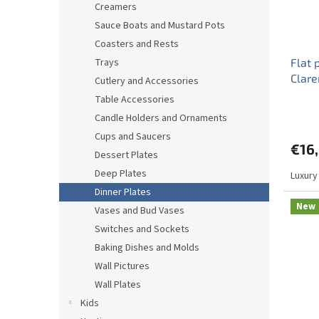
Creamers
Sauce Boats and Mustard Pots
Coasters and Rests
Trays
Flat 
Clar
Cutlery and Accessories
Table Accessories
Candle Holders and Ornaments
Cups and Saucers
€16
Dessert Plates
Deep Plates
Luxury
Dinner Plates
New
Vases and Bud Vases
Switches and Sockets
Baking Dishes and Molds
Wall Pictures
Wall Plates
Kids