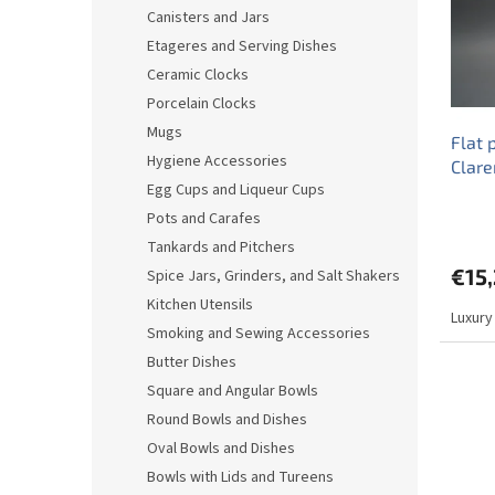
o
o
Canisters and Jars
f
r
Etageres and Serving Dishes
p
t
r
i
Ceramic Clocks
o
n
Porcelain Clocks
d
g
Mugs
Flat 
u
Hygiene Accessories
Clar
c
Egg Cups and Liqueur Cups
t
s
Pots and Carafes
Tankards and Pitchers
€15
Spice Jars, Grinders, and Salt Shakers
Kitchen Utensils
Luxury
Smoking and Sewing Accessories
Butter Dishes
Square and Angular Bowls
Round Bowls and Dishes
Oval Bowls and Dishes
Bowls with Lids and Tureens