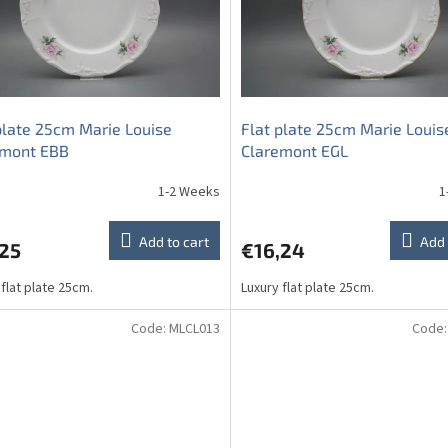
plate 25cm Marie Louise
Flat plate 25cm Marie Louis
emont EBB
Claremont EGL
1-2 Weeks
1
Add to cart
Add 
,25
€16,24
 flat plate 25cm.
Luxury flat plate 25cm.
Code:
MLCL013
Code