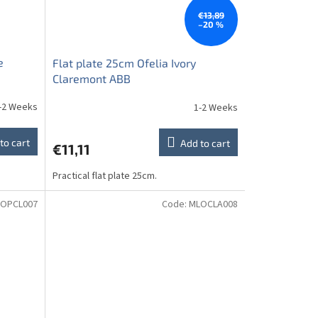
€13,89
–20 %
e
Flat plate 25cm Ofelia Ivory
Claremont ABB
-2 Weeks
1-2 Weeks
to cart
Add to cart
€11,11
Practical flat plate 25cm.
OPCL007
Code:
MLOCLA008