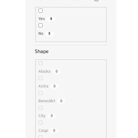
Yes
4
No
5
Shape
Alaska
0
Astra
0
Benedikt
0
City
0
Coup
0