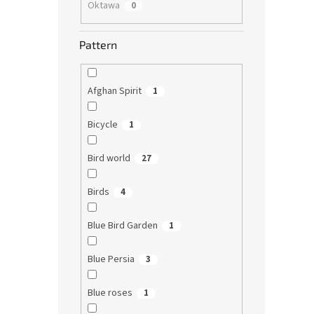
Oktawa
0
Pattern
Afghan Spirit
1
Bicycle
1
Bird world
27
Birds
4
Blue Bird Garden
1
Blue Persia
3
Blue roses
1