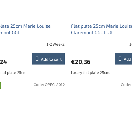
plate 25cm Marie Louise
Flat plate 25cm Marie Louis
emont GGL
Claremont GGL LUX
1-2 Weeks
1
Add to cart
Add 
,24
€20,36
 flat plate 25cm.
Luxury flat plate 25cm.
Code:
OPECLA012
Code: