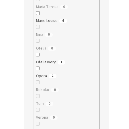
Maria Teresa
0
Marie Louise
6
Nina
0
Ofelia
0
Ofelia Ivory
1
Opera
2
Rokoko
0
Tom
0
Verona
0