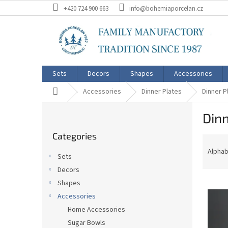
Skip
+420 724 900 663
info@bohemiaporcelan.cz
to
content
Sets
Decors
Shapes
Accessories
Home
Accessories
Dinner Plates
Dinner P
S
Dinn
i
Skip
d
Categories
categories
P
e
r
b
Alphab
Sets
o
a
Decors
d
r
L
u
Shapes
i
c
Accessories
s
t
Home Accessories
t
s
Sugar Bowls