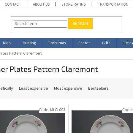
CONTACT
ABOUT US
STORE RATING
TRANSPORTATION
SEARCH
Kids
Hunting
Christmas
Easter
Gifts
Fittin
lates Pattern Claremont
er Plates Pattern Claremont
etically
Least expensive
Most expensive
Bestsellers
Code:
MLCL003
Code