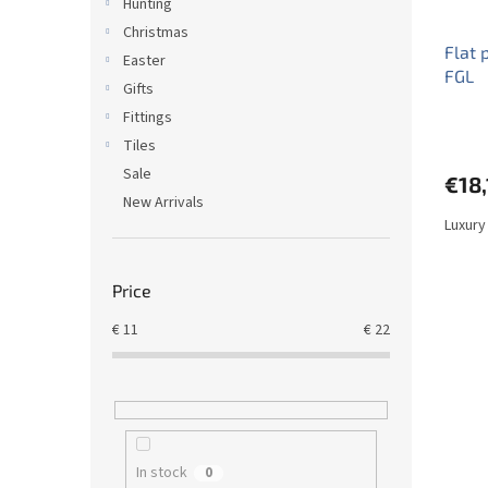
Hunting
Christmas
Flat 
Easter
FGL
Gifts
Fittings
Tiles
Sale
€18,
New Arrivals
Luxury
Price
€
11
€
22
In stock
0