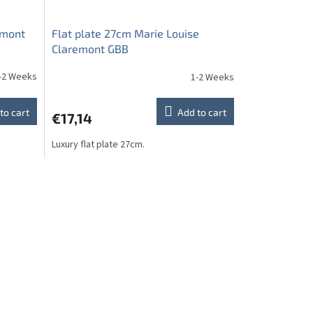
emont
Flat plate 27cm Marie Louise
Claremont GBB
-2 Weeks
1-2 Weeks
to cart
Add to cart
€17,14
Luxury flat plate 27cm.