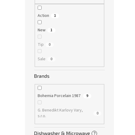
Action
1
New
1
Tip
0
Sale
0
Brands
Bohemia Porcelain 1987
9
G. Benedikt Karlovy Vary,
0
s.r.o.
Dishwasher & Microwave
?