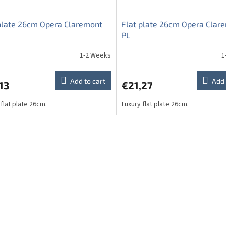
plate 26cm Opera Claremont
Flat plate 26cm Opera Clar
PL
1-2 Weeks
1
Add to cart
Add 
13
€21,27
 flat plate 26cm.
Luxury flat plate 26cm.
L
i
s
t
i
n
g
c
o
n
t