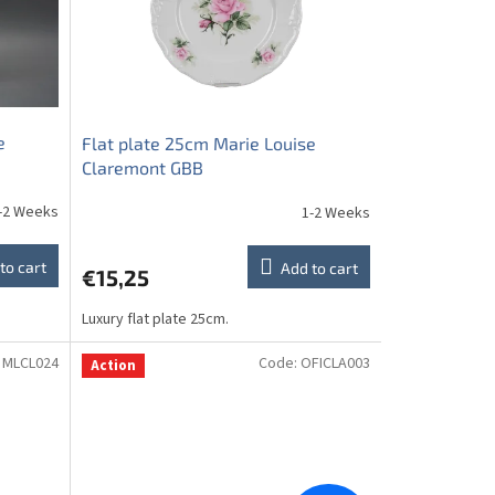
e
Flat plate 25cm Marie Louise
Claremont GBB
-2 Weeks
1-2 Weeks
to cart
Add to cart
€15,25
Luxury flat plate 25cm.
:
MLCL024
Code:
OFICLA003
Action