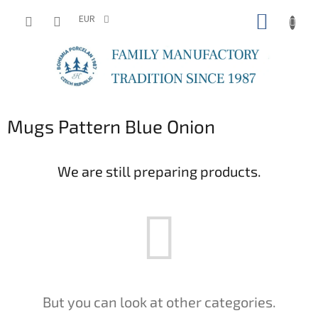
Skip
SHOPP
to
EUR
content
CART
Mugs Pattern Blue Onion
We are still preparing products.
But you can look at other categories.