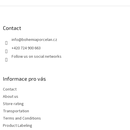
F
o
o
t
Contact
e
info
@
bohemiaporcelan.cz
r
+420 724 900 663
Follow us on social networks
Informace pro vás
Contact
About us
Store rating
Transportation
Terms and Conditions
Product Labeling