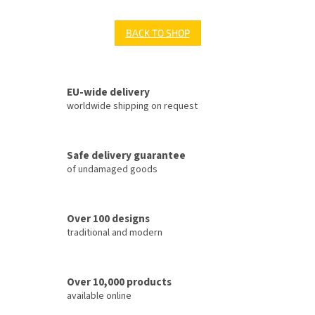
BACK TO SHOP
EU-wide delivery
worldwide shipping on request
Safe delivery guarantee
of undamaged goods
Over 100 designs
traditional and modern
Over 10,000 products
available online