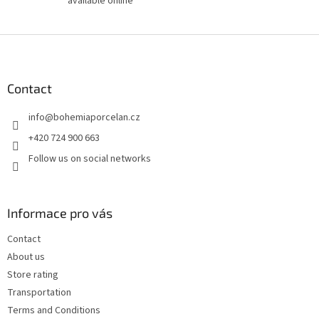
available online
F
o
o
t
Contact
e
info
@
bohemiaporcelan.cz
r
+420 724 900 663
Follow us on social networks
Informace pro vás
Contact
About us
Store rating
Transportation
Terms and Conditions