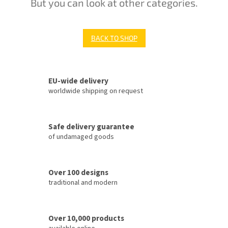
But you can look at other categories.
BACK TO SHOP
EU-wide delivery
worldwide shipping on request
Safe delivery guarantee
of undamaged goods
Over 100 designs
traditional and modern
Over 10,000 products