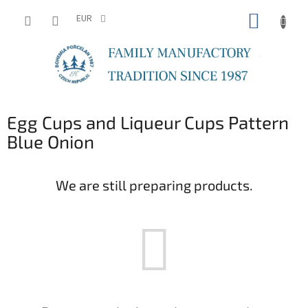
Skip
SHOPP
to
EUR
content
CART
Egg Cups and Liqueur Cups Pattern
Blue Onion
We are still preparing products.