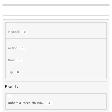
t
i
n
g
In stock
0
Action
0
New
0
Tip
0
Brands
Bohemia Porcelain 1987
1