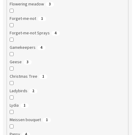
Flowering meadow
3
Forget-me-not
1
Forget-me-not Sprays
4
Gamekeepers
4
Geese
3
Christmas Tree
1
Ladybirds
2
Lydia
1
Meissen bouquet
1
Pansy
4