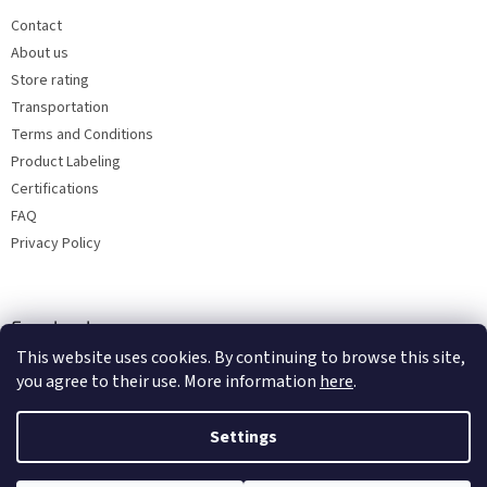
Contact
About us
Store rating
Transportation
Terms and Conditions
Product Labeling
Certifications
FAQ
Privacy Policy
Facebook
This website uses cookies. By continuing to browse this site,
you agree to their use. More information
here
.
Settings