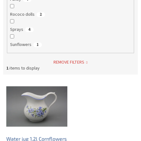
Rococo dolls
2
Sprays
4
Sunflowers
1
REMOVE FILTERS
1
items to display
L
i
s
t
o
f
p
r
o
Water jug 1,2l Cornflowers