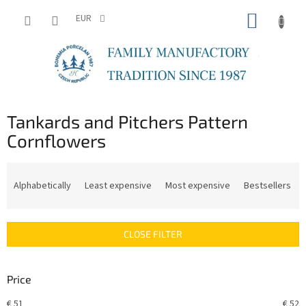
Skip
SHOPP
to
EUR
content
CART
Tankards and Pitchers Pattern
Cornflowers
P
r
Alphabetically
Least expensive
Most expensive
Bestsellers
o
d
u
CLOSE FILTER
c
t
s
Price
o
r
€
51
€
52