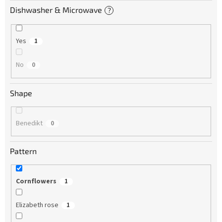
Dishwasher & Microwave
?
Yes
1
No
0
Shape
Benedikt
0
Pattern
Cornflowers
1
Elizabeth rose
1