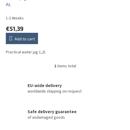
d
AL
u
c
1-2 Weeks
t
€51,39
s
Add to cart
Practical water jug 1,2l.
1
items total
L
i
s
t
EU-wide delivery
i
worldwide shipping on request
n
g
c
Safe delivery guarantee
o
of undamaged goods
n
t
r