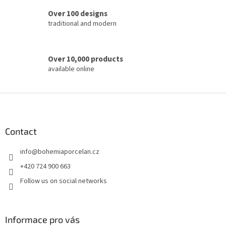
o
Over 100 designs
l
traditional and modern
s
Over 10,000 products
available online
F
o
o
t
Contact
e
info
@
bohemiaporcelan.cz
r
+420 724 900 663
Follow us on social networks
Informace pro vás