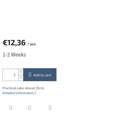
€12,36
/ pcs
Measure
1-2 Weeks
price:
Add to cart
Practical cake shovel 25cm.
Detailed information