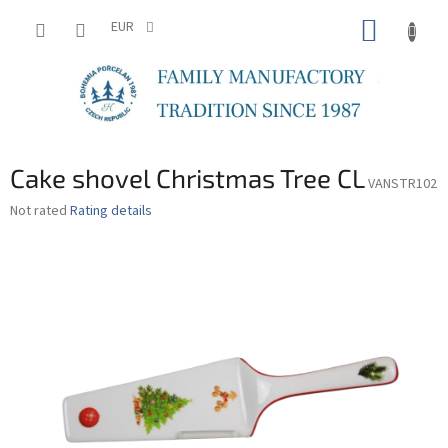
Skip
SHOPP
to
EUR
content
CART
Cake shovel Christmas Tree CL
VANSTR102
The
Not rated
Rating details
average
product
rating
is
0,0
out
of
5
stars.