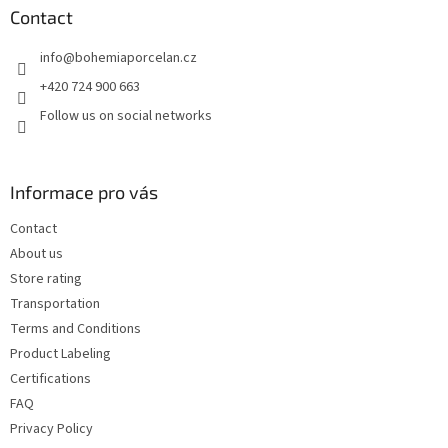
t
Contact
e
info
@
bohemiaporcelan.cz
r
+420 724 900 663
Follow us on social networks
Informace pro vás
Contact
About us
Store rating
Transportation
Terms and Conditions
Product Labeling
Certifications
FAQ
Privacy Policy