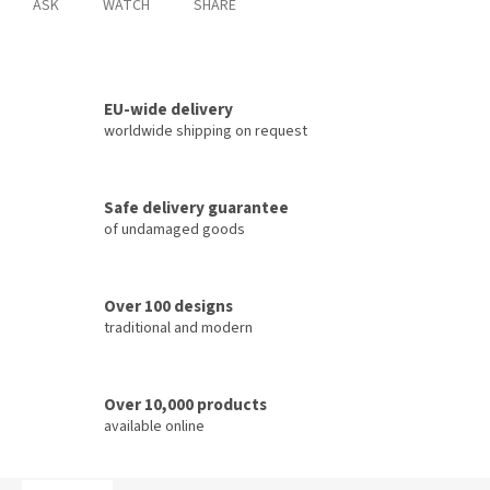
ASK
WATCH
SHARE
EU-wide delivery
worldwide shipping on request
Safe delivery guarantee
of undamaged goods
Over 100 designs
traditional and modern
Over 10,000 products
available online