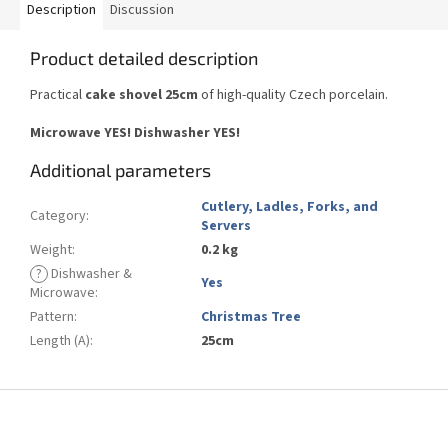
Description
Discussion
Product detailed description
Practical
cake shovel 25cm
of high-quality Czech porcelain.
Microwave YES! Dishwasher YES!
Additional parameters
Cutlery, Ladles, Forks, and
Category
:
Servers
Weight
:
0.2 kg
?
Dishwasher &
Yes
Microwave
:
Pattern
:
Christmas Tree
Length (A)
:
25cm
F
o
o