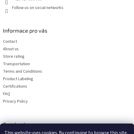
Follow us on social networks
Informace pro vás
Contact
About us
Store rating
Transportation
Terms and Conditions
Product Labeling
Certifications
FAQ
Privacy Policy
Facebook
This website uses cookies. By continuing to browse this site,