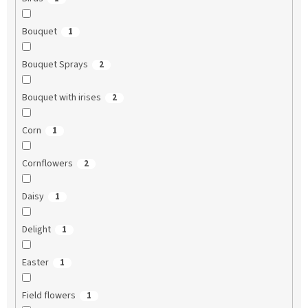
Bouquet
1
Bouquet Sprays
2
Bouquet with irises
2
Corn
1
Cornflowers
2
Daisy
1
Delight
1
Easter
1
Field flowers
1