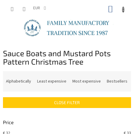
Skip
SHOPP
to
EUR
content
CART
Sauce Boats and Mustard Pots
Pattern Christmas Tree
P
r
Alphabetically
Least expensive
Most expensive
Bestsellers
o
d
u
CLOSE FILTER
c
t
s
Price
o
r
€
32
€
33