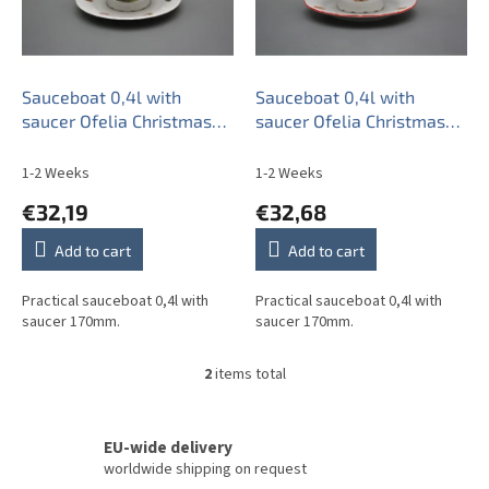
o
f
p
r
o
Sauceboat 0,4l with
Sauceboat 0,4l with
d
saucer Ofelia Christmas
saucer Ofelia Christmas
u
Tree BB
Tree CL
c
1-2 Weeks
1-2 Weeks
t
€32,19
€32,68
s
Add to cart
Add to cart
Practical sauceboat 0,4l with
Practical sauceboat 0,4l with
saucer 170mm.
saucer 170mm.
2
items total
L
i
s
t
EU-wide delivery
i
worldwide shipping on request
n