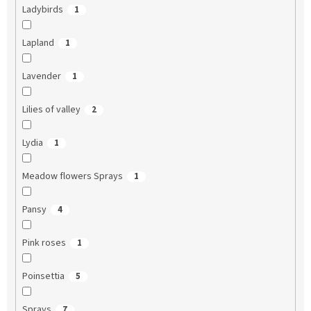
Ladybirds
1
Lapland
1
Lavender
1
Lilies of valley
2
Lydia
1
Meadow flowers Sprays
1
Pansy
4
Pink roses
1
Poinsettia
5
Sprays
7