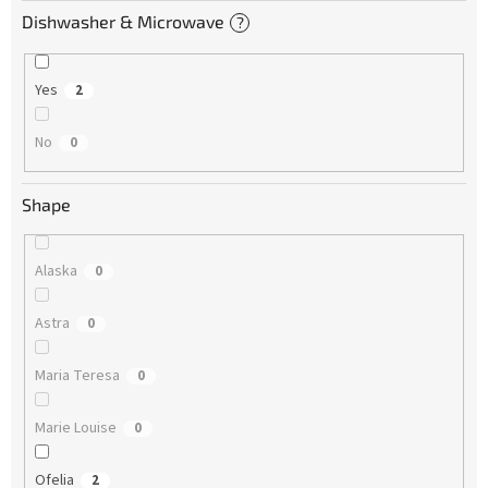
Dishwasher & Microwave
?
Yes
2
No
0
Shape
Alaska
0
Astra
0
Maria Teresa
0
Marie Louise
0
Ofelia
2