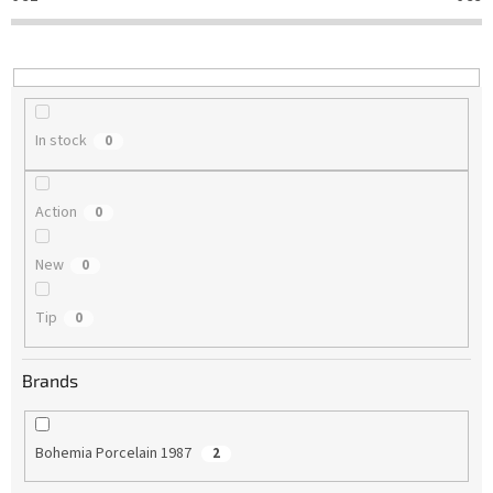
t
i
n
g
In stock
0
Action
0
New
0
Tip
0
Brands
Bohemia Porcelain 1987
2