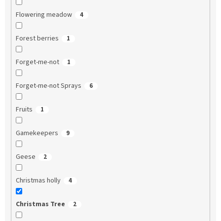
Flowering meadow
4
Forest berries
1
Forget-me-not
1
Forget-me-not Sprays
6
Fruits
1
Gamekeepers
9
Geese
2
Christmas holly
4
Christmas Tree
2