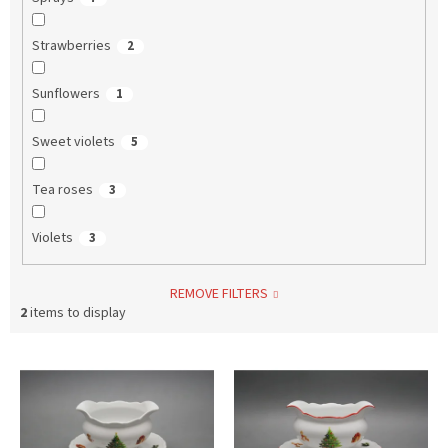
Strawberries
2
Sunflowers
1
Sweet violets
5
Tea roses
3
Violets
3
REMOVE FILTERS
2
items to display
L
i
s
t