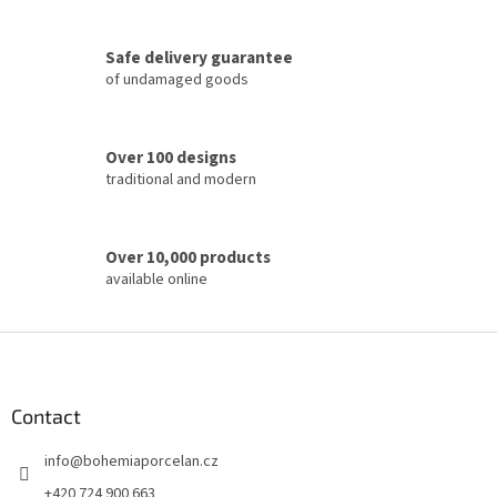
g
c
Safe delivery guarantee
o
of undamaged goods
n
t
r
o
Over 100 designs
l
traditional and modern
s
Over 10,000 products
available online
F
o
o
t
Contact
e
info
@
bohemiaporcelan.cz
r
+420 724 900 663