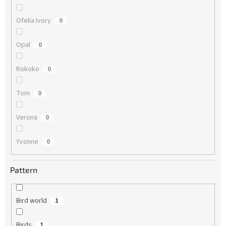
Ofelia Ivory
0
Opal
0
Rokoko
0
Tom
0
Verona
0
Yvonne
0
Pattern
Bird world
1
Birds
1