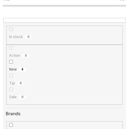
t
i
n
g
In stock
0
Action
0
New
4
Tip
0
Sale
0
Brands