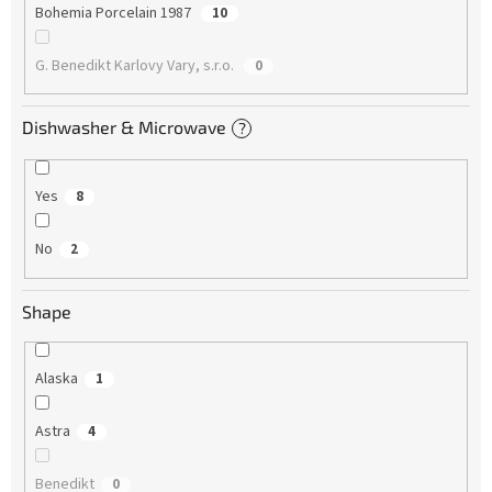
Bohemia Porcelain 1987
10
G. Benedikt Karlovy Vary, s.r.o.
0
Dishwasher & Microwave
?
Yes
8
No
2
Shape
Alaska
1
Astra
4
Benedikt
0