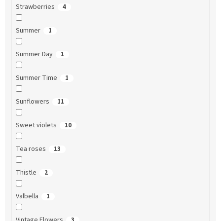
Strawberries
4
Summer
1
Summer Day
1
Summer Time
1
Sunflowers
11
Sweet violets
10
Tea roses
13
Thistle
2
Valbella
1
Vintage Flowers
3