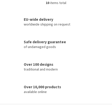
10
items total
L
i
s
t
EU-wide delivery
i
worldwide shipping on request
n
g
c
Safe delivery guarantee
o
of undamaged goods
n
t
r
o
Over 100 designs
l
traditional and modern
s
Over 10,000 products
available online
F
o