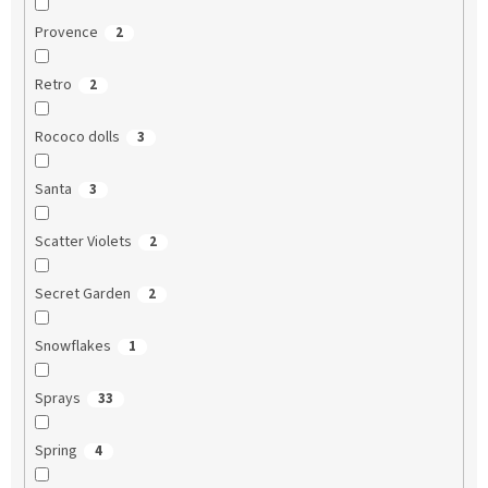
Provence
2
Retro
2
Rococo dolls
3
Santa
3
Scatter Violets
2
Secret Garden
2
Snowflakes
1
Sprays
33
Spring
4