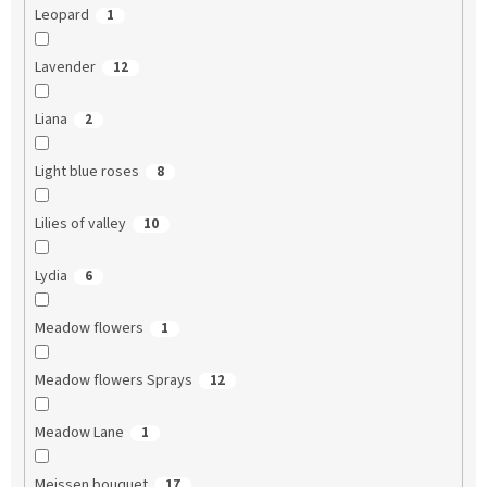
Leopard
1
Lavender
12
Liana
2
Light blue roses
8
Lilies of valley
10
Lydia
6
Meadow flowers
1
Meadow flowers Sprays
12
Meadow Lane
1
Meissen bouquet
17