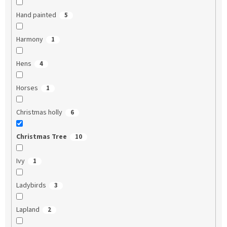
Hand painted
5
Harmony
1
Hens
4
Horses
1
Christmas holly
6
Christmas Tree
10
Ivy
1
Ladybirds
3
Lapland
2