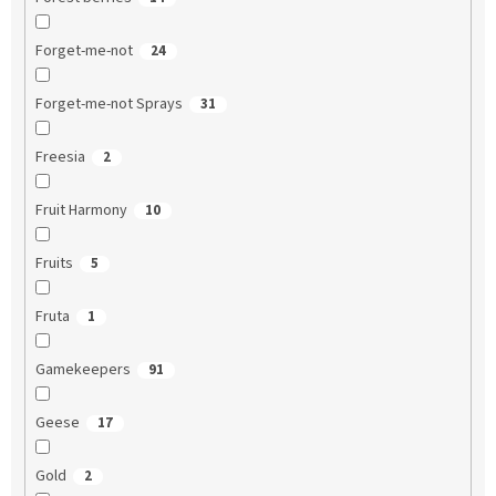
Forget-me-not
24
Forget-me-not Sprays
31
Freesia
2
Fruit Harmony
10
Fruits
5
Fruta
1
Gamekeepers
91
Geese
17
Gold
2