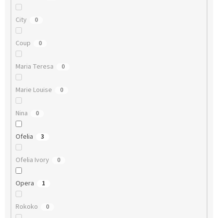
City
0
Coup
0
Maria Teresa
0
Marie Louise
0
Nina
0
Ofelia
3
Ofelia Ivory
0
Opera
1
Rokoko
0