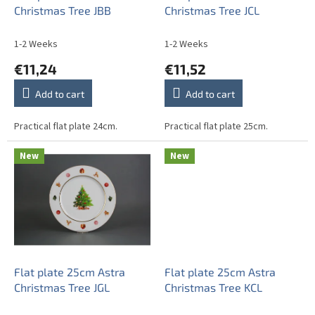
d
Christmas Tree JBB
Christmas Tree JCL
u
c
1-2 Weeks
1-2 Weeks
t
€11,24
€11,52
s
Add to cart
Add to cart
Practical flat plate 24cm.
Practical flat plate 25cm.
New
New
Flat plate 25cm Astra
Flat plate 25cm Astra
Christmas Tree JGL
Christmas Tree KCL