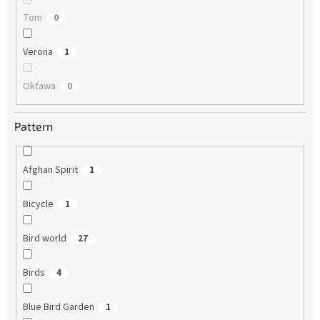
Tom
0
Verona
1
Oktawa
0
Pattern
Afghan Spirit
1
Bicycle
1
Bird world
27
Birds
4
Blue Bird Garden
1