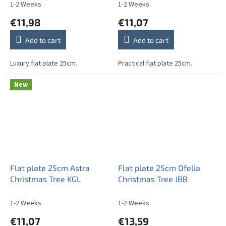
1-2 Weeks
1-2 Weeks
€11,98
€11,07
Add to cart
Add to cart
Luxury flat plate 25cm.
Practical flat plate 25cm.
New
Flat plate 25cm Astra
Flat plate 25cm Ofelia
Christmas Tree KGL
Christmas Tree JBB
1-2 Weeks
1-2 Weeks
€11,07
€13,59