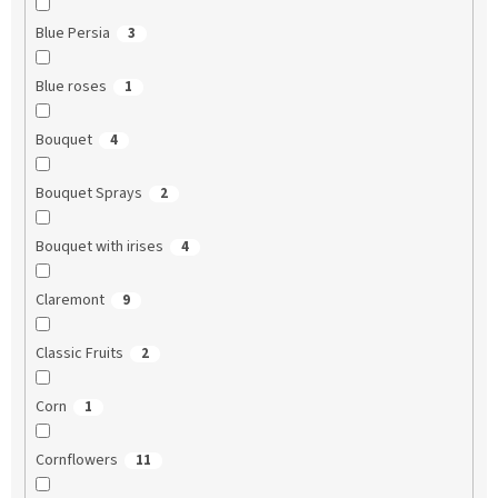
Blue Persia
3
Blue roses
1
Bouquet
4
Bouquet Sprays
2
Bouquet with irises
4
Claremont
9
Classic Fruits
2
Corn
1
Cornflowers
11