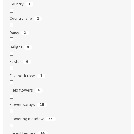
Country
1
Country lane
2
Daisy
3
Delight
8
Easter
6
Elizabeth rose
1
Field flowers
4
Flower sprays
19
Flowering meadow
55
Forest berries
14