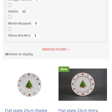
Violets
12
Winter Bouquet
5
Olives Borders
1
REMOVE FILTERS
10
items to display
L
New
i
s
t
o
f
p
r
o
Flat plate 24cm Alaska
Flat plate 25cm Astra