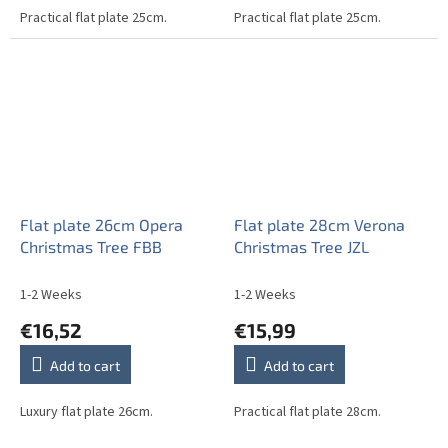
Practical flat plate 25cm.
Practical flat plate 25cm.
Flat plate 26cm Opera
Flat plate 28cm Verona
Christmas Tree FBB
Christmas Tree JZL
1-2 Weeks
1-2 Weeks
€16,52
€15,99
Add to cart
Add to cart
Luxury flat plate 26cm.
Practical flat plate 28cm.