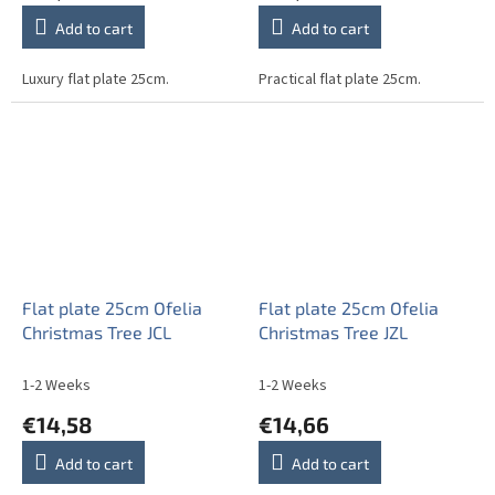
Add to cart
Add to cart
Luxury flat plate 25cm.
Practical flat plate 25cm.
Flat plate 25cm Ofelia
Flat plate 25cm Ofelia
Christmas Tree JCL
Christmas Tree JZL
1-2 Weeks
1-2 Weeks
€14,58
€14,66
Add to cart
Add to cart