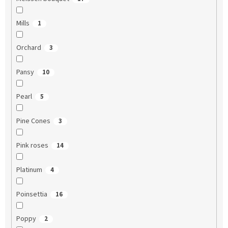
Mills
1
Orchard
3
Pansy
10
Pearl
5
Pine Cones
3
Pink roses
14
Platinum
4
Poinsettia
16
Poppy
2