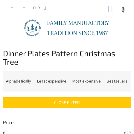
Skip
SHOPP
to
EUR
content
CART
Dinner Plates Pattern Christmas
Tree
P
r
Alphabetically
Least expensive
Most expensive
Bestsellers
o
d
u
CLOSE FILTER
c
t
s
Price
o
r
€
11
€
17