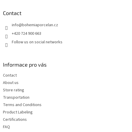
o
t
Contact
e
info
@
bohemiaporcelan.cz
r
+420 724 900 663
Follow us on social networks
Informace pro vás
Contact
About us
Store rating
Transportation
Terms and Conditions
Product Labeling
Certifications
FAQ