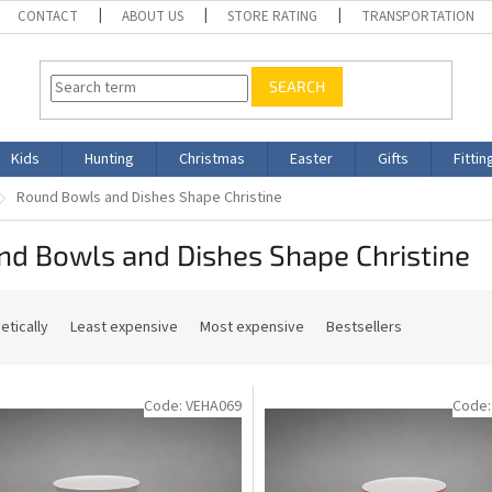
CONTACT
ABOUT US
STORE RATING
TRANSPORTATION
SEARCH
Kids
Hunting
Christmas
Easter
Gifts
Fittin
Round Bowls and Dishes Shape Christine
nd Bowls and Dishes Shape Christine
etically
Least expensive
Most expensive
Bestsellers
Code:
VEHA069
Code