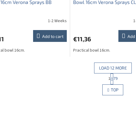
 16cm Verona Sprays BB
Bowl 16cm Verona Sprays CL
1-2 Weeks
1
The
average
product
Add to cart
Add 
11
€11,36
rating
is
cal bowl 16cm.
Practical bowl 16cm.
5,0
out
of
5
LOAD 12 MORE
stars.
P
1
79
L
a
g
i
TOP
i
s
n
t
a
i
t
n
i
g
o
c
n
o
n