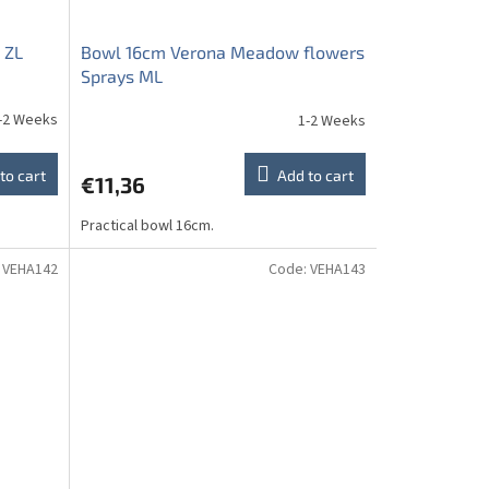
 ZL
Bowl 16cm Verona Meadow flowers
Sprays ML
-2 Weeks
1-2 Weeks
to cart
Add to cart
€11,36
Practical bowl 16cm.
:
VEHA142
Code:
VEHA143