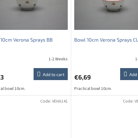
 10cm Verona Sprays BB
Bowl 10cm Verona Sprays C
1-2 Weeks
1
The
average
product
Add to cart
Add 
53
€6,69
rating
is
cal bowl 10cm.
Practical bowl 10cm.
5,0
out
of
Code:
VEHA141
Code:
V
5
stars.