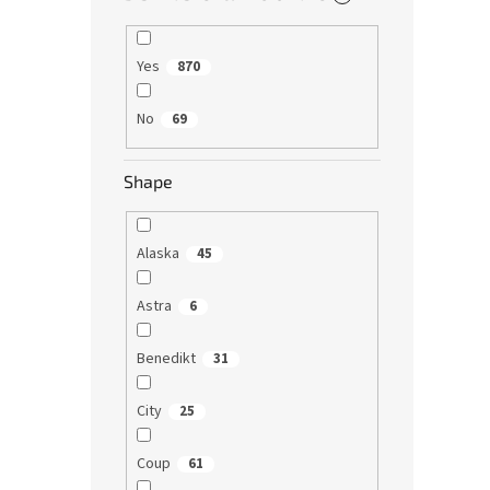
Yes
870
No
69
Shape
Alaska
45
Astra
6
Benedikt
31
City
25
Coup
61