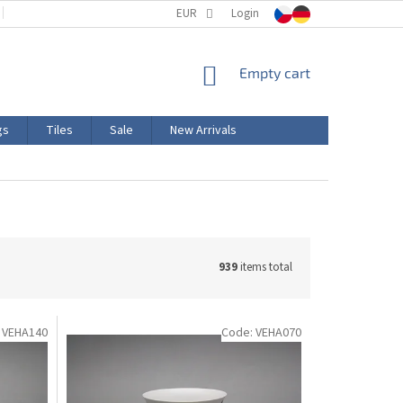
TERMS AND CONDITIONS
EUR
PRODUCT LABELING
Login
CERTIFICATIONS
SHOPPING
Empty cart
CART
gs
Tiles
Sale
New Arrivals
939
items total
:
VEHA140
Code:
VEHA070