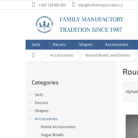
Skip
+420 724 900 663
info@bohemiaporcelan.cz
to
content
Sets
Decors
Shapes
Accessories
Home
Accessories
Round Bowls and Dishes
S
Rou
i
Skip
d
Categories
categories
P
e
r
b
Alphab
Sets
o
a
Decors
d
r
L
u
Shapes
i
c
Accessories
s
t
Home Accessories
t
s
Sugar Bowls