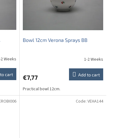
L
Bowl 12cm Verona Sprays BB
-2 Weeks
1-2 Weeks
to cart
Add to cart
€7,77
Practical bowl 12cm.
EROBI006
Code:
VEHA144