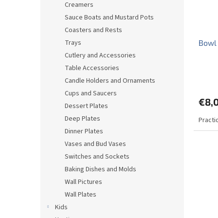
Creamers
Sauce Boats and Mustard Pots
Coasters and Rests
Trays
Bowl 
Cutlery and Accessories
Table Accessories
The
Candle Holders and Ornaments
avera
produ
Cups and Saucers
€8,
rating
Dessert Plates
is
Deep Plates
Practi
5,0
out
Dinner Plates
of
Vases and Bud Vases
5
Switches and Sockets
stars.
Baking Dishes and Molds
Wall Pictures
Wall Plates
Kids