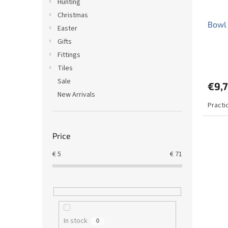
Hunting
Christmas
Bowl 
Easter
Gifts
Fittings
The
avera
Tiles
produ
Sale
€9,
rating
New Arrivals
is
Practi
5,0
out
of
5
Price
stars.
€
5
€
71
In stock
0