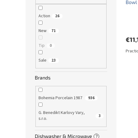
Bowl
Action
26
New
71
€11,
Tip
0
Practi
Sale
23
Brands
Bohemia Porcelain 1987
936
G. Benedikt Karlovy Vary,
3
s.r.o.
Dishwasher & Microwave
?