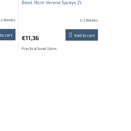
Bowl 16cm Verona Sprays ZL
-2 Weeks
1-2 Weeks
to cart
Add to cart
€11,36
Practical bowl 16cm.