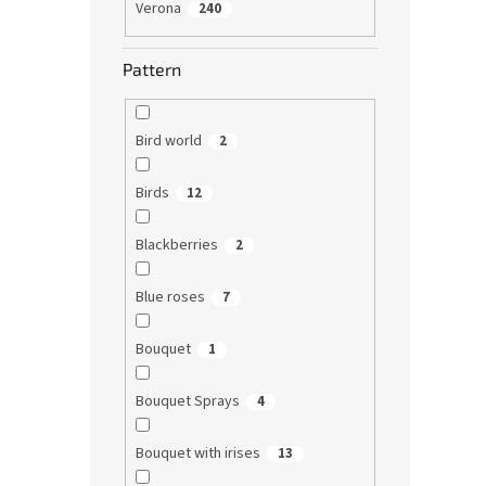
Verona
240
Pattern
Bird world
2
Birds
12
Blackberries
2
Blue roses
7
Bouquet
1
Bouquet Sprays
4
Bouquet with irises
13