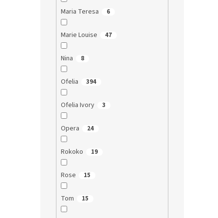
Maria Teresa
6
Marie Louise
47
Nina
8
Ofelia
394
Ofelia Ivory
3
Opera
24
Rokoko
19
Rose
15
Tom
15