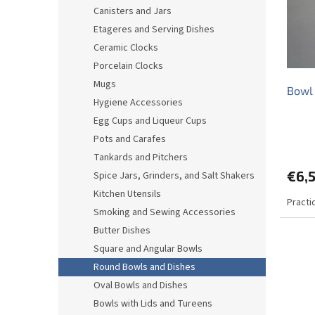
o
o
Canisters and Jars
f
r
Etageres and Serving Dishes
p
t
r
i
Ceramic Clocks
o
n
Porcelain Clocks
d
g
Mugs
Bowl
u
Hygiene Accessories
c
Egg Cups and Liqueur Cups
t
s
Pots and Carafes
Tankards and Pitchers
€6,
Spice Jars, Grinders, and Salt Shakers
Kitchen Utensils
Practi
Smoking and Sewing Accessories
Butter Dishes
Square and Angular Bowls
Round Bowls and Dishes
Oval Bowls and Dishes
Bowls with Lids and Tureens