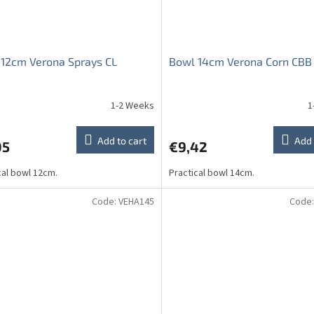
12cm Verona Sprays CL
Bowl 14cm Verona Corn CBB
1-2 Weeks
1
ge
ct
Add to cart
Add 
05
€9,42
cal bowl 12cm.
Practical bowl 14cm.
Code:
VEHA145
Code