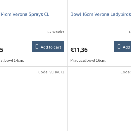
14cm Verona Sprays CL
Bowl 16cm Verona Ladybirds
1-2 Weeks
1
ge
ct
Add to cart
Add 
75
€11,36
cal bowl 14cm.
Practical bowl 16cm.
Code:
VEHA071
Code