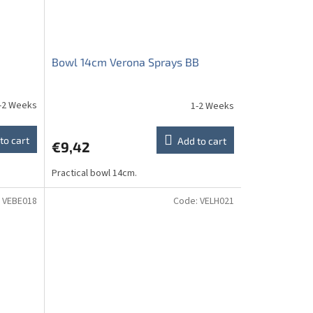
Bowl 14cm Verona Sprays BB
-2 Weeks
1-2 Weeks
to cart
Add to cart
€9,42
Practical bowl 14cm.
:
VEBE018
Code:
VELH021