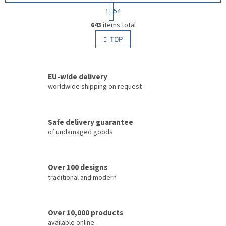
P
1
54
a
L
g
643
items total
i
i
s
TOP
n
t
a
i
t
i
n
o
EU-wide delivery
g
n
c
worldwide shipping on request
o
n
t
Safe delivery guarantee
r
of undamaged goods
o
l
s
Over 100 designs
traditional and modern
Over 10,000 products
available online