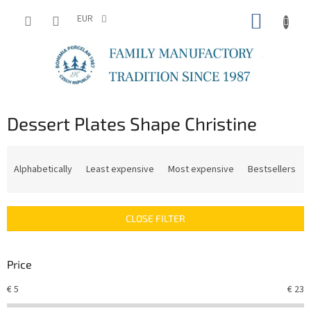
Skip
SHOPP
to
EUR
content
CART
Dessert Plates Shape Christine
P
r
Alphabetically
Least expensive
Most expensive
Bestsellers
o
d
u
CLOSE FILTER
c
t
s
Price
o
r
€
5
€
23
t