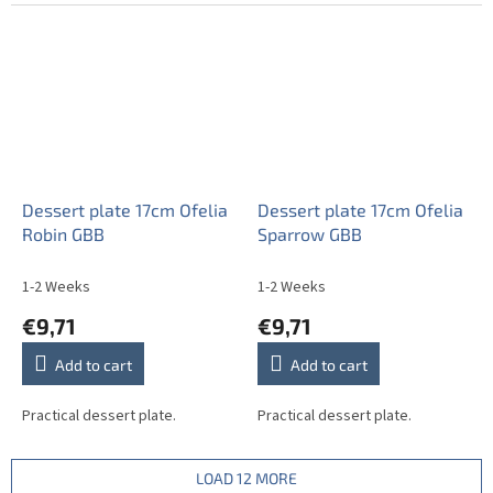
Dessert plate 17cm Ofelia
Dessert plate 17cm Ofelia
Robin GBB
Sparrow GBB
1-2 Weeks
1-2 Weeks
€9,71
€9,71
Add to cart
Add to cart
Practical dessert plate.
Practical dessert plate.
LOAD 12 MORE