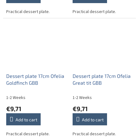
Practical dessert plate.
Practical dessert plate.
Dessert plate 17cm Ofelia
Dessert plate 17cm Ofelia
Goldfinch GBB
Great tit GBB
1-2 Weeks
1-2 Weeks
€9,71
€9,71
Add to cart
Add to cart
Practical dessert plate.
Practical dessert plate.