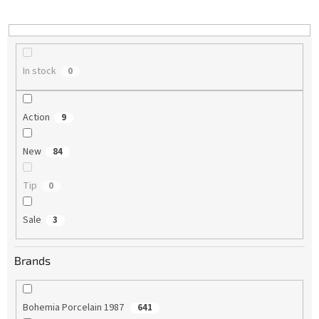
i
n
g
In stock
0
Action
9
New
84
Tip
0
Sale
3
Brands
Bohemia Porcelain 1987
641