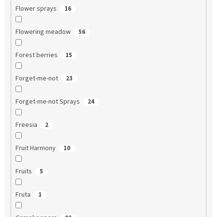
Flower sprays
16
Flowering meadow
56
Forest berries
15
Forget-me-not
23
Forget-me-not Sprays
24
Freesia
2
Fruit Harmony
10
Fruits
5
Fruta
1