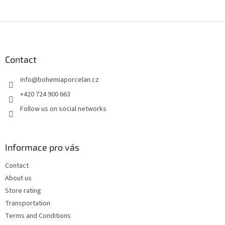
F
o
o
t
Contact
e
info
@
bohemiaporcelan.cz
r
+420 724 900 663
Follow us on social networks
Informace pro vás
Contact
About us
Store rating
Transportation
Terms and Conditions