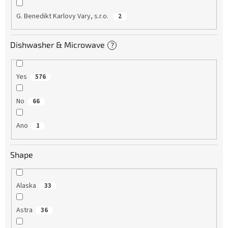
G. Benedikt Karlovy Vary, s.r.o.
2
Dishwasher & Microwave
?
Yes
576
No
66
Ano
1
Shape
Alaska
33
Astra
36