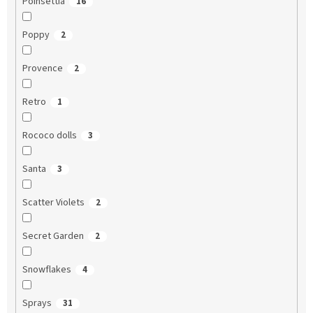
Poinsettia
16
Poppy
2
Provence
2
Retro
1
Rococo dolls
3
Santa
3
Scatter Violets
2
Secret Garden
2
Snowflakes
4
Sprays
31