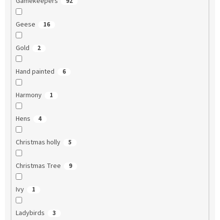
Gamekeepers
92
Geese
16
Gold
2
Hand painted
6
Harmony
1
Hens
4
Christmas holly
5
Christmas Tree
9
Ivy
1
Ladybirds
3