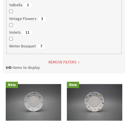
Valbella
1
Vintage Flowers
3
Violets
11
Winter Bouquet
7
REMOVE FILTERS
643
items to display
L
New
New
i
s
t
o
f
p
r