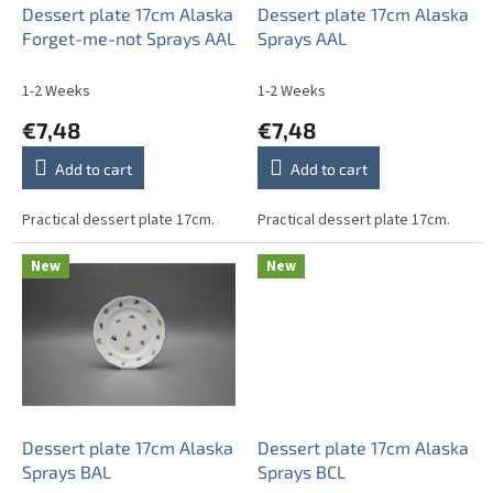
o
Dessert plate 17cm Alaska
Dessert plate 17cm Alaska
d
Forget-me-not Sprays AAL
Sprays AAL
u
c
1-2 Weeks
1-2 Weeks
t
€7,48
€7,48
s
Add to cart
Add to cart
Practical dessert plate 17cm.
Practical dessert plate 17cm.
New
New
Dessert plate 17cm Alaska
Dessert plate 17cm Alaska
Sprays BAL
Sprays BCL