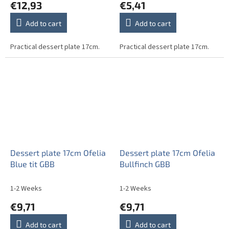
€12,93
€5,41
Add to cart
Add to cart
Practical dessert plate 17cm.
Practical dessert plate 17cm.
Dessert plate 17cm Ofelia
Dessert plate 17cm Ofelia
Blue tit GBB
Bullfinch GBB
1-2 Weeks
1-2 Weeks
€9,71
€9,71
Add to cart
Add to cart