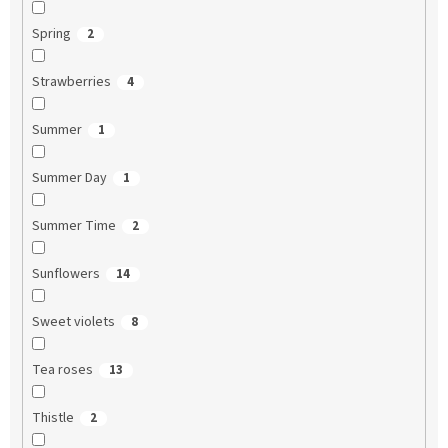
Spring
2
Strawberries
4
Summer
1
Summer Day
1
Summer Time
2
Sunflowers
14
Sweet violets
8
Tea roses
13
Thistle
2