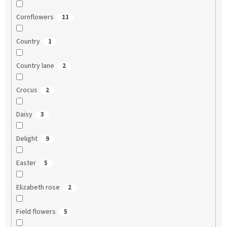
Cornflowers
11
Country
1
Country lane
2
Crocus
2
Daisy
3
Delight
9
Easter
5
Elizabeth rose
2
Field flowers
5