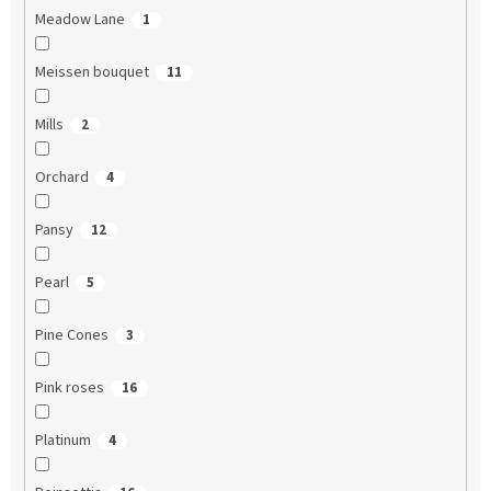
Meadow Lane
1
Meissen bouquet
11
Mills
2
Orchard
4
Pansy
12
Pearl
5
Pine Cones
3
Pink roses
16
Platinum
4