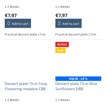
1-2 Weeks
1-2 Weeks
€7,97
€7,97
Add to cart
Add to cart
Practical dessert plate 17cm.
Practical dessert plate 17cm.
Action
Sale
€10,78
–49 %
Dessert plate 17cm Coup
Dessert plate 17cm Nina
Flowering meadow CBB
Sunflowers DBB
1-2 Weeks
1-2 Weeks