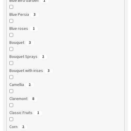
Blue Bird Garden
1
Blue Persia
3
Blue roses
1
Bouquet
3
Bouquet Sprays
2
Bouquet with irises
3
Camellia
2
Claremont
8
Classic Fruits
1
Corn
2