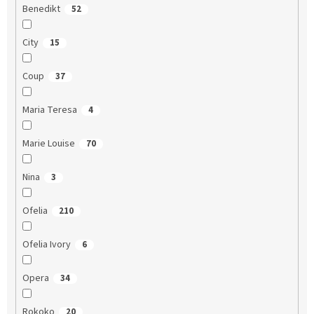
Benedikt
52
City
15
Coup
37
Maria Teresa
4
Marie Louise
70
Nina
3
Ofelia
210
Ofelia Ivory
6
Opera
34
Rokoko
20