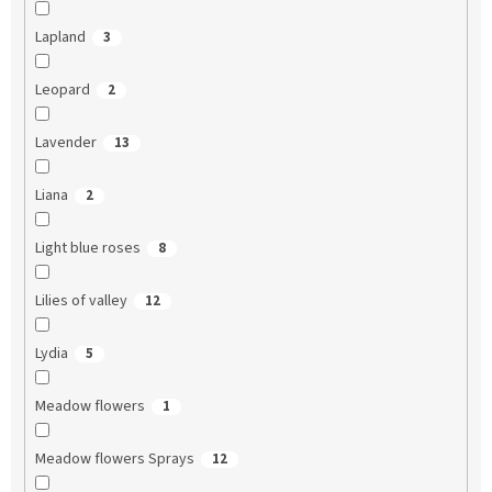
Lapland
3
Leopard
2
Lavender
13
Liana
2
Light blue roses
8
Lilies of valley
12
Lydia
5
Meadow flowers
1
Meadow flowers Sprays
12