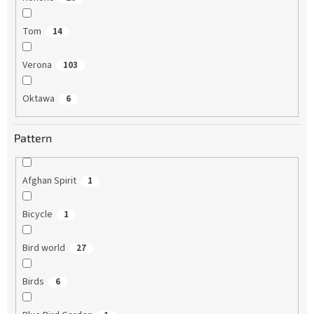
Tom
14
Verona
103
Oktawa
6
Pattern
Afghan Spirit
1
Bicycle
1
Bird world
27
Birds
6