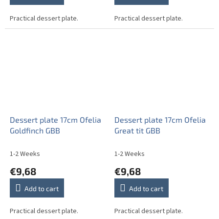
Practical dessert plate.
Practical dessert plate.
Dessert plate 17cm Ofelia
Dessert plate 17cm Ofelia
Goldfinch GBB
Great tit GBB
1-2 Weeks
1-2 Weeks
€9,68
€9,68
Add to cart
Add to cart
Practical dessert plate.
Practical dessert plate.