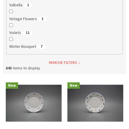
Valbella
1
Vintage Flowers
3
Violets
11
Winter Bouquet
7
REMOVE FILTERS
643
items to display
L
New
New
i
s
t
o
f
p
r