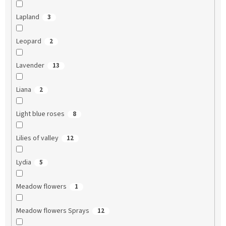
Lapland
3
Leopard
2
Lavender
13
Liana
2
Light blue roses
8
Lilies of valley
12
Lydia
5
Meadow flowers
1
Meadow flowers Sprays
12