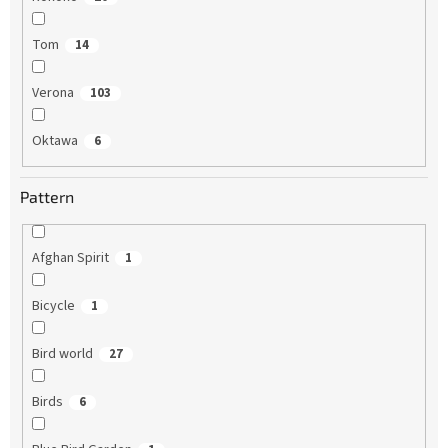
Tom
14
Verona
103
Oktawa
6
Pattern
Afghan Spirit
1
Bicycle
1
Bird world
27
Birds
6