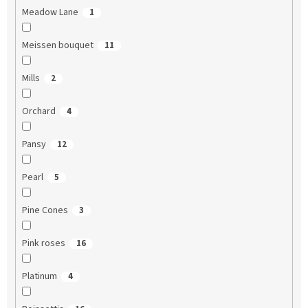
Meadow Lane
1
Meissen bouquet
11
Mills
2
Orchard
4
Pansy
12
Pearl
5
Pine Cones
3
Pink roses
16
Platinum
4