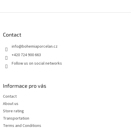
F
o
o
t
Contact
e
info
@
bohemiaporcelan.cz
r
+420 724 900 663
Follow us on social networks
Informace pro vás
Contact
About us
Store rating
Transportation
Terms and Conditions