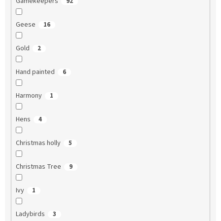
Gamekeepers
92
Geese
16
Gold
2
Hand painted
6
Harmony
1
Hens
4
Christmas holly
5
Christmas Tree
9
Ivy
1
Ladybirds
3