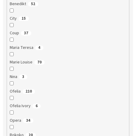
Benedikt
52
City
15
Coup
37
Maria Teresa
4
Marie Louise
70
Nina
3
Ofelia
210
Ofelia Ivory
6
Opera
34
Rokoko
20