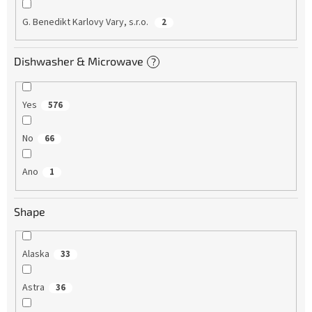
G. Benedikt Karlovy Vary, s.r.o.
2
Dishwasher & Microwave
?
Yes
576
No
66
Ano
1
Shape
Alaska
33
Astra
36