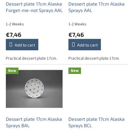
o
Dessert plate 17cm Alaska
Dessert plate 17cm Alaska
d
Forget-me-not Sprays AAL
Sprays AAL
u
c
1-2 Weeks
1-2 Weeks
t
€7,46
€7,46
s
Add to cart
Add to cart
Practical dessert plate 17cm.
Practical dessert plate 17cm.
New
New
Dessert plate 17cm Alaska
Dessert plate 17cm Alaska
Sprays BAL
Sprays BCL