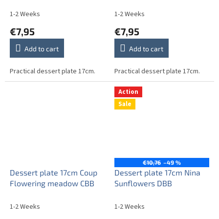
1-2 Weeks
1-2 Weeks
€7,95
€7,95
Add to cart
Add to cart
Practical dessert plate 17cm.
Practical dessert plate 17cm.
Action
Sale
€10,76
–49 %
Dessert plate 17cm Coup
Dessert plate 17cm Nina
Flowering meadow CBB
Sunflowers DBB
1-2 Weeks
1-2 Weeks