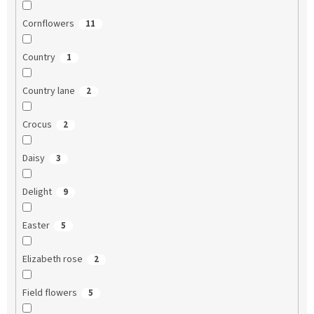
Cornflowers
11
Country
1
Country lane
2
Crocus
2
Daisy
3
Delight
9
Easter
5
Elizabeth rose
2
Field flowers
5