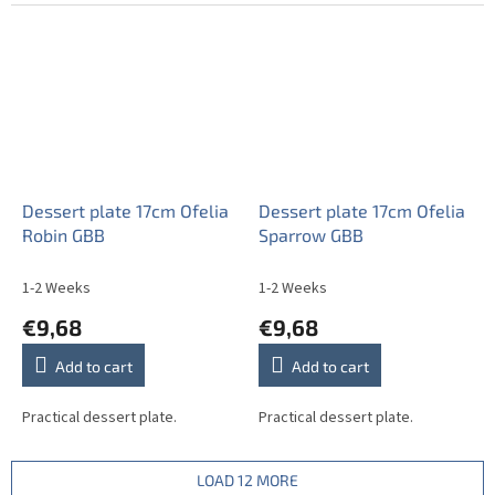
Dessert plate 17cm Ofelia
Dessert plate 17cm Ofelia
Robin GBB
Sparrow GBB
1-2 Weeks
1-2 Weeks
€9,68
€9,68
Add to cart
Add to cart
Practical dessert plate.
Practical dessert plate.
LOAD 12 MORE