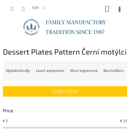
Skip
SHOPP
to
EUR
content
CART
Dessert Plates Pattern Černí motýlci
P
r
Alphabetically
Least expensive
Most expensive
Bestsellers
o
d
u
CLOSE FILTER
c
t
s
Price
o
r
€
5
€
23
t