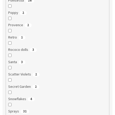
Poinsettia
16
Poppy
2
Provence
2
Retro
1
Rococo dolls
3
Santa
3
Scatter Violets
2
Secret Garden
2
Snowflakes
4
Sprays
31