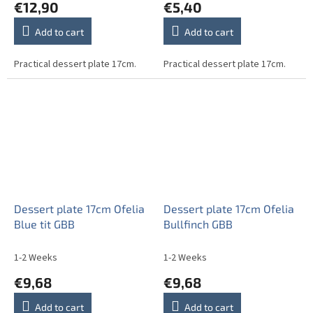
€12,90
€5,40
Add to cart
Add to cart
Practical dessert plate 17cm.
Practical dessert plate 17cm.
Dessert plate 17cm Ofelia
Dessert plate 17cm Ofelia
Blue tit GBB
Bullfinch GBB
1-2 Weeks
1-2 Weeks
€9,68
€9,68
Add to cart
Add to cart