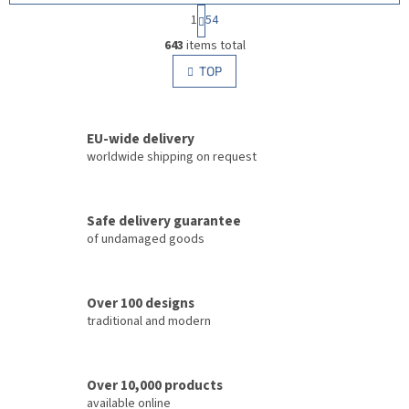
P
1
54
a
L
g
643
items total
i
i
s
TOP
n
t
a
i
t
i
n
o
EU-wide delivery
g
n
c
worldwide shipping on request
o
n
t
Safe delivery guarantee
r
of undamaged goods
o
l
s
Over 100 designs
traditional and modern
Over 10,000 products
available online