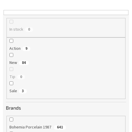
i
n
g
In stock
0
Action
9
New
84
Tip
0
Sale
3
Brands
Bohemia Porcelain 1987
641