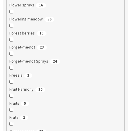
Flower sprays
16
Flowering meadow
56
Forest berries
15
Forget-me-not
23
Forget-me-not Sprays
24
Freesia
2
Fruit Harmony
10
Fruits
5
Fruta
1