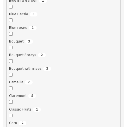
Blue Bird Garden
1
Blue Persia
3
Blue roses
1
Bouquet
3
Bouquet Sprays
2
Bouquet with irises
3
Camellia
2
Claremont
8
Classic Fruits
1
Corn
2