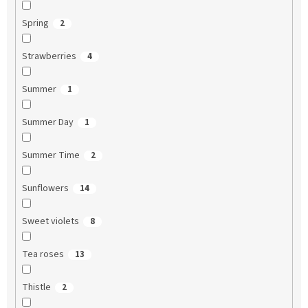
Spring
2
Strawberries
4
Summer
1
Summer Day
1
Summer Time
2
Sunflowers
14
Sweet violets
8
Tea roses
13
Thistle
2