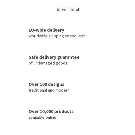
4
items total
L
i
s
t
EU-wide delivery
i
worldwide shipping on request
n
g
c
Safe delivery guarantee
o
of undamaged goods
n
t
r
o
Over 100 designs
l
traditional and modern
s
Over 10,000 products
available online
F