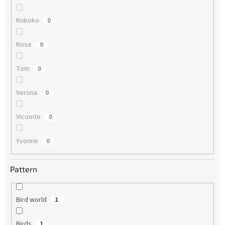
Rokoko
0
Rose
0
Tom
0
Verona
0
Vicomte
0
Yvonne
0
Pattern
Bird world
1
Birds
1