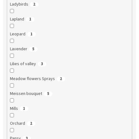
Ladybirds
2
Lapland
1
Leopard
1
Lavender
5
Lilies of valley
3
Meadow flowers Sprays
2
Meissen bouquet
5
Mills
1
Orchard
2
Pansy
3