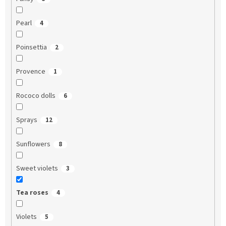
Pearl
4
Poinsettia
2
Provence
1
Rococo dolls
6
Sprays
12
Sunflowers
8
Sweet violets
3
Tea roses
4
Violets
5