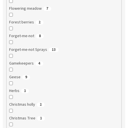
Flowering meadow
7
Forest berries
2
Forget-me-not
8
Forget-me-not Sprays
13
Gamekeepers
4
Geese
9
Herbs
1
Christmas holly
2
Christmas Tree
1