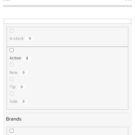
t
i
n
g
In stock
0
Action
2
New
0
Tip
0
Sale
0
Brands