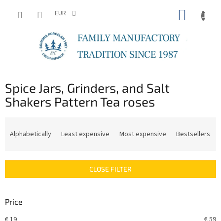
Skip
SHOPP
to
EUR
content
CART
Spice Jars, Grinders, and Salt
Shakers Pattern Tea roses
P
r
Alphabetically
Least expensive
Most expensive
Bestsellers
o
d
u
CLOSE FILTER
c
t
s
Price
o
r
€
19
€
59