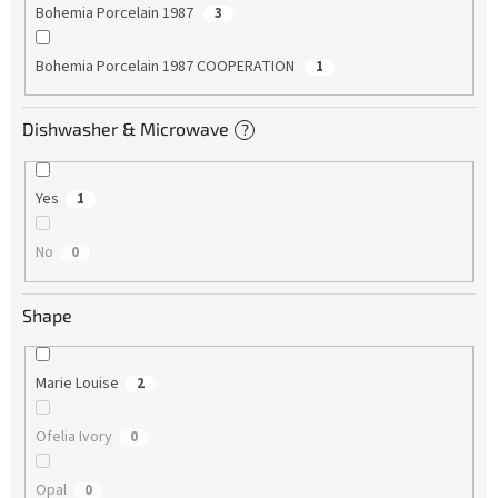
Bohemia Porcelain 1987
3
Bohemia Porcelain 1987 COOPERATION
1
Dishwasher & Microwave
?
Yes
1
No
0
Shape
Marie Louise
2
Ofelia Ivory
0
Opal
0