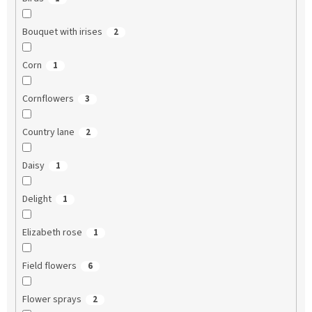
Bouquet with irises
2
Corn
1
Cornflowers
3
Country lane
2
Daisy
1
Delight
1
Elizabeth rose
1
Field flowers
6
Flower sprays
2