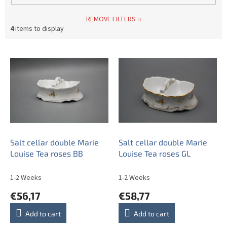
REMOVE FILTERS
4
items to display
L
i
s
t
o
f
p
r
o
Salt cellar double Marie
Salt cellar double Marie
d
Louise Tea roses BB
Louise Tea roses GL
u
c
1-2 Weeks
1-2 Weeks
t
€56,17
€58,77
s
Add to cart
Add to cart