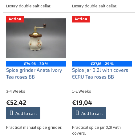
Luxury double salt cellar.
Luxury double salt cellar.
Action
Action
€74,96
–30 %
€27,16
–29 %
Spice grinder Aneta Ivory
Spice jar 0,2l with covers
Tea roses BB
ECRU Tea roses BB
3-4 Weeks
1-2 Weeks
€52,42
€19,04
Add to cart
Add to cart
Practical manual spice grinder.
Practical spice jar 0,2l with
covers.