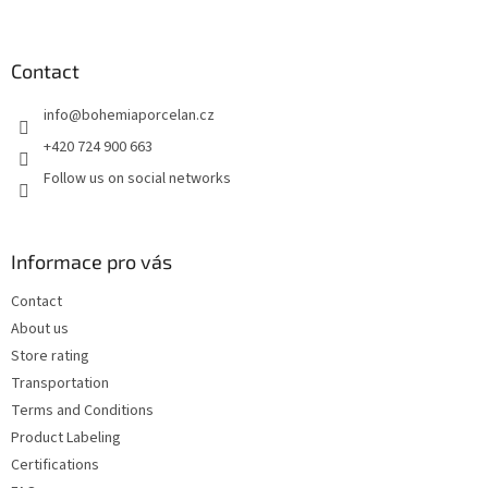
o
o
t
Contact
e
info
@
bohemiaporcelan.cz
r
+420 724 900 663
Follow us on social networks
Informace pro vás
Contact
About us
Store rating
Transportation
Terms and Conditions
Product Labeling
Certifications