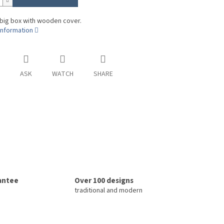
 big box with wooden cover.
information
ASK
WATCH
SHARE
rantee
Over 100 designs
traditional and modern