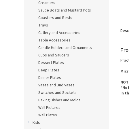
Creamers
Sauce Boats and Mustard Pots
Coasters and Rests
Trays
Desc
Cutlery and Accessories
Table Accessories
Candle Holders and Ornaments
Pro
Cups and Saucers
Pract
Dessert Plates
Deep Plates
Micr
Dinner Plates
NOTE
Vases and Bud Vases
"Not
Switches and Sockets
in t
Baking Dishes and Molds
Wall Pictures
Wall Plates
Kids