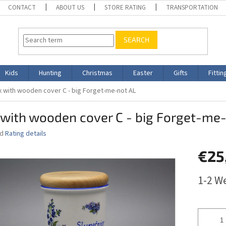
CONTACT
ABOUT US
STORE RATING
TRANSPORTATION
SEARCH
Kids
Hunting
Christmas
Easter
Gifts
Fittin
 with wooden cover C - big Forget-me-not AL
with wooden cover C - big Forget-me
ed
Rating details
€25
Measure
1-2 W
price: