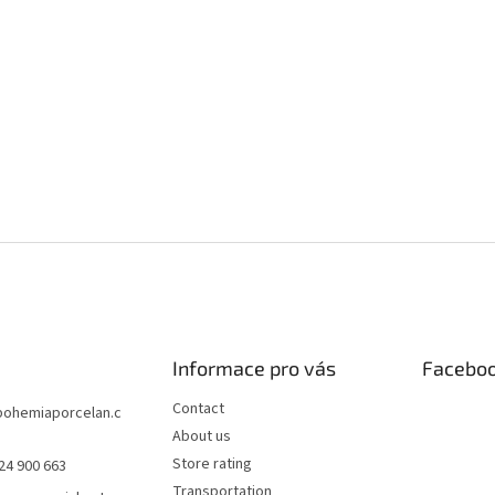
Informace pro vás
Facebo
Contact
bohemiaporcelan.c
About us
Store rating
24 900 663
Transportation