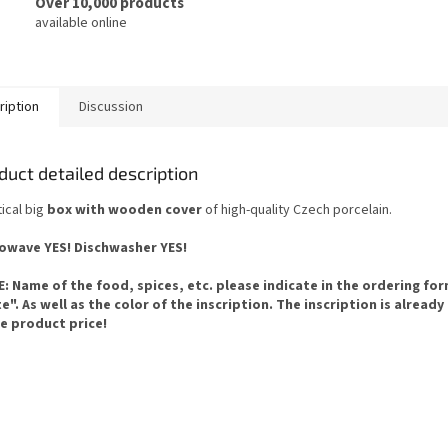
Over 10,000 products
available online
ription
Discussion
duct detailed description
ical big
box with wooden cover
of high-quality Czech porcelain.
owave YES! Dischwasher YES!
: Name of the food, spices, etc. please indicate in the ordering fo
e". As well as the color of the inscription. The inscription is already
he product price!