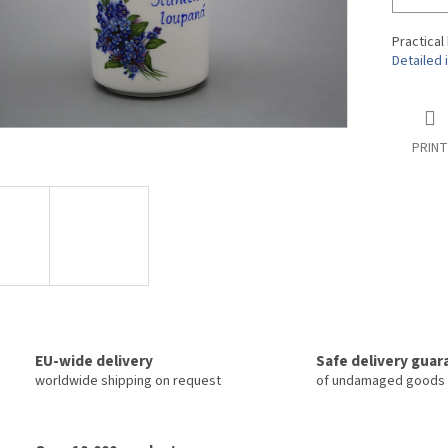
Practical
Detailed 
PRINT
EU-wide delivery
Safe delivery gua
worldwide shipping on request
of undamaged goods