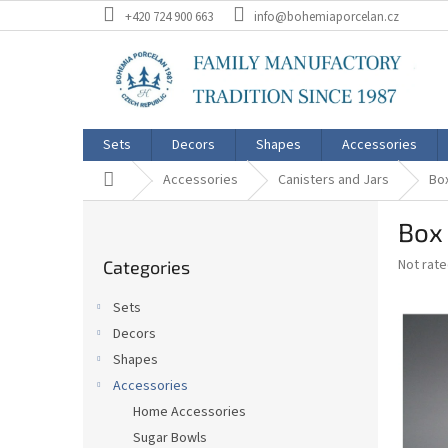
Skip
+420 724 900 663
info@bohemiaporcelan.cz
to
content
Sets
Decors
Shapes
Accessories
Home
Accessories
Canisters and Jars
Box
S
Box 
i
Skip
d
The
Not rat
Categories
categories
e
average
b
product
Sets
a
rating
Decors
is
r
0,0
Shapes
out
Accessories
of
Home Accessories
5
stars.
Sugar Bowls