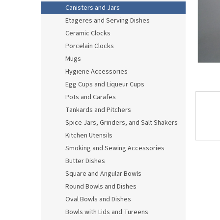
Canisters and Jars
Etageres and Serving Dishes
Ceramic Clocks
Porcelain Clocks
Mugs
Hygiene Accessories
Egg Cups and Liqueur Cups
Pots and Carafes
Tankards and Pitchers
Spice Jars, Grinders, and Salt Shakers
Kitchen Utensils
Smoking and Sewing Accessories
Butter Dishes
Square and Angular Bowls
Round Bowls and Dishes
Oval Bowls and Dishes
Bowls with Lids and Tureens