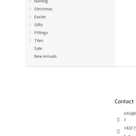
Hunting
Christmas
Easter
Gifts
Fittings
Tiles
Sale
New Arrivals
F
o
o
t
e
Contact
r
info
@
z
+420 7