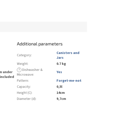
Additional parameters
Canisters and
Category
:
Jars
Weight
:
0.7 kg
?
Dishwasher &
rm under
Yes
Microwave
:
 included
Pattern
:
Forget-me-not
Capacity
:
0,5l
Height (C)
:
14cm
Diameter (d)
:
9,7cm