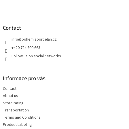
F
o
o
t
Contact
e
info
@
bohemiaporcelan.cz
r
+420 724 900 663
Follow us on social networks
Informace pro vás
Contact
About us
Store rating
Transportation
Terms and Conditions
Product Labeling