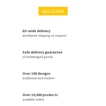
BACK TO SHOP
EU-wide delivery
worldwide shipping on request
Safe delivery guarantee
of undamaged goods
Over 100 designs
traditional and modern
Over 10,000 products
available online