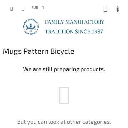
Skip
SHOPP
to
EUR
content
CART
Mugs Pattern Bicycle
We are still preparing products.
But you can look at other categories.