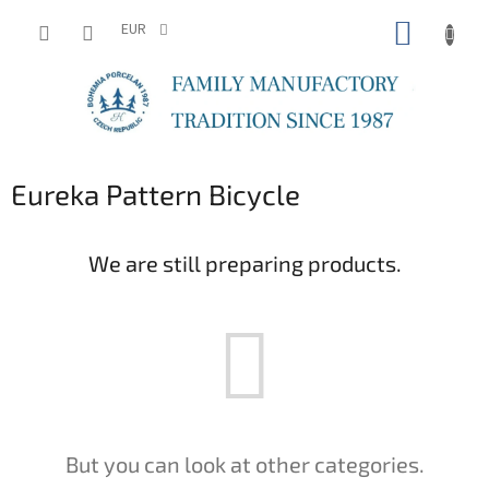
Skip
SHOPP
to
EUR
content
CART
Eureka Pattern Bicycle
We are still preparing products.
But you can look at other categories.