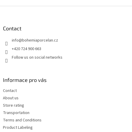
F
o
o
t
Contact
e
info
@
bohemiaporcelan.cz
r
+420 724 900 663
Follow us on social networks
Informace pro vás
Contact
About us
Store rating
Transportation
Terms and Conditions
Product Labeling