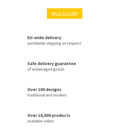
BACK TO SHOP
EU-wide delivery
worldwide shipping on request
Safe delivery guarantee
of undamaged goods
Over 100 designs
traditional and modern
Over 10,000 products
available online