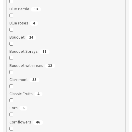
Blue Persia
13
Blue roses
4
Bouquet
14
Bouquet Sprays
11
Bouquet with irises
12
Claremont
33
Classic Fruits
4
Corn
6
Cornflowers
46