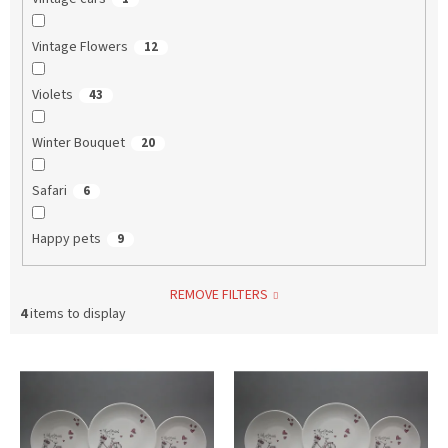
Vintage Flowers
12
Violets
43
Winter Bouquet
20
Safari
6
Happy pets
9
REMOVE FILTERS
4
items to display
L
i
s
t