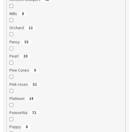
Mills
8
Orchard
12
Pansy
53
Pearl
20
Pine Cones
9
Pink roses
52
Platinum
14
Poinsettia
72
Poppy
8