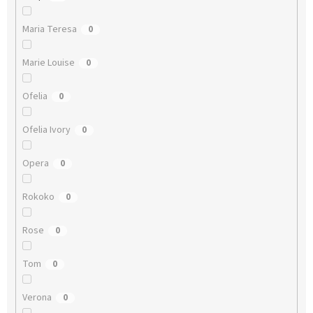
Maria Teresa
0
Marie Louise
0
Ofelia
0
Ofelia Ivory
0
Opera
0
Rokoko
0
Rose
0
Tom
0
Verona
0