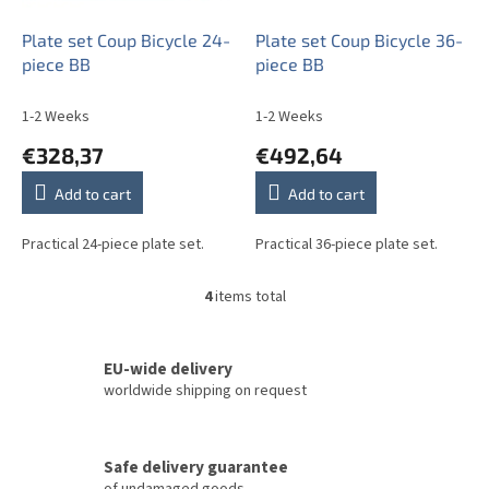
Plate set Coup Bicycle 24-
Plate set Coup Bicycle 36-
piece BB
piece BB
1-2 Weeks
1-2 Weeks
€328,37
€492,64
Add to cart
Add to cart
Practical 24-piece plate set.
Practical 36-piece plate set.
4
items total
L
i
s
t
EU-wide delivery
i
worldwide shipping on request
n
g
c
Safe delivery guarantee
o