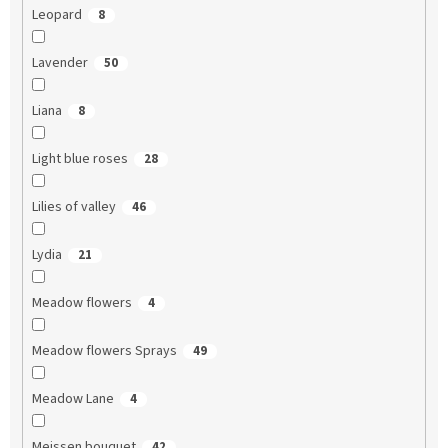
Leopard
8
Lavender
50
Liana
8
Light blue roses
28
Lilies of valley
46
Lydia
21
Meadow flowers
4
Meadow flowers Sprays
49
Meadow Lane
4
Meissen bouquet
42