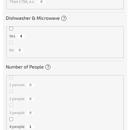
Thun 1794, a.s.
0
Dishwasher & Microwave
?
Yes
4
No
0
Number of People
?
1 person
0
2 people
0
3 people
0
4 people
1