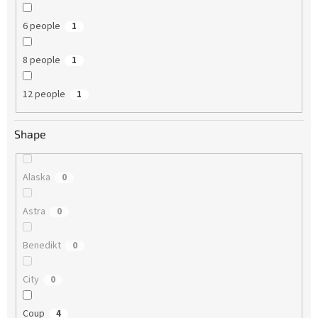
6 people
1
8 people
1
12 people
1
Shape
Alaska
0
Astra
0
Benedikt
0
City
0
Coup
4