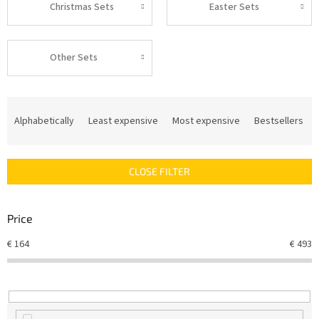
Christmas Sets
Easter Sets
Other Sets
P
r
Alphabetically
Least expensive
Most expensive
Bestsellers
o
d
u
CLOSE FILTER
c
t
s
Price
o
r
€
164
€
493
t
i
n
g