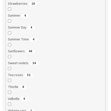
Strawberries
20
Summer
4
Summer Day
4
Summer Time
4
Sunflowers
44
Sweet violets
34
Tea roses
52
Thistle
8
Valbella
4
Vintage cars
1