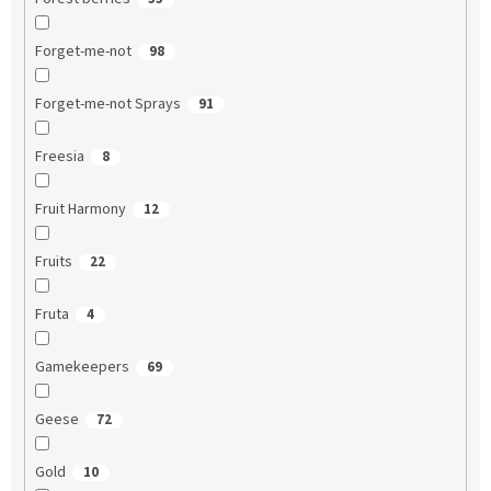
Forget-me-not
98
Forget-me-not Sprays
91
Freesia
8
Fruit Harmony
12
Fruits
22
Fruta
4
Gamekeepers
69
Geese
72
Gold
10