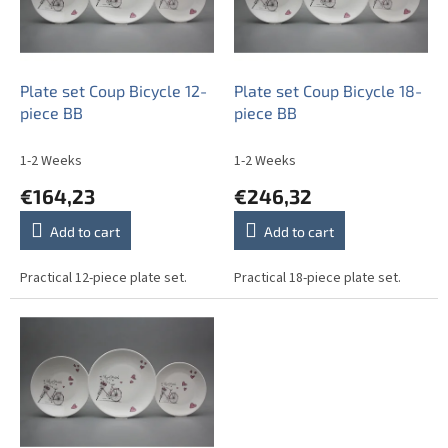
o
f
p
r
o
Plate set Coup Bicycle 12-
Plate set Coup Bicycle 18-
d
piece BB
piece BB
u
c
1-2 Weeks
1-2 Weeks
t
€164,23
€246,32
s
Add to cart
Add to cart
Practical 12-piece plate set.
Practical 18-piece plate set.