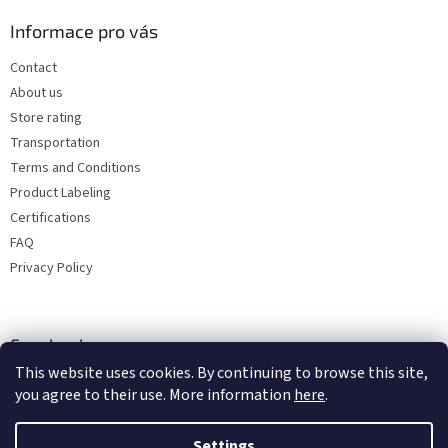
Informace pro vás
Contact
About us
Store rating
Transportation
Terms and Conditions
Product Labeling
Certifications
FAQ
Privacy Policy
Facebook
This website uses cookies. By continuing to browse this site,
you agree to their use. More information
here
.
Settings