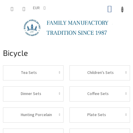
Skip
SHOPP
to
EUR
content
CART
Bicycle
Tea Sets
Children's Sets
Dinner Sets
Coffee Sets
Hunting Porcelain
Plate Sets