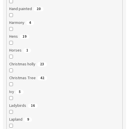
Hand painted
20
Harmony
4
Hens
19
Horses
1
Christmas holly
23
Christmas Tree
42
Ivy
5
Ladybirds
16
Lapland
9