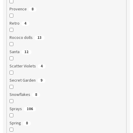
Provence
8
Retro
4
Rococo dolls
13
Santa
12
Scatter Violets
4
Secret Garden
9
Snowflakes
8
Sprays
106
Spring
8