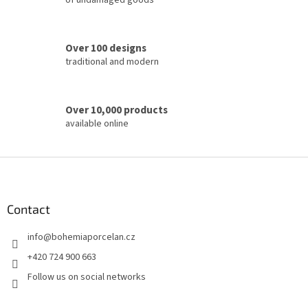
of undamaged goods
n
t
r
o
Over 100 designs
l
traditional and modern
s
Over 10,000 products
available online
F
o
o
t
Contact
e
info
@
bohemiaporcelan.cz
r
+420 724 900 663
Follow us on social networks