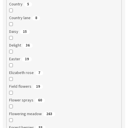
Country
5
Country lane
8
Daisy
15
Delight
36
Easter
19
Elizabeth rose
7
Field flowers
19
Flower sprays
60
Flowering meadow
263
Forest berries
55