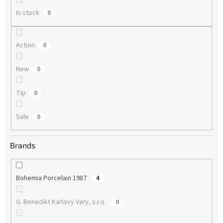
In stock
0
Action
0
New
0
Tip
0
Sale
0
Brands
Bohemia Porcelain 1987
4
G. Benedikt Karlovy Vary, s.r.o.
0