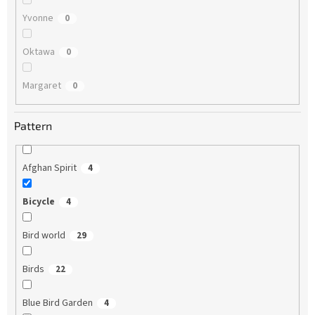
Yvonne
0
Oktawa
0
Margaret
0
Pattern
Afghan Spirit
4
Bicycle
4
Bird world
29
Birds
22
Blue Bird Garden
4