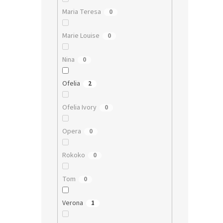
Maria Teresa
0
Marie Louise
0
Nina
0
Ofelia
2
Ofelia Ivory
0
Opera
0
Rokoko
0
Tom
0
Verona
1