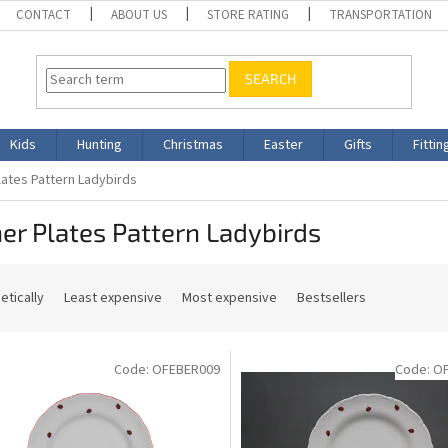
CONTACT
ABOUT US
STORE RATING
TRANSPORTATION
SEARCH
Kids
Hunting
Christmas
Easter
Gifts
Fittin
lates Pattern Ladybirds
er Plates Pattern Ladybirds
etically
Least expensive
Most expensive
Bestsellers
Code:
OFEBER009
Code:
O