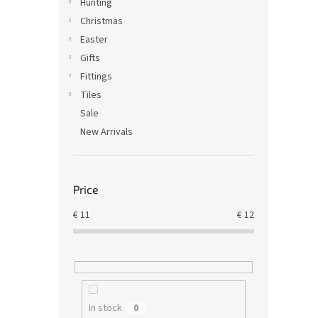
Hunting
Christmas
Easter
Gifts
Fittings
Tiles
Sale
New Arrivals
Price
€
11
€
12
In stock
0