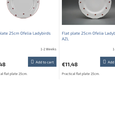
plate 25cm Ofelia Ladybirds
Flat plate 25cm Ofelia Lady
AZL
1-2 Weeks
1
Add to cart
Add 
,48
€11,48
al flat plate 25cm.
Practical flat plate 25cm.
L
i
s
t
i
n