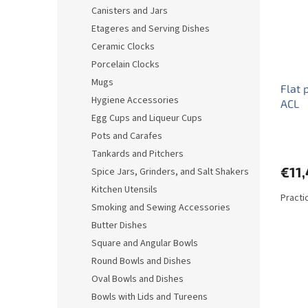
o
o
Canisters and Jars
f
r
Etageres and Serving Dishes
p
t
r
i
Ceramic Clocks
o
n
Porcelain Clocks
d
g
Mugs
Flat 
u
Hygiene Accessories
ACL
c
Egg Cups and Liqueur Cups
t
s
Pots and Carafes
Tankards and Pitchers
€11
Spice Jars, Grinders, and Salt Shakers
Kitchen Utensils
Practic
Smoking and Sewing Accessories
Butter Dishes
Square and Angular Bowls
Round Bowls and Dishes
Oval Bowls and Dishes
Bowls with Lids and Tureens