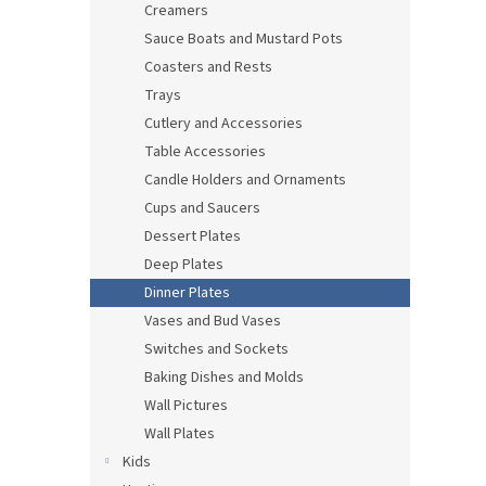
Creamers
Sauce Boats and Mustard Pots
Coasters and Rests
Trays
Cutlery and Accessories
Table Accessories
Candle Holders and Ornaments
Cups and Saucers
Dessert Plates
Deep Plates
Dinner Plates
Vases and Bud Vases
Switches and Sockets
Baking Dishes and Molds
Wall Pictures
Wall Plates
Kids