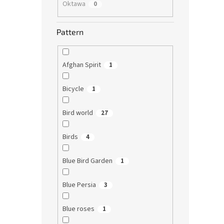
Oktawa
0
Pattern
Afghan Spirit
1
Bicycle
1
Bird world
27
Birds
4
Blue Bird Garden
1
Blue Persia
3
Blue roses
1