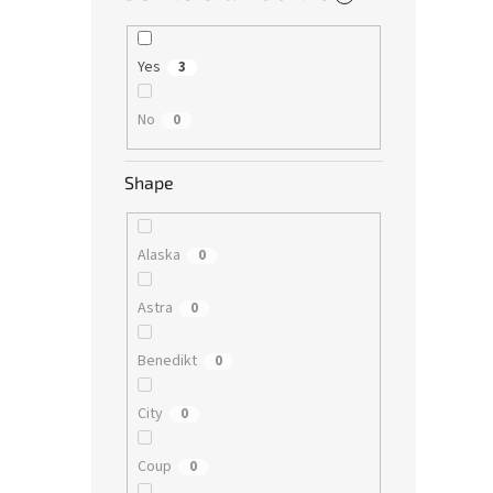
Yes
3
No
0
Shape
Alaska
0
Astra
0
Benedikt
0
City
0
Coup
0