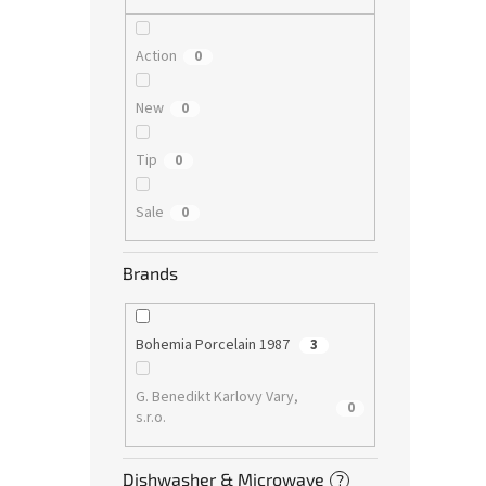
Action
0
New
0
Tip
0
Sale
0
Brands
Bohemia Porcelain 1987
3
G. Benedikt Karlovy Vary,
0
s.r.o.
Dishwasher & Microwave
?