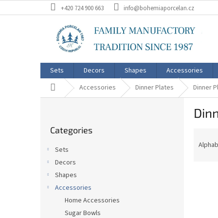
Skip
+420 724 900 663
info@bohemiaporcelan.cz
to
content
Sets
Decors
Shapes
Accessories
Home
Accessories
Dinner Plates
Dinner P
S
Dinn
i
Skip
d
Categories
categories
P
e
r
b
Alphab
Sets
o
a
Decors
d
r
L
u
Shapes
i
c
Accessories
s
t
Home Accessories
t
s
Sugar Bowls