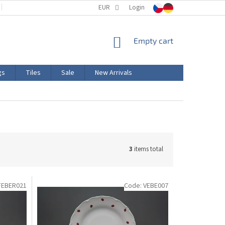
TERMS AND CONDITIONS
EUR
PRODUCT LABELING
Login
CERTIFICATIONS
SHOPPING
Empty cart
CART
gs
Tiles
Sale
New Arrivals
3
items total
FEBER021
Code:
VEBE007