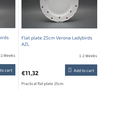
birds
Flat plate 25cm Verona Ladybirds
AZL
-2 Weeks
1-2 Weeks
to cart
Add to cart
€11,32
Practical flat plate 25cm.