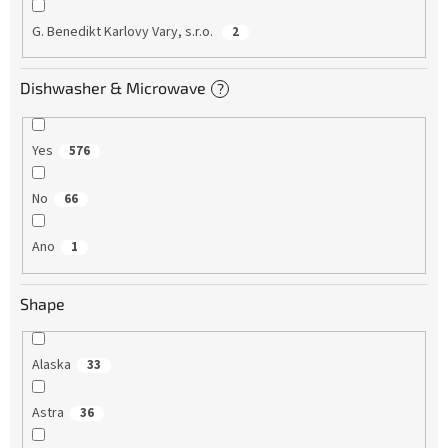
G. Benedikt Karlovy Vary, s.r.o.
2
Dishwasher & Microwave
?
Yes
576
No
66
Ano
1
Shape
Alaska
33
Astra
36