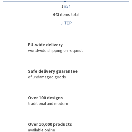
P
1
54
a
L
g
643
items total
i
i
s
TOP
n
t
a
i
t
i
n
o
EU-wide delivery
g
n
c
worldwide shipping on request
o
n
t
Safe delivery guarantee
r
of undamaged goods
o
l
s
Over 100 designs
traditional and modern
Over 10,000 products
available online