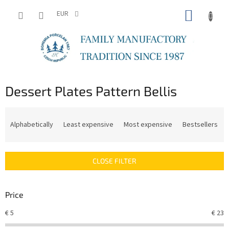
Skip
SHOPP
to
EUR
content
CART
Dessert Plates Pattern Bellis
P
r
Alphabetically
Least expensive
Most expensive
Bestsellers
o
d
u
CLOSE FILTER
c
t
s
Price
o
r
€
5
€
23
t