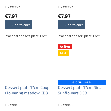
1-2 Weeks
1-2 Weeks
€7,97
€7,97
Add to cart
Add to cart
Practical dessert plate 17cm.
Practical dessert plate 17cm.
Action
Sale
€10,78
–49 %
Dessert plate 17cm Coup
Dessert plate 17cm Nina
Flowering meadow CBB
Sunflowers DBB
1-2 Weeks
1-2 Weeks