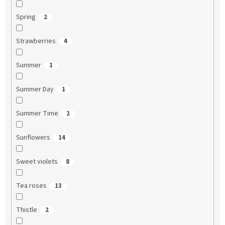
Spring
2
Strawberries
4
Summer
1
Summer Day
1
Summer Time
2
Sunflowers
14
Sweet violets
8
Tea roses
13
Thistle
2