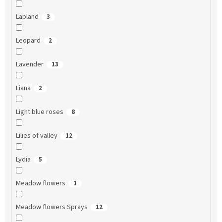
Lapland
3
Leopard
2
Lavender
13
Liana
2
Light blue roses
8
Lilies of valley
12
Lydia
5
Meadow flowers
1
Meadow flowers Sprays
12