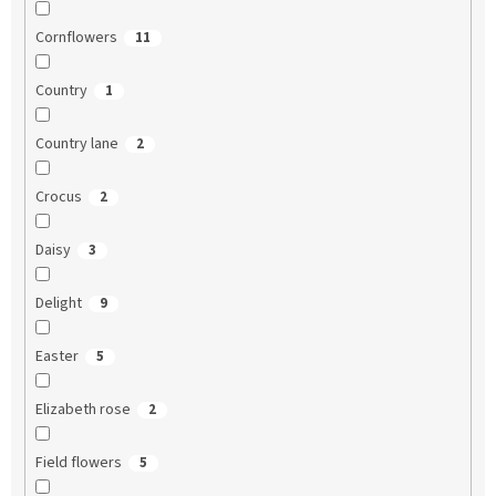
Cornflowers
11
Country
1
Country lane
2
Crocus
2
Daisy
3
Delight
9
Easter
5
Elizabeth rose
2
Field flowers
5