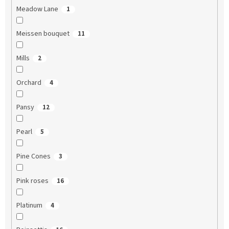
Meadow Lane
1
Meissen bouquet
11
Mills
2
Orchard
4
Pansy
12
Pearl
5
Pine Cones
3
Pink roses
16
Platinum
4