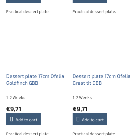
Practical dessert plate.
Practical dessert plate.
Dessert plate 17cm Ofelia
Dessert plate 17cm Ofelia
Goldfinch GBB
Great tit GBB
1-2 Weeks
1-2 Weeks
€9,71
€9,71
Add to cart
Add to cart
Practical dessert plate.
Practical dessert plate.