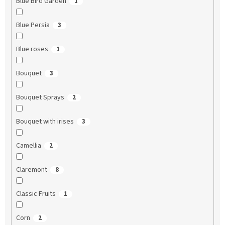
Blue Bird Garden
1
Blue Persia
3
Blue roses
1
Bouquet
3
Bouquet Sprays
2
Bouquet with irises
3
Camellia
2
Claremont
8
Classic Fruits
1
Corn
2