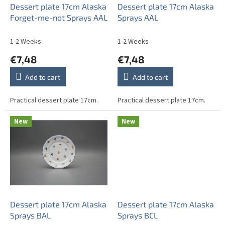
o
Dessert plate 17cm Alaska
Dessert plate 17cm Alaska
d
Forget-me-not Sprays AAL
Sprays AAL
u
c
1-2 Weeks
1-2 Weeks
t
€7,48
€7,48
s
Add to cart
Add to cart
Practical dessert plate 17cm.
Practical dessert plate 17cm.
New
New
Dessert plate 17cm Alaska
Dessert plate 17cm Alaska
Sprays BAL
Sprays BCL