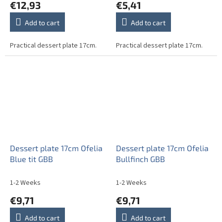
€12,93
€5,41
Add to cart
Add to cart
Practical dessert plate 17cm.
Practical dessert plate 17cm.
Dessert plate 17cm Ofelia
Dessert plate 17cm Ofelia
Blue tit GBB
Bullfinch GBB
1-2 Weeks
1-2 Weeks
€9,71
€9,71
Add to cart
Add to cart