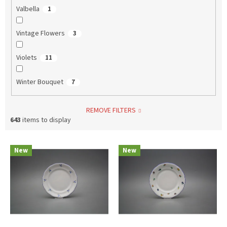
Valbella
1
Vintage Flowers
3
Violets
11
Winter Bouquet
7
REMOVE FILTERS
643
items to display
L
New
New
i
s
t
o
f
p
r