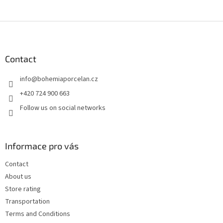
F
o
o
t
Contact
e
info
@
bohemiaporcelan.cz
r
+420 724 900 663
Follow us on social networks
Informace pro vás
Contact
About us
Store rating
Transportation
Terms and Conditions