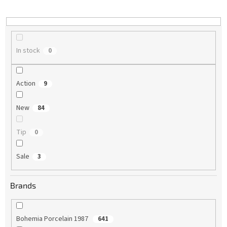
i
n
g
In stock
0
Action
9
New
84
Tip
0
Sale
3
Brands
Bohemia Porcelain 1987
641