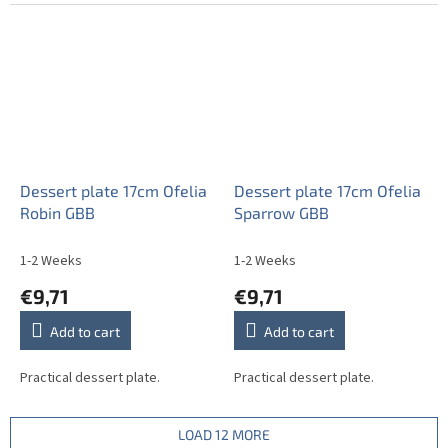
Dessert plate 17cm Ofelia
Dessert plate 17cm Ofelia
Robin GBB
Sparrow GBB
1-2 Weeks
1-2 Weeks
€9,71
€9,71
Add to cart
Add to cart
Practical dessert plate.
Practical dessert plate.
LOAD 12 MORE