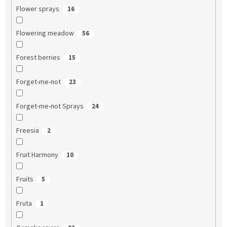
Flower sprays
16
Flowering meadow
56
Forest berries
15
Forget-me-not
23
Forget-me-not Sprays
24
Freesia
2
Fruit Harmony
10
Fruits
5
Fruta
1