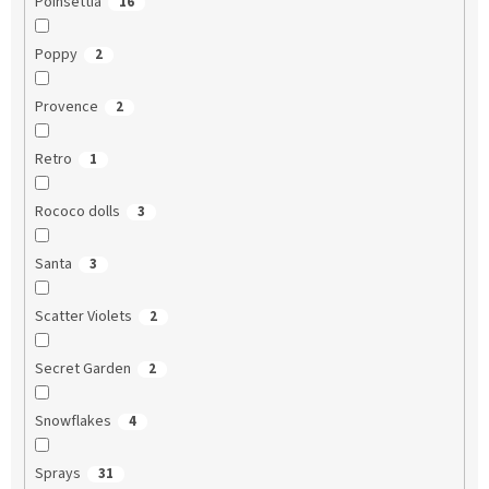
Poinsettia
16
Poppy
2
Provence
2
Retro
1
Rococo dolls
3
Santa
3
Scatter Violets
2
Secret Garden
2
Snowflakes
4
Sprays
31