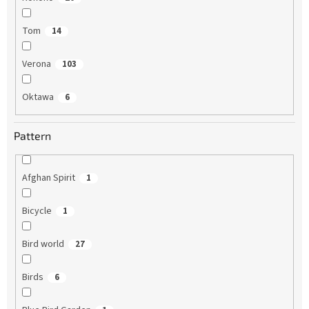
Tom
14
Verona
103
Oktawa
6
Pattern
Afghan Spirit
1
Bicycle
1
Bird world
27
Birds
6