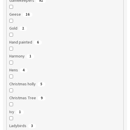
Gamekeepers
92
Geese
16
Gold
2
Hand painted
6
Harmony
1
Hens
4
Christmas holly
5
Christmas Tree
9
Ivy
1
Ladybirds
3