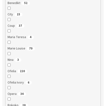
Benedikt
52
City
15
Coup
37
Maria Teresa
4
Marie Louise
70
Nina
3
Ofelia
210
Ofelia Ivory
6
Opera
34
Rokoko
20