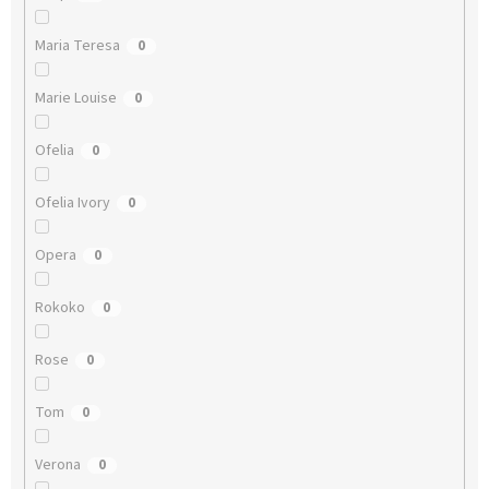
Maria Teresa
0
Marie Louise
0
Ofelia
0
Ofelia Ivory
0
Opera
0
Rokoko
0
Rose
0
Tom
0
Verona
0