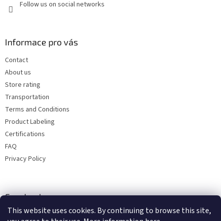
Follow us on social networks
Informace pro vás
Contact
About us
Store rating
Transportation
Terms and Conditions
Product Labeling
Certifications
FAQ
Privacy Policy
Facebook
This website uses cookies. By continuing to browse this site,