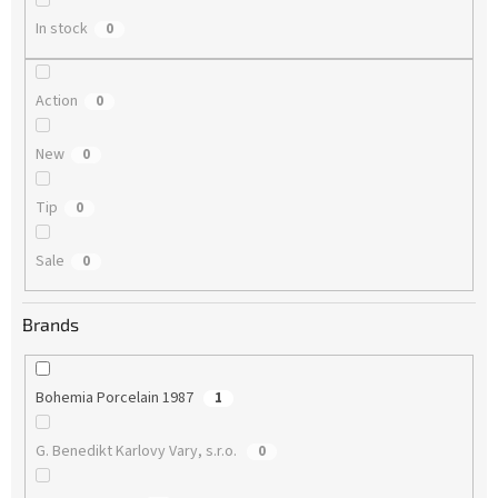
In stock
0
Action
0
New
0
Tip
0
Sale
0
Brands
Bohemia Porcelain 1987
1
G. Benedikt Karlovy Vary, s.r.o.
0