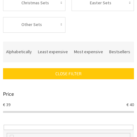
Christmas Sets
Easter Sets
Other Sets
P
r
Alphabetically
Least expensive
Most expensive
Bestsellers
o
d
u
CLOSE FILTER
c
t
s
Price
o
r
€
39
€
40
t
i
n
g