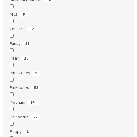
Mills
8
Orchard
12
Pansy
53
Pearl
20
Pine Cones
9
Pink roses
52
Platinum
14
Poinsettia
72
Poppy
8