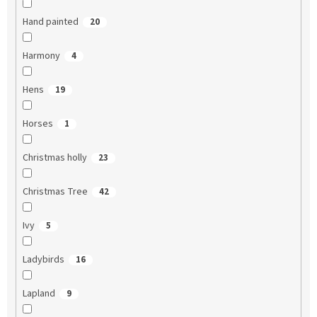
Hand painted
20
Harmony
4
Hens
19
Horses
1
Christmas holly
23
Christmas Tree
42
Ivy
5
Ladybirds
16
Lapland
9