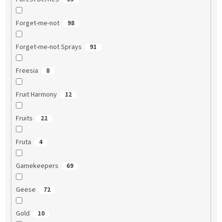
Forget-me-not
98
Forget-me-not Sprays
91
Freesia
8
Fruit Harmony
12
Fruits
22
Fruta
4
Gamekeepers
69
Geese
72
Gold
10