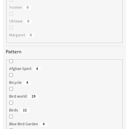
Yvonne
0
Oktawa
0
Margaret
0
Pattern
Afghan Spirit
4
Bicycle
4
Bird world
29
Birds
22
Blue Bird Garden
4