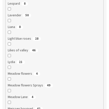
Leopard
8
Lavender
50
Liana
8
Light blue roses
28
Lilies of valley
46
Lydia
21
Meadow flowers
4
Meadow flowers Sprays
49
Meadow Lane
4
Meissen bouquet
42