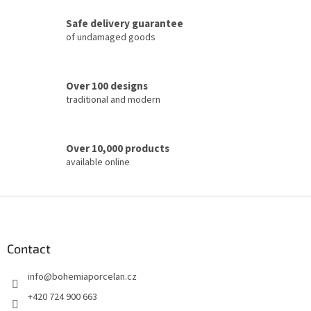
c
Safe delivery guarantee
o
of undamaged goods
n
t
r
o
Over 100 designs
l
traditional and modern
s
Over 10,000 products
available online
F
o
o
t
Contact
e
info
@
bohemiaporcelan.cz
r
+420 724 900 663