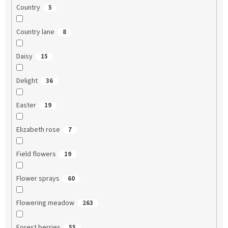
Country
5
Country lane
8
Daisy
15
Delight
36
Easter
19
Elizabeth rose
7
Field flowers
19
Flower sprays
60
Flowering meadow
263
Forest berries
55