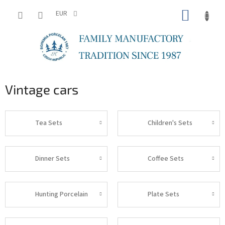
Skip
SHOPP
to
EUR
content
CART
Vintage cars
Tea Sets
Children's Sets
Dinner Sets
Coffee Sets
Hunting Porcelain
Plate Sets