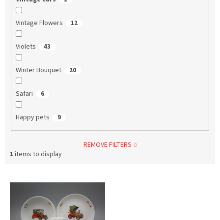
Vintage Flowers
12
Violets
43
Winter Bouquet
20
Safari
6
Happy pets
9
REMOVE FILTERS
1
items to display
L
i
s
t