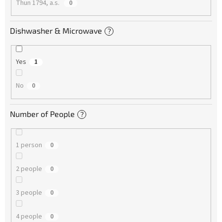
Thun 1794, a.s.
0
Dishwasher & Microwave
?
Yes
1
No
0
Number of People
?
1 person
0
2 people
0
3 people
0
4 people
0