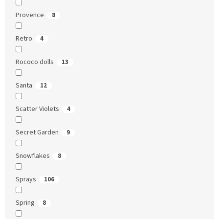
Provence
8
Retro
4
Rococo dolls
13
Santa
12
Scatter Violets
4
Secret Garden
9
Snowflakes
8
Sprays
106
Spring
8