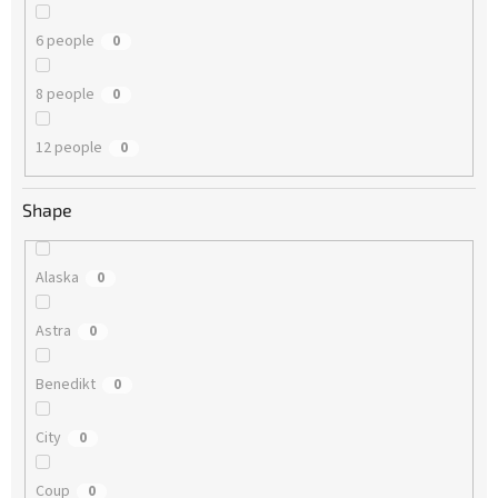
6 people
0
8 people
0
12 people
0
Shape
Alaska
0
Astra
0
Benedikt
0
City
0
Coup
0