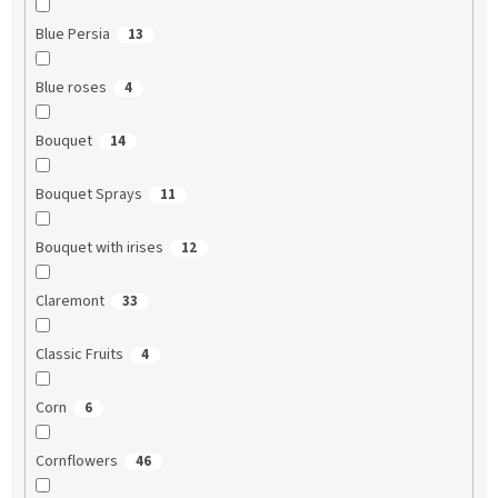
Blue Persia
13
Blue roses
4
Bouquet
14
Bouquet Sprays
11
Bouquet with irises
12
Claremont
33
Classic Fruits
4
Corn
6
Cornflowers
46