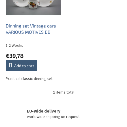
o
f
p
r
o
Dinning set Vintage cars
d
VARIOUS MOTIVES BB
u
c
1-2 Weeks
t
€39,78
s
Add to cart
Practical classic dinning set.
1
items total
L
i
s
t
EU-wide delivery
i
worldwide shipping on request
n
g