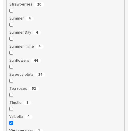
Strawberries
20
Summer
4
Summer Day
4
Summer Time
4
Sunflowers
44
Sweet violets
34
Tea roses
52
Thistle
8
Valbella
4
Vintage cars
1