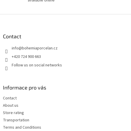
available online
F
o
o
t
Contact
e
info
@
bohemiaporcelan.cz
r
+420 724 900 663
Follow us on social networks
Informace pro vás
Contact
About us
Store rating
Transportation
Terms and Conditions