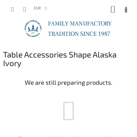
Skip
SHOPP
to
EUR
content
CART
Table Accessories Shape Alaska
Ivory
We are still preparing products.