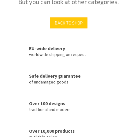
But you can look at other categories.
BACK TO SHOP
EU-wide delivery
worldwide shipping on request
Safe delivery guarantee
of undamaged goods
Over 100 designs
traditional and modern
Over 10,000 products