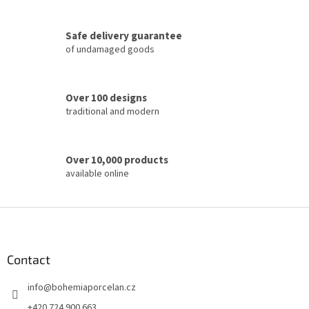
o
n
t
Safe delivery guarantee
r
of undamaged goods
o
l
s
Over 100 designs
traditional and modern
Over 10,000 products
available online
F
o
o
t
Contact
e
info
@
bohemiaporcelan.cz
r
+420 724 900 663