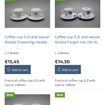
i
s
t
o
f
p
r
o
Coffee cup 0,2l and saucer
Coffee cup 0,2l and saucer
d
Alaska Flowering meadow
Alaska Forget-me-not AL
u
BB
c
1-2 Weeks
1-2 Weeks
t
€15,45
€14,50
s
Add to cart
Add to cart
Practical coffee cup 0,2l with
Practical coffee cup 0,2l with
saucer 140mm.
saucer 140mm.
New
New