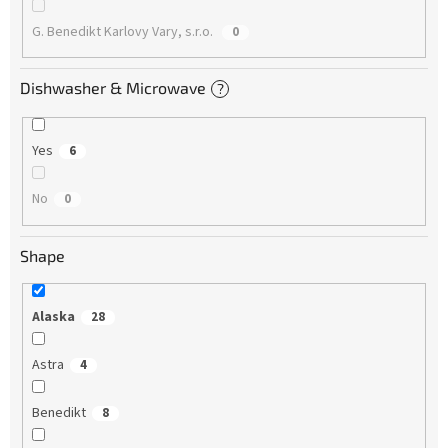
G. Benedikt Karlovy Vary, s.r.o.
0
Dishwasher & Microwave
?
Yes
6
No
0
Shape
Alaska
28
Astra
4
Benedikt
8