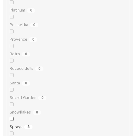
Platinum
0
Poinsettia
0
Provence
0
Retro
0
Rococo dolls
0
Santa
0
Secret Garden
0
Snowflakes
0
Sprays
8