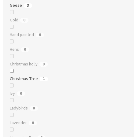
Geese
3
Gold
0
Hand painted
0
Hens
0
Christmas holly
0
Christmas Tree
1
Ivy
0
Ladybirds
0
Lavender
0