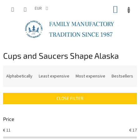
Skip
SHOPP
to
EUR
content
CART
Cups and Saucers Shape Alaska
P
r
Alphabetically
Least expensive
Most expensive
Bestsellers
o
d
u
CLOSE FILTER
c
t
s
Price
o
r
€
11
€
17
t