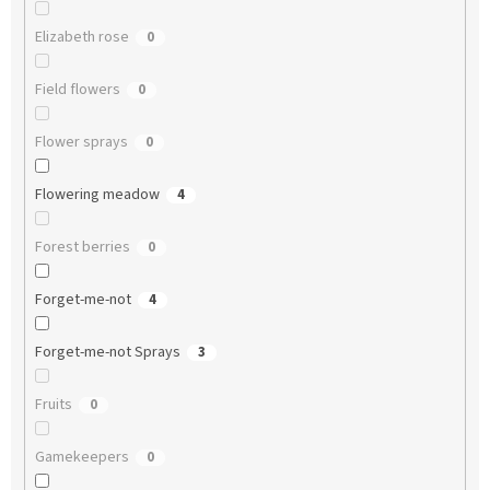
Elizabeth rose
0
Field flowers
0
Flower sprays
0
Flowering meadow
4
Forest berries
0
Forget-me-not
4
Forget-me-not Sprays
3
Fruits
0
Gamekeepers
0