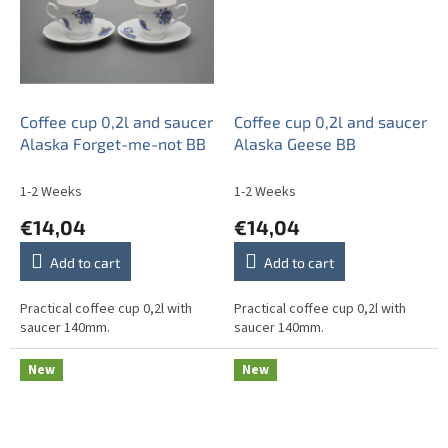
Coffee cup 0,2l and saucer
Coffee cup 0,2l and saucer
Alaska Forget-me-not BB
Alaska Geese BB
1-2 Weeks
1-2 Weeks
€14,04
€14,04
Add to cart
Add to cart
Practical coffee cup 0,2l with
Practical coffee cup 0,2l with
saucer 140mm.
saucer 140mm.
New
New