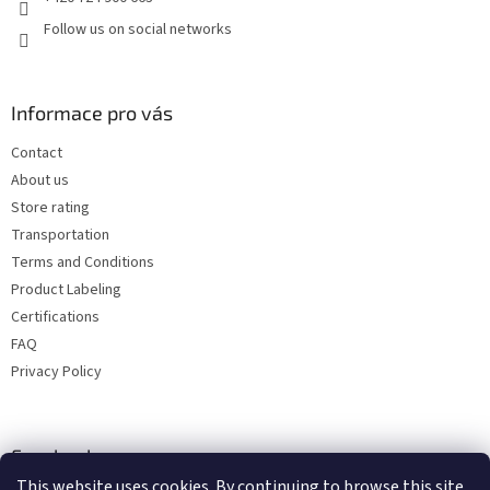
Follow us on social networks
Informace pro vás
Contact
About us
Store rating
Transportation
Terms and Conditions
Product Labeling
Certifications
FAQ
Privacy Policy
Facebook
This website uses cookies. By continuing to browse this site,