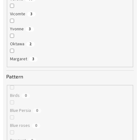
Vicomte
3
Yvonne
3
Oktawa
2
Margaret
3
Pattern
Birds
0
Blue Persia
0
Blue roses
0