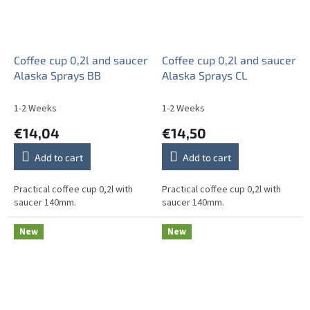
Coffee cup 0,2l and saucer
Coffee cup 0,2l and saucer
Alaska Sprays BB
Alaska Sprays CL
1-2 Weeks
1-2 Weeks
€14,04
€14,50
Add to cart
Add to cart
Practical coffee cup 0,2l with
Practical coffee cup 0,2l with
saucer 140mm.
saucer 140mm.
New
New