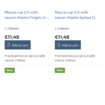
Mocca cup 0,1l with
Mocca cup 0,1l with
saucer Alaska Forget-me-
saucer Alaska Sprays CL
not Sprays AL
1-2 Weeks
1-2 Weeks
€11,48
€11,48
Add to cart
Add to cart
Practical mocca cup 0,1l with
Practical mocca cup 0,1l with
saucer 125mm.
saucer 125mm.
New
New