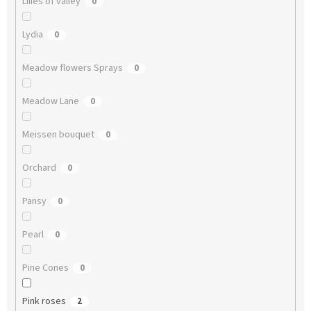
Lilies of valley
0
Lydia
0
Meadow flowers Sprays
0
Meadow Lane
0
Meissen bouquet
0
Orchard
0
Pansy
0
Pearl
0
Pine Cones
0
Pink roses
2