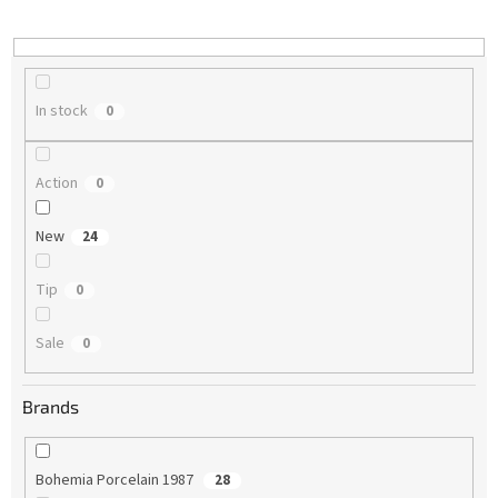
i
n
g
In stock
0
Action
0
New
24
Tip
0
Sale
0
Brands
Bohemia Porcelain 1987
28