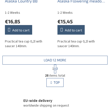
Alaska Country BB
Alaska Flowering meadow
Pattern A CBB
1-2 Weeks
1-2 Weeks
€16,85
€15,45
Add to cart
Add to cart
Practical tea cup 0,2l with
Practical tea cup 0,2l with
saucer 140mm.
saucer 140mm.
LOAD 12 MORE
P
1
3
a
L
g
28
items total
i
i
s
TOP
n
t
a
i
t
i
n
o
EU-wide delivery
g
n
c
worldwide shipping on request