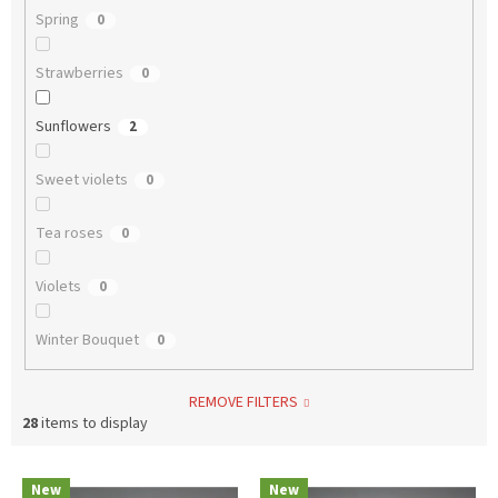
Spring
0
Strawberries
0
Sunflowers
2
Sweet violets
0
Tea roses
0
Violets
0
Winter Bouquet
0
REMOVE FILTERS
28
items to display
L
New
New