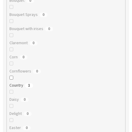
Bouquet
0
Bouquet Sprays
0
Bouquet with irises
0
Claremont
0
Corn
0
Cornflowers
0
Country
1
Daisy
0
Delight
0
Easter
0