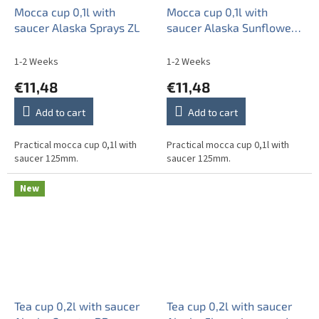
Mocca cup 0,1l with
Mocca cup 0,1l with
saucer Alaska Sprays ZL
saucer Alaska Sunflowers
ZL
1-2 Weeks
1-2 Weeks
€11,48
€11,48
Add to cart
Add to cart
Practical mocca cup 0,1l with
Practical mocca cup 0,1l with
saucer 125mm.
saucer 125mm.
New
Tea cup 0,2l with saucer
Tea cup 0,2l with saucer