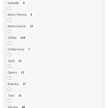
Isabelle
8
Maria Teresa
4
Marie Louise
15
Ofelia
130
Ofelia Ivory
7
Opal
21
Opera
12
Rokoko
27
Tom
15
Verona
46