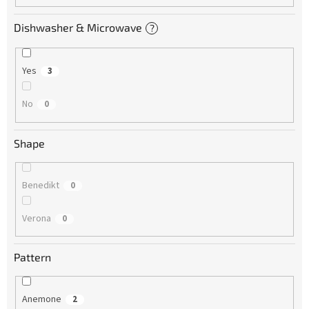
Dishwasher & Microwave
?
Yes
3
No
0
Shape
Benedikt
0
Verona
0
Pattern
Anemone
2