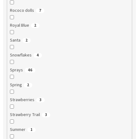
Rococo dolls
7
Royal Blue
2
Santa
2
Snowflakes
4
Sprays
46
Spring
2
Strawberries
3
Strawberry Trail
3
Summer
1