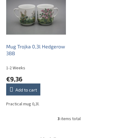
Mug Trojka 0,3l Hedgerow
3BB
1-2 Weeks
€9,36
Add to cart
Practical mug 0,3l.
3
items total
L
i
s