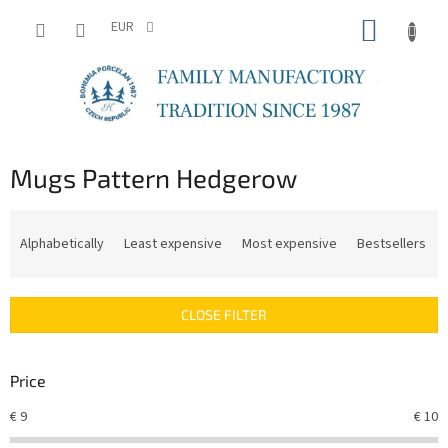
Skip
SHOPP
to
EUR
content
CART
Mugs Pattern Hedgerow
P
r
Alphabetically
Least expensive
Most expensive
Bestsellers
o
d
u
CLOSE FILTER
c
t
s
Price
o
r
€
9
€
10
t