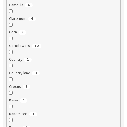
Camellia
4
Claremont
4
Corn
3
Cornflowers
10
Country
1
Country lane
3
Crocus
3
Daisy
5
Dandelions
1