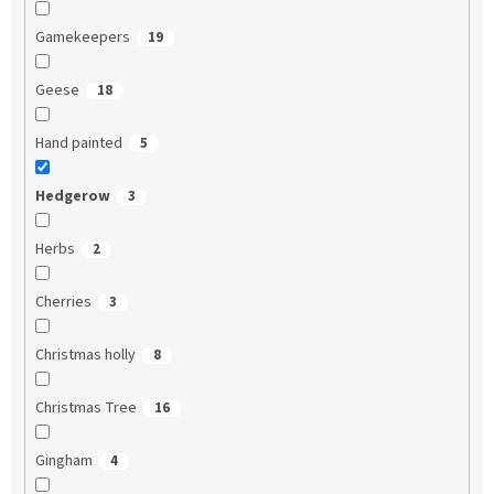
Gamekeepers
19
Geese
18
Hand painted
5
Hedgerow
3
Herbs
2
Cherries
3
Christmas holly
8
Christmas Tree
16
Gingham
4