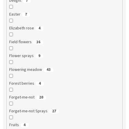
Delight
7
Easter
7
Elizabeth rose
4
Field flowers
16
Flower sprays
9
Flowering meadow
43
Forest berries
4
Forget-me-not
20
Forget-me-not Sprays
27
Fruits
4