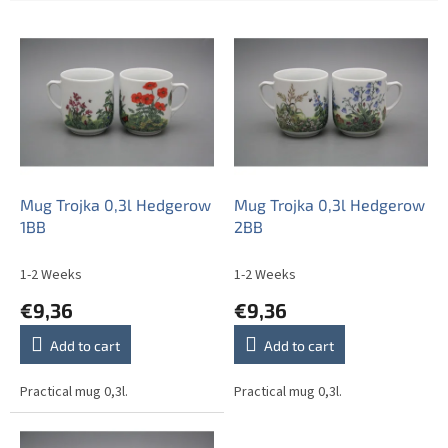
L
i
s
t
o
f
p
r
o
Mug Trojka 0,3l Hedgerow
Mug Trojka 0,3l Hedgerow
d
1BB
2BB
u
c
1-2 Weeks
1-2 Weeks
t
€9,36
€9,36
s
Add to cart
Add to cart
Practical mug 0,3l.
Practical mug 0,3l.