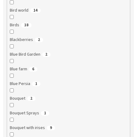
Bird world
14
Birds
18
Blackberries
2
Blue Bird Garden
2
Blue farm
6
Blue Persia
1
Bouquet
2
Bouquet Sprays
1
Bouquet with irises
9