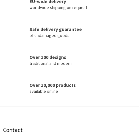
t
EU-wide delivery
i
worldwide shipping on request
n
g
c
Safe delivery guarantee
o
of undamaged goods
n
t
r
o
Over 100 designs
l
traditional and modern
s
Over 10,000 products
available online
F
o
o
t
Contact
e