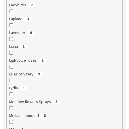
Ladybirds
2
Lapland
3
Lavender
9
Liana
2
Light blue roses
2
Lilies of valley
9
Lydia
5
Meadow flowers Sprays
5
Meissen bouquet
8