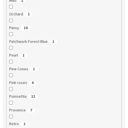
Mills
2
Orchard
1
Pansy
14
Patchwork Forest Blue
1
Pearl
1
Pine Cones
1
Pink roses
4
Poinsettia
12
Provence
7
Retro
2