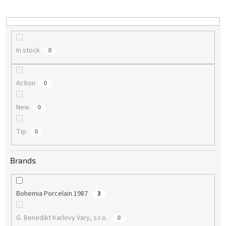
i
n
g
In stock
0
Action
0
New
0
Tip
0
Brands
Bohemia Porcelain 1987
3
G. Benedikt Karlovy Vary, s.r.o.
0