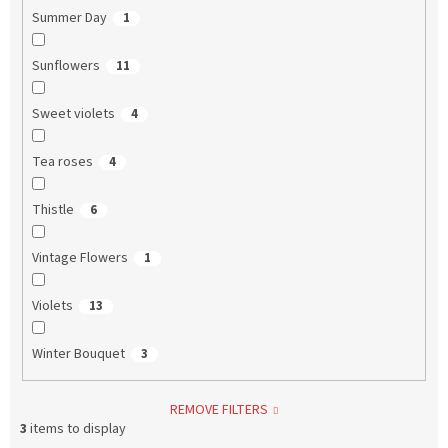
Summer Day
1
Sunflowers
11
Sweet violets
4
Tea roses
4
Thistle
6
Vintage Flowers
1
Violets
13
Winter Bouquet
3
REMOVE FILTERS
3
items to display