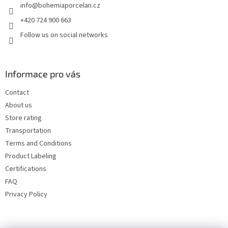
info
@
bohemiaporcelan.cz
r
+420 724 900 663
Follow us on social networks
Informace pro vás
Contact
About us
Store rating
Transportation
Terms and Conditions
Product Labeling
Certifications
FAQ
Privacy Policy