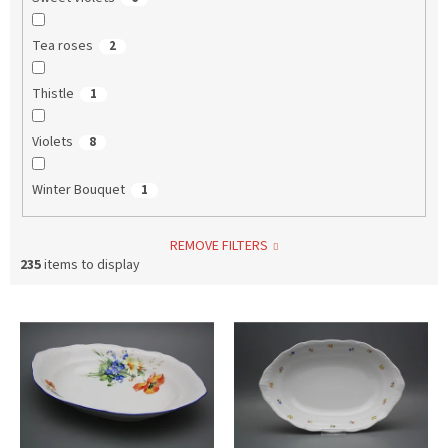
Tea roses
2
Thistle
1
Violets
8
Winter Bouquet
1
REMOVE FILTERS
235
items to display
L
i
s
t
o
f
p