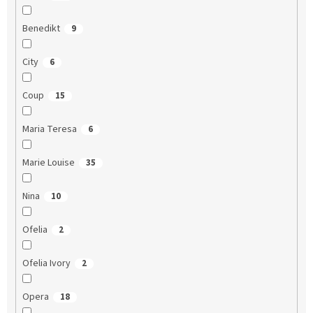
Benedikt
9
City
6
Coup
15
Maria Teresa
6
Marie Louise
35
Nina
10
Ofelia
2
Ofelia Ivory
2
Opera
18