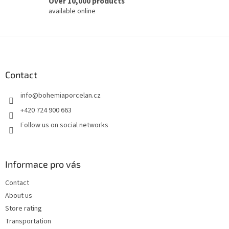
Over 10,000 products
available online
F
o
o
t
Contact
e
info
@
bohemiaporcelan.cz
r
+420 724 900 663
Follow us on social networks
Informace pro vás
Contact
About us
Store rating
Transportation