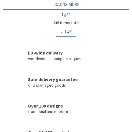
LOAD 12 MORE
P
1
20
a
L
g
235
items total
i
i
s
TOP
n
t
a
i
t
i
n
o
EU-wide delivery
g
n
c
worldwide shipping on request
o
n
t
Safe delivery guarantee
r
of undamaged goods
o
l
s
Over 100 designs
traditional and modern