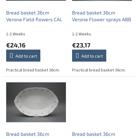
r
o
Bread basket 36cm
Bread basket 36cm
d
Verona Field flowers CAL
Verona Flower sprays ABB
u
c
1-2 Weeks
1-2 Weeks
t
€24,16
€23,17
s
Add to cart
Add to cart
Practical bread basket 36cm.
Practical bread basket 36cm.
Bread basket 36cm
Bread basket 36cm