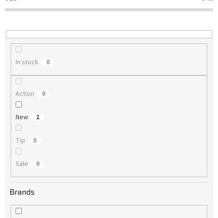
t
i
n
g
In stock
0
Action
0
New
2
Tip
0
Sale
0
Brands