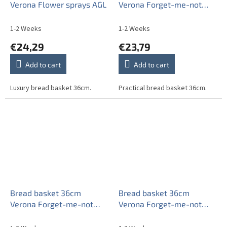
Verona Flower sprays AGL
Verona Forget-me-not
EAL
1-2 Weeks
1-2 Weeks
€24,29
€23,79
Add to cart
Add to cart
Luxury bread basket 36cm.
Practical bread basket 36cm.
Bread basket 36cm
Bread basket 36cm
Verona Forget-me-not
Verona Forget-me-not
Sprays AAL
Sprays ABB