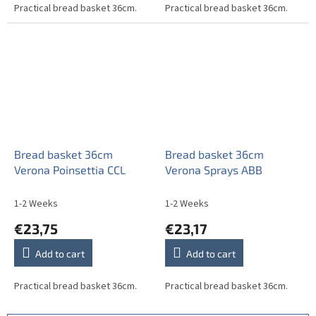
Practical bread basket 36cm.
Practical bread basket 36cm.
Bread basket 36cm
Bread basket 36cm
Verona Poinsettia CCL
Verona Sprays ABB
1-2 Weeks
1-2 Weeks
€23,75
€23,17
Add to cart
Add to cart
Practical bread basket 36cm.
Practical bread basket 36cm.