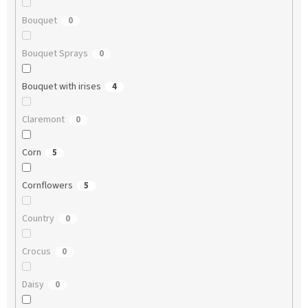
Bouquet
0
Bouquet Sprays
0
Bouquet with irises
4
Claremont
0
Corn
5
Cornflowers
5
Country
0
Crocus
0
Daisy
0