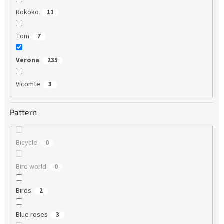
Rokoko
11
Tom
7
Verona
235
Vicomte
3
Pattern
Bicycle
0
Bird world
0
Birds
2
Blue roses
3