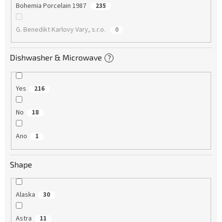
Bohemia Porcelain 1987
235
G. Benedikt Karlovy Vary, s.r.o.
0
Dishwasher & Microwave
?
Yes
216
No
18
Ano
1
Shape
Alaska
30
Astra
11