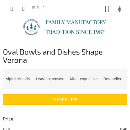
Skip
SHOPP
to
EUR
content
CART
Oval Bowls and Dishes Shape
Verona
P
r
Alphabetically
Least expensive
Most expensive
Bestsellers
o
d
u
CLOSE FILTER
c
t
s
Price
o
r
€
10
€
46