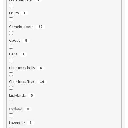
Fruits
1
Gamekeepers
28
Geese
9
Hens
3
Christmas holly
8
Christmas Tree
10
Ladybirds
6
Lapland
0
Lavender
3