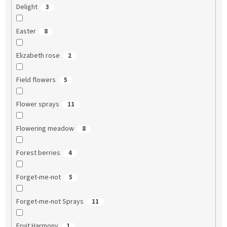
Delight
3
Easter
8
Elizabeth rose
2
Field flowers
5
Flower sprays
11
Flowering meadow
8
Forest berries
4
Forget-me-not
5
Forget-me-not Sprays
11
Fruit Harmony
1