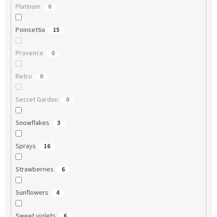
Platinum
0
Poinsettia
15
Provence
0
Retro
0
Secret Garden
0
Snowflakes
3
Sprays
16
Strawberries
6
Sunflowers
4
Sweet violets
6