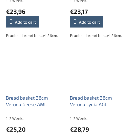
1-2 Weeks
1-2 Weeks
€23,96
€23,17
Add to cart
Add to cart
Practical bread basket 36cm.
Practical bread basket 36cm.
Bread basket 36cm
Bread basket 36cm
Verona Geese AML
Verona Lydia AGL
1-2 Weeks
1-2 Weeks
€25,20
€28,79