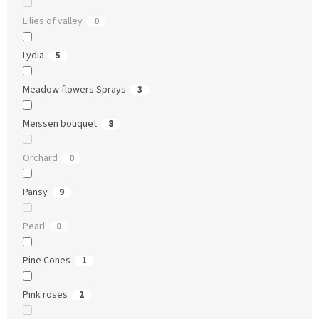
Lilies of valley
0
Lydia
5
Meadow flowers Sprays
3
Meissen bouquet
8
Orchard
0
Pansy
9
Pearl
0
Pine Cones
1
Pink roses
2