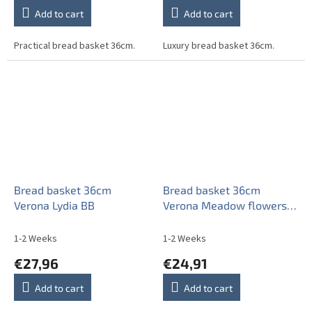
Add to cart
Add to cart
Practical bread basket 36cm.
Luxury bread basket 36cm.
Bread basket 36cm
Bread basket 36cm
Verona Lydia BB
Verona Meadow flowers
Sprays BML
1-2 Weeks
1-2 Weeks
€27,96
€24,91
Add to cart
Add to cart