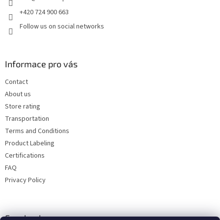
+420 724 900 663
Follow us on social networks
Informace pro vás
Contact
About us
Store rating
Transportation
Terms and Conditions
Product Labeling
Certifications
FAQ
Privacy Policy
Facebook