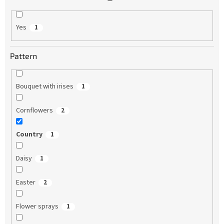
Yes
1
Pattern
Bouquet with irises
1
Cornflowers
2
Country
1
Daisy
1
Easter
2
Flower sprays
1