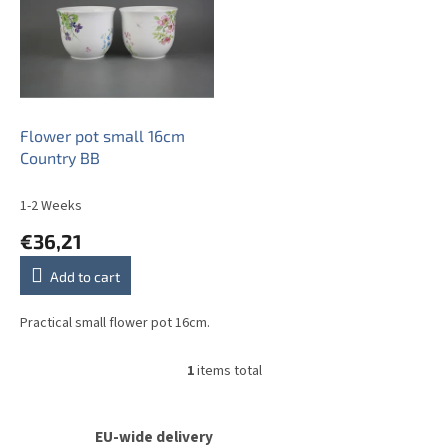
s
t
o
f
p
r
o
Flower pot small 16cm
d
Country BB
u
c
1-2 Weeks
t
€36,21
s
Add to cart
Practical small flower pot 16cm.
1
items total
L
i
s
t
EU-wide delivery