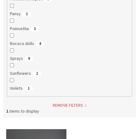
Pansy
1
Poinsettia
3
Rococo dolls
4
Sprays
9
Sunflowers
2
Violets
1
REMOVE FILTERS
1
items to display
L
i