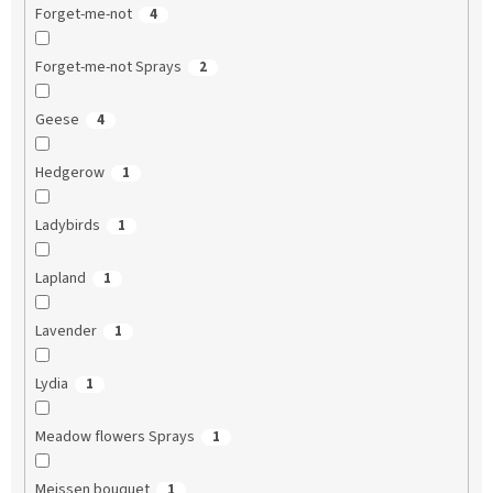
Forget-me-not
4
Forget-me-not Sprays
2
Geese
4
Hedgerow
1
Ladybirds
1
Lapland
1
Lavender
1
Lydia
1
Meadow flowers Sprays
1
Meissen bouquet
1