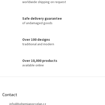
i
worldwide shipping on request
n
g
c
Safe delivery guarantee
o
of undamaged goods
n
t
r
o
Over 100 designs
l
traditional and modern
s
Over 10,000 products
available online
F
o
o
t
Contact
e
info
@
bohemiaporcelan.cz
r