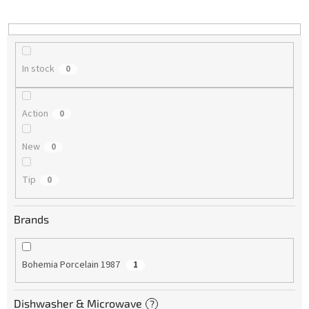
i
n
g
In stock
0
Action
0
New
0
Tip
0
Brands
Bohemia Porcelain 1987
1
Dishwasher & Microwave
?