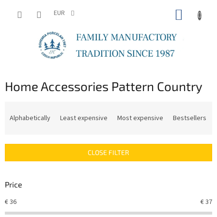
Skip
SHOPP
to
EUR
content
CART
Home Accessories Pattern Country
P
r
Alphabetically
Least expensive
Most expensive
Bestsellers
o
d
u
CLOSE FILTER
c
t
s
Price
o
r
€
36
€
37
t