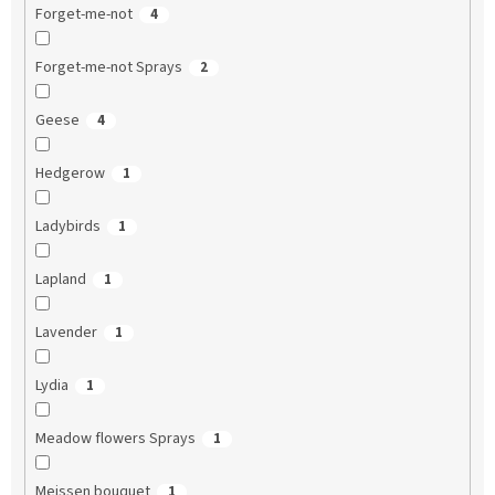
Forget-me-not
4
Forget-me-not Sprays
2
Geese
4
Hedgerow
1
Ladybirds
1
Lapland
1
Lavender
1
Lydia
1
Meadow flowers Sprays
1
Meissen bouquet
1