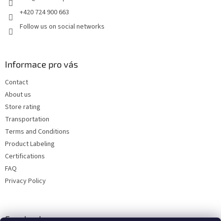
+420 724 900 663
Follow us on social networks
Informace pro vás
Contact
About us
Store rating
Transportation
Terms and Conditions
Product Labeling
Certifications
FAQ
Privacy Policy
Facebook