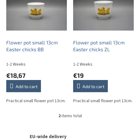
s
t
o
f
p
r
o
Flower pot small 13cm
Flower pot small 13cm
d
Easter chicks BB
Easter chicks ZL
u
c
1-2 Weeks
1-2 Weeks
t
€18,67
€19
s
Add to cart
Add to cart
Practical small flower pot 13cm.
Practical small flower pot 13cm.
2
items total
L
i
s
t
EU-wide delivery