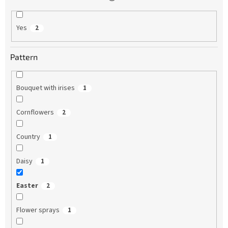
Yes
2
Pattern
Bouquet with irises
1
Cornflowers
2
Country
1
Daisy
1
Easter
2
Flower sprays
1