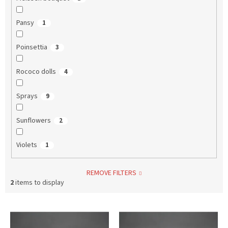
Pansy
1
Poinsettia
3
Rococo dolls
4
Sprays
9
Sunflowers
2
Violets
1
REMOVE FILTERS
2
items to display
L
i