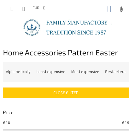
Skip
SHOPP
to
EUR
content
CART
Home Accessories Pattern Easter
P
r
Alphabetically
Least expensive
Most expensive
Bestsellers
o
d
u
CLOSE FILTER
c
t
s
Price
o
r
€
18
€
19
t