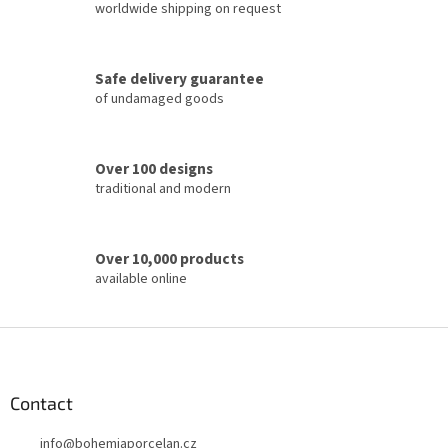
i
worldwide shipping on request
n
g
c
Safe delivery guarantee
o
of undamaged goods
n
t
r
o
Over 100 designs
l
traditional and modern
s
Over 10,000 products
available online
F
o
o
t
Contact
e
info
@
bohemiaporcelan.cz
r