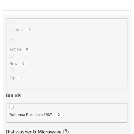
i
n
g
In stock
0
Action
0
New
0
Tip
0
Brands
Bohemia Porcelain 1987
2
Dishwasher & Microwave
?