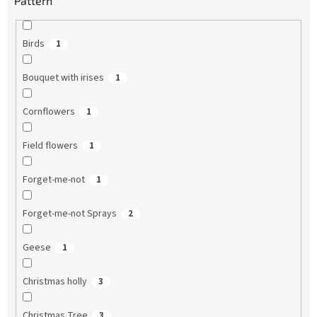
Pattern
Birds
1
Bouquet with irises
1
Cornflowers
1
Field flowers
1
Forget-me-not
1
Forget-me-not Sprays
2
Geese
1
Christmas holly
3
Christmas Tree
3