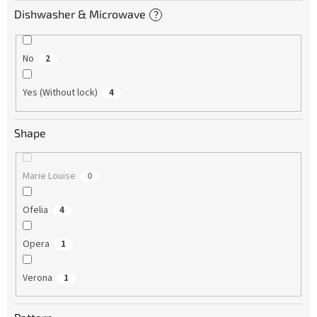
Dishwasher & Microwave
?
No
2
Yes (Without lock)
4
Shape
Marie Louise
0
Ofelia
4
Opera
1
Verona
1