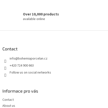
Over 10,000 products
available online
F
o
o
t
Contact
e
info
@
bohemiaporcelan.cz
r
+420 724 900 663
Follow us on social networks
Informace pro vás
Contact
About us