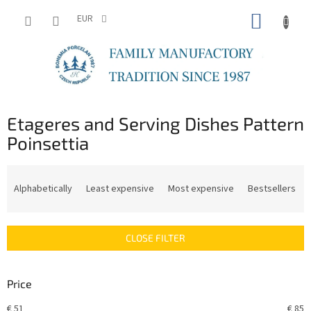
Skip
SHOPP
to
EUR
content
CART
Etageres and Serving Dishes Pattern
Poinsettia
P
r
Alphabetically
Least expensive
Most expensive
Bestsellers
o
d
u
CLOSE FILTER
c
t
s
Price
o
r
€
51
€
85