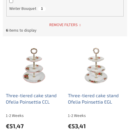
Winter Bouquet
1
REMOVE FILTERS
6
items to display
L
i
s
t
o
f
p
r
o
Three-tiered cake stand
Three-tiered cake stand
d
Ofelia Poinsettia CCL
Ofelia Poinsettia EGL
u
c
1-2 Weeks
1-2 Weeks
t
€51,47
€53,41
s