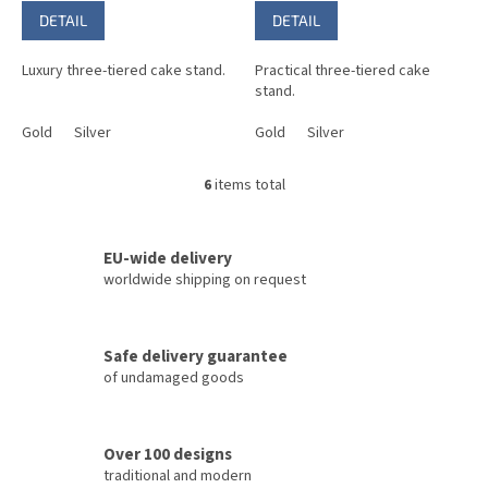
DETAIL
DETAIL
Luxury three-tiered cake stand.
Practical three-tiered cake
stand.
Gold
Silver
Gold
Silver
6
items total
L
i
s
t
EU-wide delivery
i
worldwide shipping on request
n
g
c
Safe delivery guarantee
o
of undamaged goods
n
t
r
o
Over 100 designs
l
traditional and modern
s