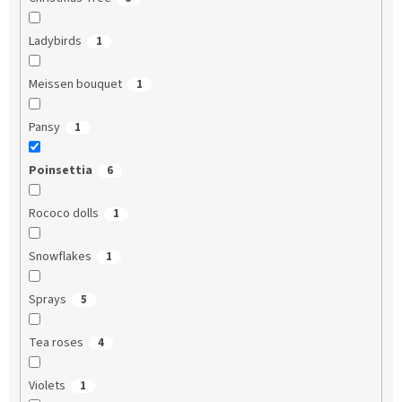
Ladybirds
1
Meissen bouquet
1
Pansy
1
Poinsettia
6
Rococo dolls
1
Snowflakes
1
Sprays
5
Tea roses
4
Violets
1