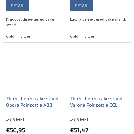
DETAIL
DETAIL
Practical three-tiered cake
Luxury three-tiered cake stand.
stand.
Gold
Silver
Gold
Silver
Three-tiered cake stand
Three-tiered cake stand
Opera Poinsettia ABB
Verona Poinsettia CCL
1-2 Weeks
1-2 Weeks
€56,95
€51,47