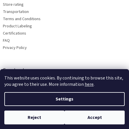
Store rating
Transportation
Terms and Conditions
Product Labeling
Certifications
FAQ
Privacy Policy
Facebook
This website uses cookies. By continuing to browse this site,
you agree to their use. More information
here
.
Settings
Reject
Accept
Copyright 2026
Bohemia porcelain 1987
. All rights reserved.