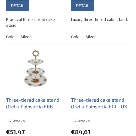
DETAIL
DETAIL
Practical three-tiered cake
Luxury three-tiered cake stand.
stand.
Gold
Silver
Gold
Silver
Three-tiered cake stand
Three-tiered cake stand
Ofelia Poinsettia FBB
Ofelia Poinsettia FGL LUX
1-2 Weeks
1-2 Weeks
€51,47
€84,61