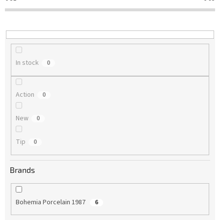
t
i
n
g
In stock
0
Action
0
New
0
Tip
0
Brands
Bohemia Porcelain 1987
6