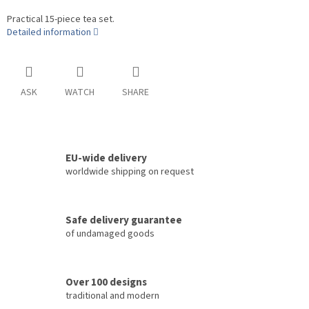
Practical 15-piece tea set.
Detailed information
ASK
WATCH
SHARE
EU-wide delivery
worldwide shipping on request
Safe delivery guarantee
of undamaged goods
Over 100 designs
traditional and modern