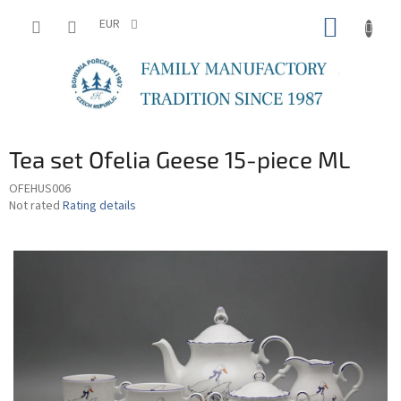
Skip
SHOPP
to
EUR
content
CART
Tea set Ofelia Geese 15-piece ML
OFEHUS006
The
Not rated
Rating details
average
product
rating
is
0,0
out
of
5
stars.