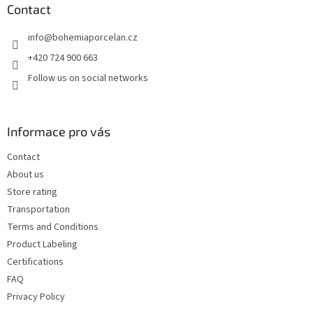
t
Contact
e
info
@
bohemiaporcelan.cz
r
+420 724 900 663
Follow us on social networks
Informace pro vás
Contact
About us
Store rating
Transportation
Terms and Conditions
Product Labeling
Certifications
FAQ
Privacy Policy