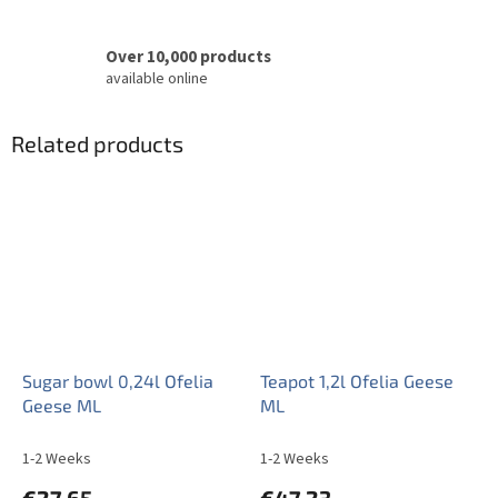
Over 10,000 products
available online
Related products
Sugar bowl 0,24l Ofelia
Teapot 1,2l Ofelia Geese
Geese ML
ML
1-2 Weeks
1-2 Weeks
€27,65
€47,23