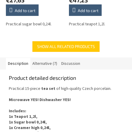
Add to cart
Add to cart
Practical sugar bowl 0,24l.
Practical teapot 1,2l.
SHOW ALL RELATED PRODUCTS
Description
Alternative (7)
Discussion
Product detailed description
Practical 15-piece
tea
set
of
high-quality Czech
porcelain.
Microwave YES
!
Dishwasher
YES
!
Includes
:
1x Teapot 1,2l,
1x Sugar bowl 0,24l,
1x Creamer high 0,24l,