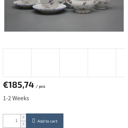
€185,74
/ pcs
Measure
1-2 Weeks
price:
Add to cart