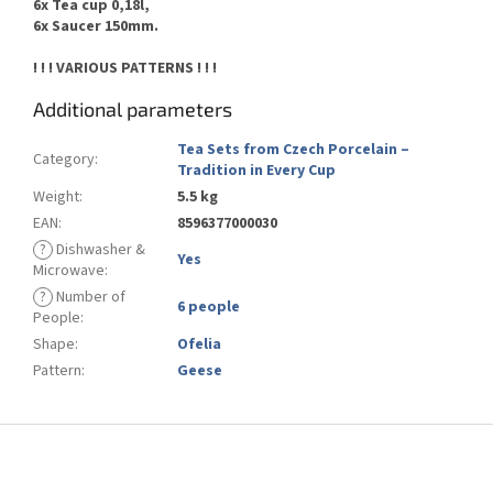
6x Tea cup 0,18l,
6x Saucer 150mm.
! ! ! VARIOUS PATTERNS ! ! !
Additional parameters
Tea Sets from Czech Porcelain –
Category
:
Tradition in Every Cup
Weight
:
5.5 kg
EAN
:
8596377000030
?
Dishwasher &
Yes
Microwave
:
?
Number of
6 people
People
:
Shape
:
Ofelia
Pattern
:
Geese
F
o
o