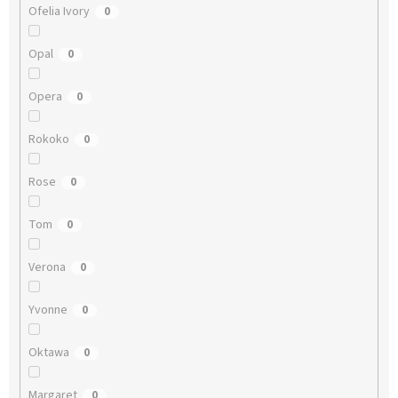
Ofelia Ivory
0
Opal
0
Opera
0
Rokoko
0
Rose
0
Tom
0
Verona
0
Yvonne
0
Oktawa
0
Margaret
0