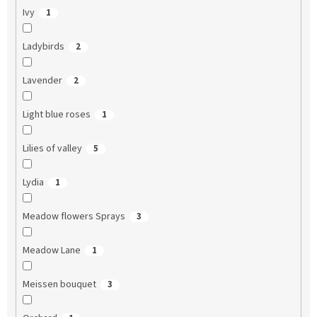
Ivy
1
Ladybirds
2
Lavender
2
Light blue roses
1
Lilies of valley
5
Lydia
1
Meadow flowers Sprays
3
Meadow Lane
1
Meissen bouquet
3