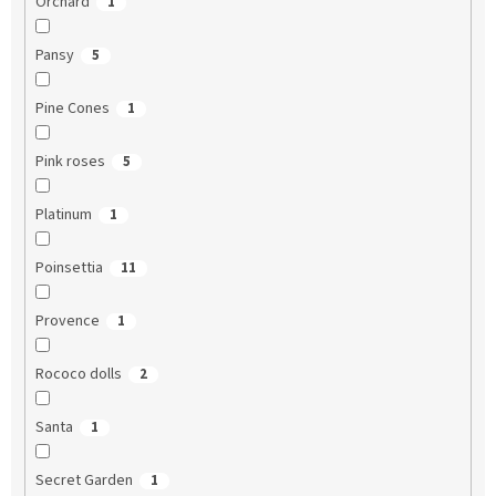
Orchard
1
Pansy
5
Pine Cones
1
Pink roses
5
Platinum
1
Poinsettia
11
Provence
1
Rococo dolls
2
Santa
1
Secret Garden
1