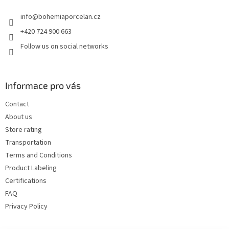
e
info
@
bohemiaporcelan.cz
r
+420 724 900 663
Follow us on social networks
Informace pro vás
Contact
About us
Store rating
Transportation
Terms and Conditions
Product Labeling
Certifications
FAQ
Privacy Policy