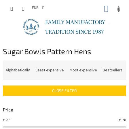
Skip
SHOPP
to
EUR
content
CART
Sugar Bowls Pattern Hens
P
r
Alphabetically
Least expensive
Most expensive
Bestsellers
o
d
u
CLOSE FILTER
c
t
s
Price
o
r
€
27
€
28
t