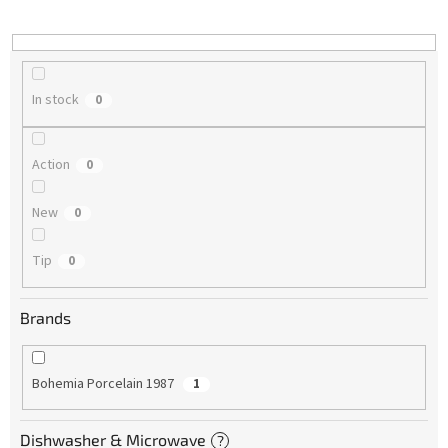
i
n
g
In stock
0
Action
0
New
0
Tip
0
Brands
Bohemia Porcelain 1987
1
Dishwasher & Microwave
?