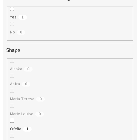
Yes
1
No
0
Shape
Alaska
0
Astra
0
Maria Teresa
0
Marie Louise
0
Ofelia
1