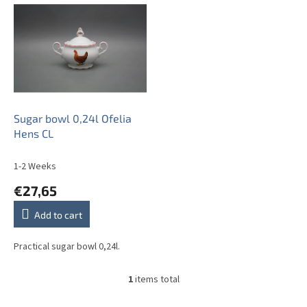
i
s
t
o
f
p
r
o
Sugar bowl 0,24l Ofelia
d
Hens CL
u
c
1-2 Weeks
t
€27,65
s
Add to cart
Practical sugar bowl 0,24l.
1
items total
L
i