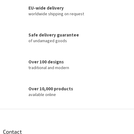
s
t
EU-wide delivery
i
worldwide shipping on request
n
g
c
Safe delivery guarantee
o
of undamaged goods
n
t
r
o
Over 100 designs
l
traditional and modern
s
Over 10,000 products
available online
F
o
o
t
Contact