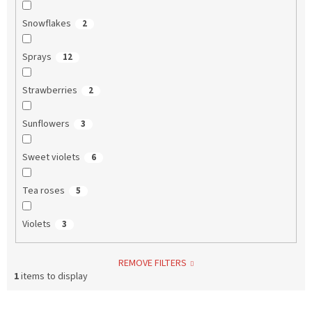
Snowflakes
2
Sprays
12
Strawberries
2
Sunflowers
3
Sweet violets
6
Tea roses
5
Violets
3
REMOVE FILTERS
1
items to display
L