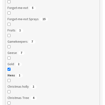
Forget-me-not
5
Forget-me-not Sprays
15
Fruits
1
Gamekeepers
7
Geese
7
Gold
2
Hens
1
Christmas holly
2
Christmas Tree
4