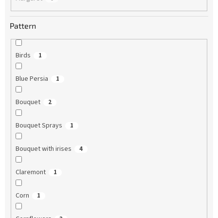
Pattern
Birds
1
Blue Persia
1
Bouquet
2
Bouquet Sprays
1
Bouquet with irises
4
Claremont
1
Corn
1