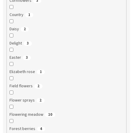
Cornflowers
3
Country
1
Daisy
2
Delight
3
Easter
3
Elizabeth rose
1
Field flowers
2
Flower sprays
2
Flowering meadow
10
Forest berries
4