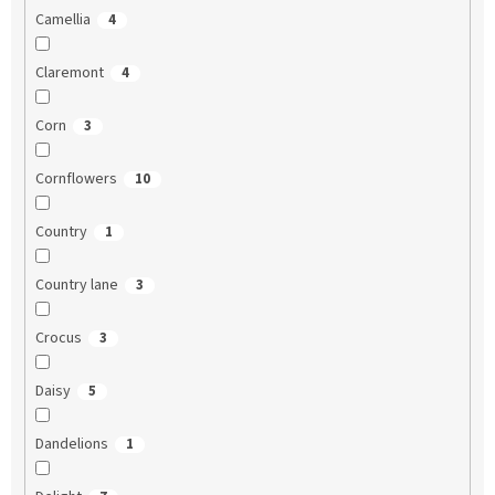
Camellia
4
Claremont
4
Corn
3
Cornflowers
10
Country
1
Country lane
3
Crocus
3
Daisy
5
Dandelions
1