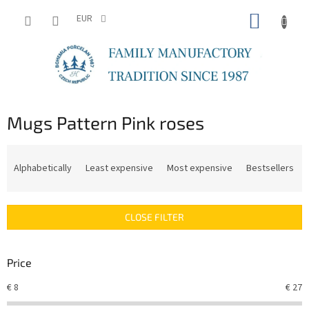
Skip
SHOPP
to
EUR
content
CART
Mugs Pattern Pink roses
P
r
Alphabetically
Least expensive
Most expensive
Bestsellers
o
d
u
CLOSE FILTER
c
t
s
Price
o
r
€
8
€
27
t