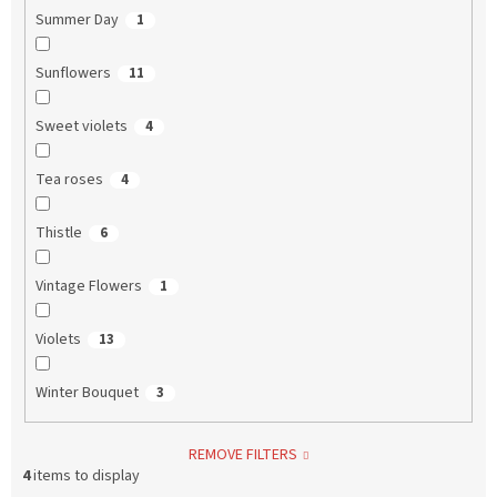
Summer Day
1
Sunflowers
11
Sweet violets
4
Tea roses
4
Thistle
6
Vintage Flowers
1
Violets
13
Winter Bouquet
3
REMOVE FILTERS
4
items to display