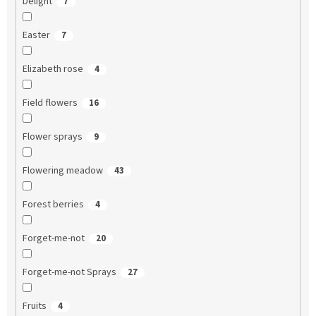
Delight
7
Easter
7
Elizabeth rose
4
Field flowers
16
Flower sprays
9
Flowering meadow
43
Forest berries
4
Forget-me-not
20
Forget-me-not Sprays
27
Fruits
4