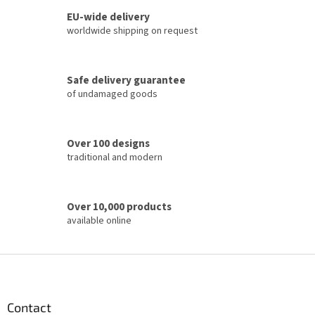
s
t
EU-wide delivery
i
worldwide shipping on request
n
g
c
Safe delivery guarantee
o
of undamaged goods
n
t
r
o
Over 100 designs
l
traditional and modern
s
Over 10,000 products
available online
F
o
o
t
Contact