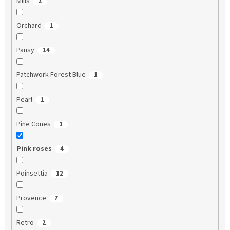
Mills
2
Orchard
1
Pansy
14
Patchwork Forest Blue
1
Pearl
1
Pine Cones
1
Pink roses
4
Poinsettia
12
Provence
7
Retro
2