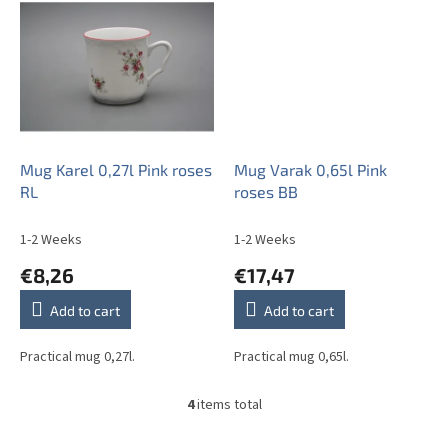
Mug Karel 0,27l Pink roses
Mug Varak 0,65l Pink
RL
roses BB
1-2 Weeks
1-2 Weeks
€8,26
€17,47
Add to cart
Add to cart
Practical mug 0,27l.
Practical mug 0,65l.
4
items total
L
i