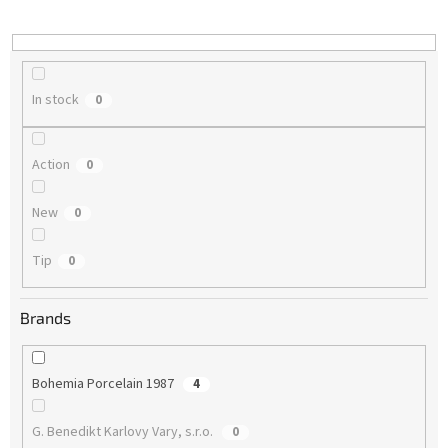
i
n
g
In stock
0
Action
0
New
0
Tip
0
Brands
Bohemia Porcelain 1987
4
G. Benedikt Karlovy Vary, s.r.o.
0