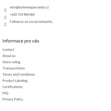
e
info
@
bohemiaporcelan.cz
r
+420 724 900 663
Follow us on social networks
Informace pro vás
Contact
About us
Store rating
Transportation
Terms and Conditions
Product Labeling
Certifications
FAQ
Privacy Policy