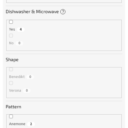
Dishwasher & Microwave
?
Yes
4
No
0
Shape
Benedikt
0
Verona
0
Pattern
Anemone
2