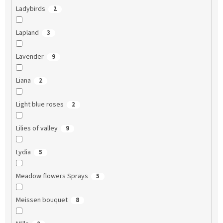
Ladybirds
2
Lapland
3
Lavender
9
Liana
2
Light blue roses
2
Lilies of valley
9
Lydia
5
Meadow flowers Sprays
5
Meissen bouquet
8