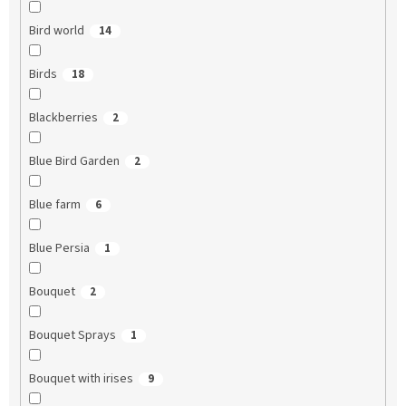
Bird world
14
Birds
18
Blackberries
2
Blue Bird Garden
2
Blue farm
6
Blue Persia
1
Bouquet
2
Bouquet Sprays
1
Bouquet with irises
9