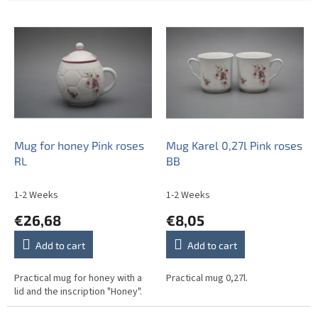
L
i
s
t
o
f
p
r
o
Mug for honey Pink roses
Mug Karel 0,27l Pink roses
d
RL
BB
u
c
1-2 Weeks
1-2 Weeks
t
€26,68
€8,05
s
Add to cart
Add to cart
Practical mug for honey with a
Practical mug 0,27l.
lid and the inscription "Honey".