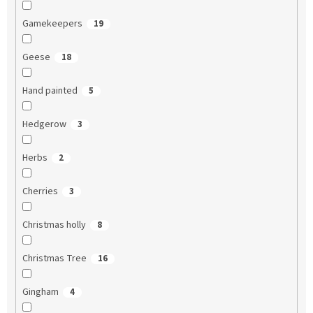
Gamekeepers
19
Geese
18
Hand painted
5
Hedgerow
3
Herbs
2
Cherries
3
Christmas holly
8
Christmas Tree
16
Gingham
4