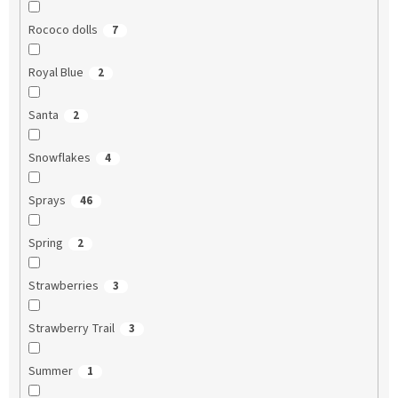
Rococo dolls
7
Royal Blue
2
Santa
2
Snowflakes
4
Sprays
46
Spring
2
Strawberries
3
Strawberry Trail
3
Summer
1