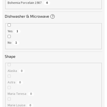
Bohemia Porcelain 1987
4
Dishwasher & Microwave
?
Yes
1
No
1
Shape
Alaska
0
Astra
0
Maria Teresa
0
Marie Louise
0