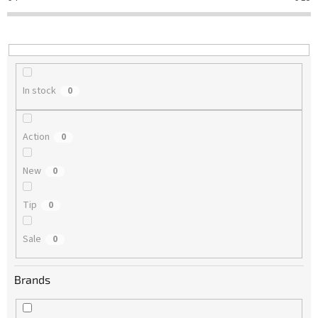
t
i
n
g
In stock
0
Action
0
New
0
Tip
0
Sale
0
Brands