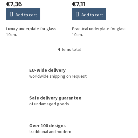
€7,36
€7,11
Add to cart
Add to cart
Luxury underplate for glass
Practical underplate for glass
10cm.
10cm.
4
items total
L
i
s
t
EU-wide delivery
i
worldwide shipping on request
n
g
c
Safe delivery guarantee
o
of undamaged goods
n
t
r
o
Over 100 designs
l
traditional and modern
s