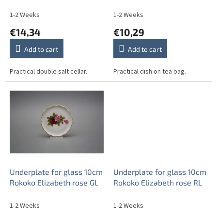
u
c
1-2 Weeks
1-2 Weeks
t
€14,34
€10,29
s
Add to cart
Add to cart
Practical double salt cellar.
Practical dish on tea bag.
Underplate for glass 10cm
Underplate for glass 10cm
Rokoko Elizabeth rose GL
Rokoko Elizabeth rose RL
1-2 Weeks
1-2 Weeks