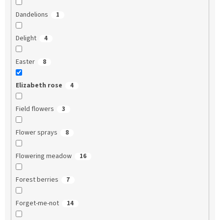
Dandelions
1
Delight
4
Easter
8
Elizabeth rose
4
Field flowers
3
Flower sprays
8
Flowering meadow
16
Forest berries
7
Forget-me-not
14