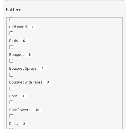
Pattern
Bird world
2
Birds
6
Bouquet
6
Bouquet Sprays
4
Bouquet with irises
3
Corn
3
Cornflowers
10
Daisy
2