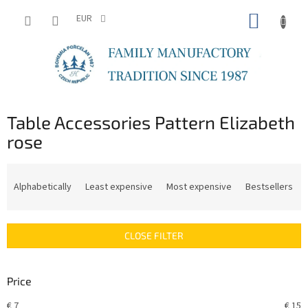
Skip
SHOPP
to
EUR
content
CART
Table Accessories Pattern Elizabeth
rose
P
r
Alphabetically
Least expensive
Most expensive
Bestsellers
o
d
u
CLOSE FILTER
c
t
s
Price
o
r
€
7
€
15