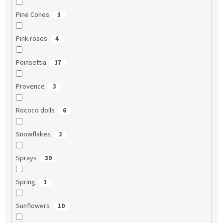
Pine Cones
3
Pink roses
4
Poinsettia
17
Provence
3
Rococo dolls
6
Snowflakes
2
Sprays
39
Spring
1
Sunflowers
10