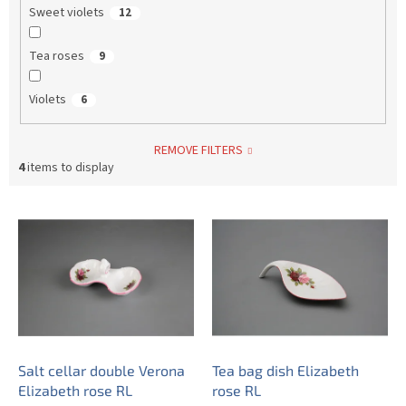
Sweet violets
12
Tea roses
9
Violets
6
REMOVE FILTERS
4
items to display
L
i
s
t
o
f
p
r
o
Salt cellar double Verona
Tea bag dish Elizabeth
d
Elizabeth rose RL
rose RL