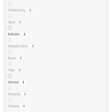
Ofelia Ivory
0
Opal
0
Rokoko
2
Rokoko Ivory
0
Rose
0
Tom
0
Verona
1
Vicomte
0
Yvonne
0