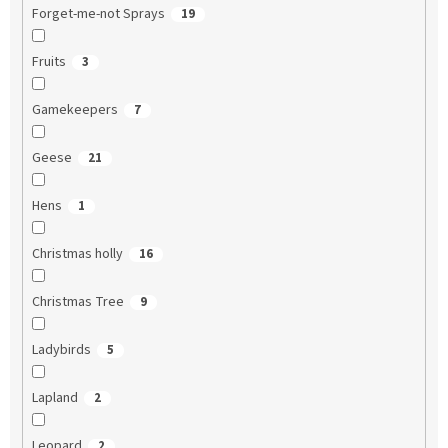
Forget-me-not Sprays
19
Fruits
3
Gamekeepers
7
Geese
21
Hens
1
Christmas holly
16
Christmas Tree
9
Ladybirds
5
Lapland
2
Leopard
2