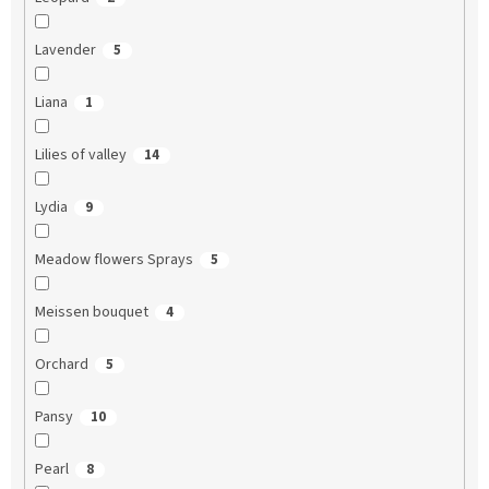
Lavender
5
Liana
1
Lilies of valley
14
Lydia
9
Meadow flowers Sprays
5
Meissen bouquet
4
Orchard
5
Pansy
10
Pearl
8