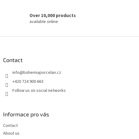
Over 10,000 products
available online
F
o
o
t
Contact
e
info
@
bohemiaporcelan.cz
r
+420 724 900 663
Follow us on social networks
Informace pro vás
Contact
About us