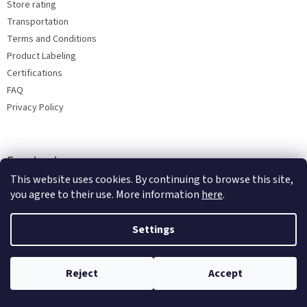
Store rating
Transportation
Terms and Conditions
Product Labeling
Certifications
FAQ
Privacy Policy
Facebook
This website uses cookies. By continuing to browse this site,
you agree to their use. More information
here
.
Settings
Reject
Accept
Copyright 2026
Bohemia porcelain 1987
. All rights reserved.