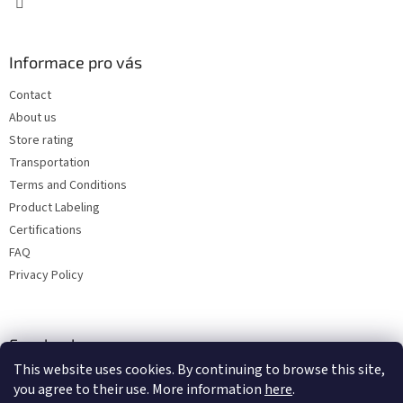
Informace pro vás
Contact
About us
Store rating
Transportation
Terms and Conditions
Product Labeling
Certifications
FAQ
Privacy Policy
Facebook
This website uses cookies. By continuing to browse this site,
you agree to their use. More information
here
.