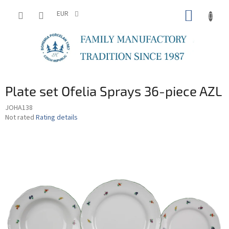
Skip
SHOPP
to
EUR
content
CART
Plate set Ofelia Sprays 36-piece AZL
JOHA138
The
Not rated
Rating details
average
product
rating
is
0,0
out
of
5
stars.