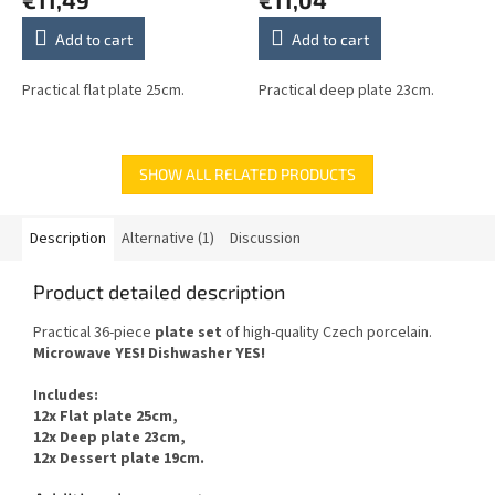
Add to cart
Add to cart
Practical flat plate 25cm.
Practical deep plate 23cm.
SHOW ALL RELATED PRODUCTS
Description
Alternative (1)
Discussion
Product detailed description
Practical 36-piece
plate set
of
high-quality Czech
porcelain.
Microwave YES
!
Dishwasher
YES
!
Includes
:
12x Flat plate 25cm,
12x Deep plate 23cm,
12x Dessert plate 19cm.