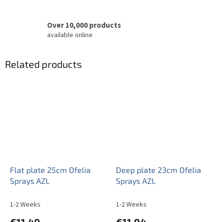
Over 10,000 products
available online
Related products
Flat plate 25cm Ofelia
Deep plate 23cm Ofelia
Sprays AZL
Sprays AZL
1-2 Weeks
1-2 Weeks
€11,49
€11,04