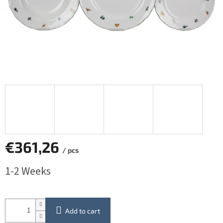
€361,26
/ pcs
Measure
1-2 Weeks
price:
Add to cart