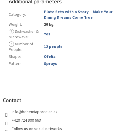
Additional parameters
Plate Sets with a Story – Make Your
Category
:
Dining Dreams Come True
Weight
:
20 kg
?
Dishwasher &
Yes
Microwave
:
?
Number of
12 people
People
:
Shape
:
Ofelia
Pattern
:
Sprays
F
o
o
t
Contact
e
info
@
bohemiaporcelan.cz
r
+420 724 900 663
Follow us on social networks