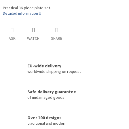
Practical 36-piece plate set.
Detailed information
ASK
WATCH
SHARE
EU-wide delivery
worldwide shipping on request
Safe delivery guarantee
of undamaged goods
Over 100 designs
traditional and modern