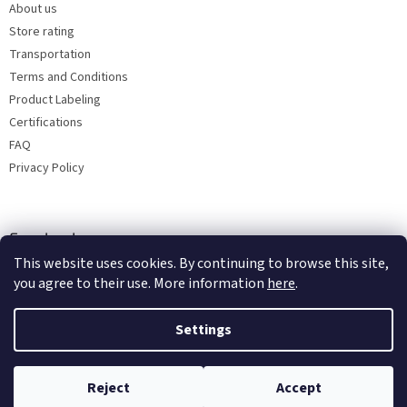
About us
Store rating
Transportation
Terms and Conditions
Product Labeling
Certifications
FAQ
Privacy Policy
Facebook
This website uses cookies. By continuing to browse this site,
you agree to their use. More information
here
.
Settings
Reject
Accept
Copyright 2026
Bohemia porcelain 1987
. All rights reserved.