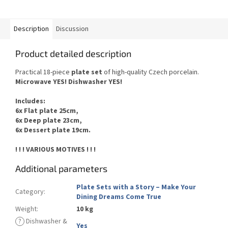
Description
Discussion
Product detailed description
Practical 18-piece
plate set
of
high-quality Czech
porcelain.
Microwave YES
!
Dishwasher
YES
!
Includes
:
6x Flat plate 25cm,
6x Deep plate 23cm,
6x Dessert plate 19cm.
! ! ! VARIOUS MOTIVES ! ! !
Additional parameters
Plate Sets with a Story – Make Your
Category
:
Dining Dreams Come True
Weight
:
10 kg
?
Dishwasher &
Yes