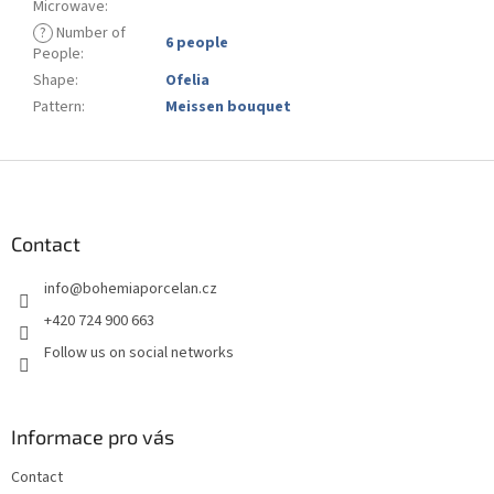
Microwave
:
?
Number of
6 people
People
:
Shape
:
Ofelia
Pattern
:
Meissen bouquet
F
o
o
t
Contact
e
info
@
bohemiaporcelan.cz
r
+420 724 900 663
Follow us on social networks
Informace pro vás
Contact