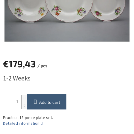
€179,43
/ pcs
Measure
1-2 Weeks
price:
Add to cart
Practical 18-piece plate set.
Detailed information