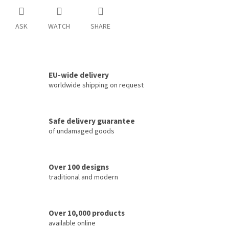
ASK
WATCH
SHARE
EU-wide delivery
worldwide shipping on request
Safe delivery guarantee
of undamaged goods
Over 100 designs
traditional and modern
Over 10,000 products
available online