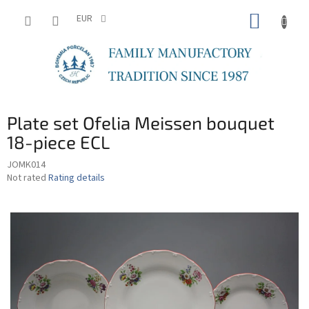
Skip
SHOPP
to
EUR
content
CART
Plate set Ofelia Meissen bouquet
18-piece ECL
JOMK014
The
Not rated
Rating details
average
product
rating
is
0,0
out
of
5
stars.