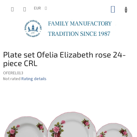
Skip
SHOPP
to
EUR
content
CART
Plate set Ofelia Elizabeth rose 24-
piece CRL
OFEREL013
The
Not rated
Rating details
average
product
rating
is
0,0
out
of
5
stars.