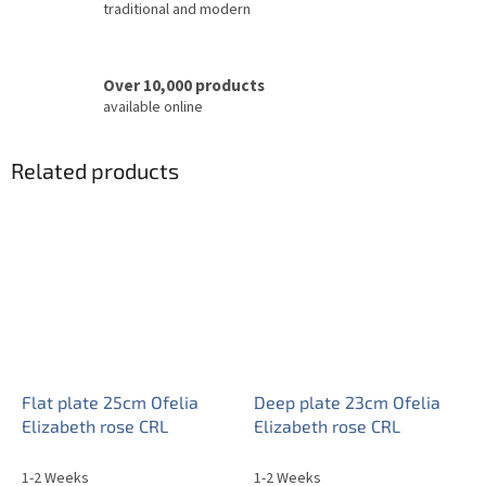
traditional and modern
Over 10,000 products
available online
Related products
Flat plate 25cm Ofelia
Deep plate 23cm Ofelia
Elizabeth rose CRL
Elizabeth rose CRL
1-2 Weeks
1-2 Weeks