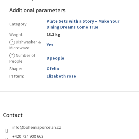
Additional parameters
Plate Sets with a Story – Make Your
Category
:
Dining Dreams Come True
Weight
:
13.3 kg
?
Dishwasher &
Yes
Microwave
:
?
Number of
8 people
People
:
Shape
:
Ofelia
Pattern
:
Elizabeth rose
F
o
o
t
Contact
e
info
@
bohemiaporcelan.cz
r
+420 724 900 663