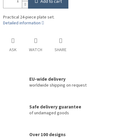
Add to cart
Practical 24-piece plate set.
Detailed information
ASK
WATCH
SHARE
EU-wide delivery
worldwide shipping on request
Safe delivery guarantee
of undamaged goods
Over 100 designs