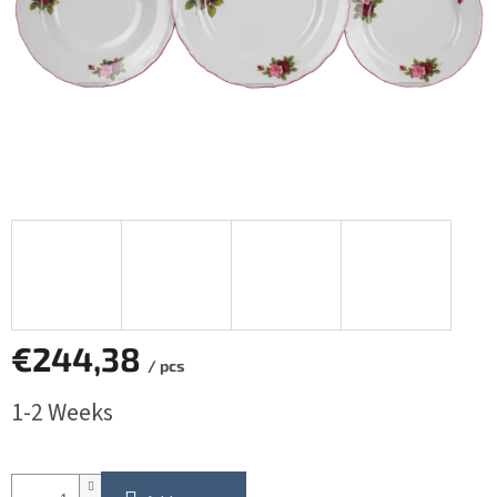
€244,38
/ pcs
Measure
1-2 Weeks
price: