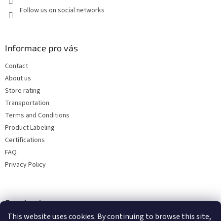
Follow us on social networks
Informace pro vás
Contact
About us
Store rating
Transportation
Terms and Conditions
Product Labeling
Certifications
FAQ
Privacy Policy
Facebook
This website uses cookies. By continuing to browse this site,