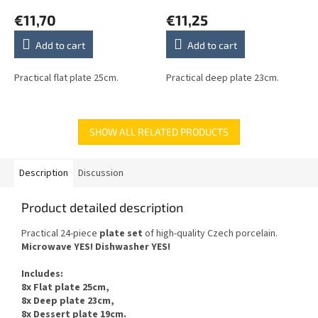
€11,70
€11,25
Add to cart
Add to cart
Practical flat plate 25cm.
Practical deep plate 23cm.
SHOW ALL RELATED PRODUCTS
Description
Discussion
Product detailed description
Practical 24-piece
plate set
of
high-quality Czech
porcelain.
Microwave YES
!
Dishwasher
YES
!
Includes
:
8x Flat plate 25cm,
8x Deep plate 23cm,
8x Dessert plate 19cm.