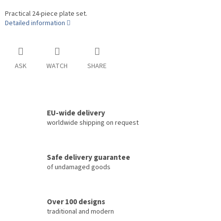
Practical 24-piece plate set.
Detailed information
ASK
WATCH
SHARE
EU-wide delivery
worldwide shipping on request
Safe delivery guarantee
of undamaged goods
Over 100 designs
traditional and modern