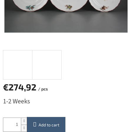
€274,92
/ pcs
Measure
1-2 Weeks
price:
Add to cart