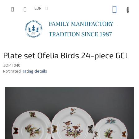
Skip
SHOPP
to
EUR
content
CART
Plate set Ofelia Birds 24-piece GCL
JOPT040
The
Not rated
Rating details
average
product
rating
is
0,0
out
of
5
stars.