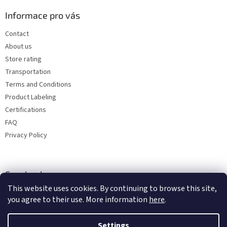
Informace pro vás
Contact
About us
Store rating
Transportation
Terms and Conditions
Product Labeling
Certifications
FAQ
Privacy Policy
Facebook
This website uses cookies. By continuing to browse this site,
you agree to their use. More information
here
.
Settings