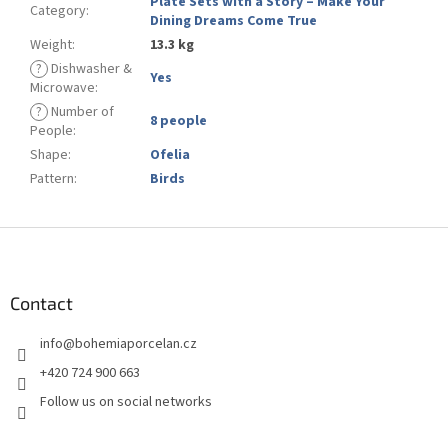
Plate Sets with a Story – Make Your
Category
:
Dining Dreams Come True
Weight
:
13.3 kg
?
Dishwasher &
Yes
Microwave
:
?
Number of
8 people
People
:
Shape
:
Ofelia
Pattern
:
Birds
F
o
o
t
Contact
e
info
@
bohemiaporcelan.cz
r
+420 724 900 663
Follow us on social networks