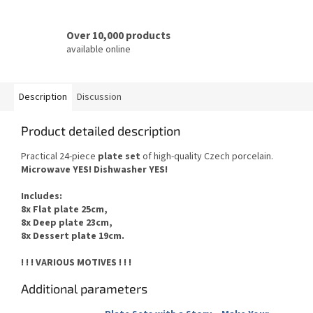
Over 10,000 products
available online
Description
Discussion
Product detailed description
Practical 24-piece
plate set
of
high-quality Czech
porcelain.
Microwave YES
!
Dishwasher
YES
!
Includes
:
8x Flat plate 25cm,
8x Deep plate 23cm,
8x Dessert plate 19cm.
! ! ! VARIOUS MOTIVES ! ! !
Additional parameters