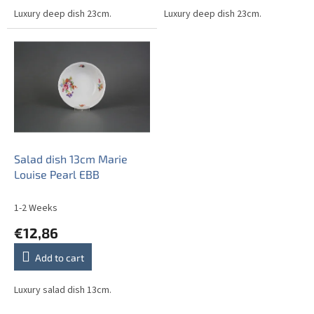
Luxury deep dish 23cm.
Luxury deep dish 23cm.
Salad dish 13cm Marie
Louise Pearl EBB
1-2 Weeks
€12,86
Add to cart
Luxury salad dish 13cm.