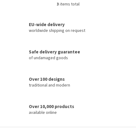
3
items total
L
i
s
t
EU-wide delivery
i
worldwide shipping on request
n
g
c
Safe delivery guarantee
o
of undamaged goods
n
t
r
o
Over 100 designs
l
traditional and modern
s
Over 10,000 products
available online
F