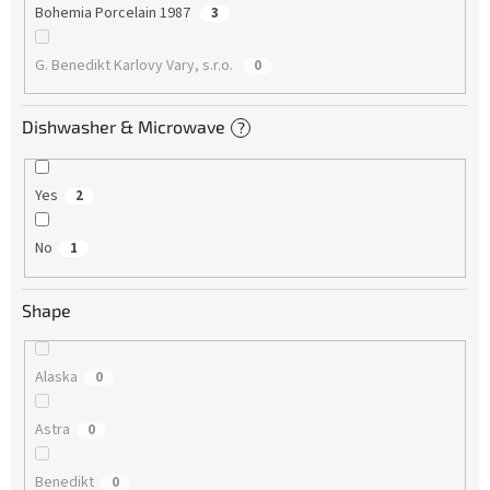
Bohemia Porcelain 1987
3
G. Benedikt Karlovy Vary, s.r.o.
0
Dishwasher & Microwave
?
Yes
2
No
1
Shape
Alaska
0
Astra
0
Benedikt
0