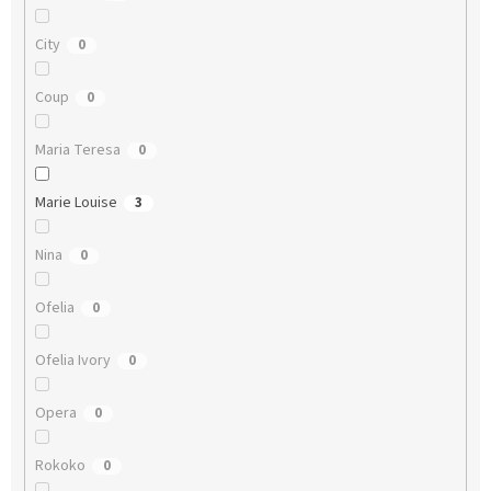
City
0
Coup
0
Maria Teresa
0
Marie Louise
3
Nina
0
Ofelia
0
Ofelia Ivory
0
Opera
0
Rokoko
0