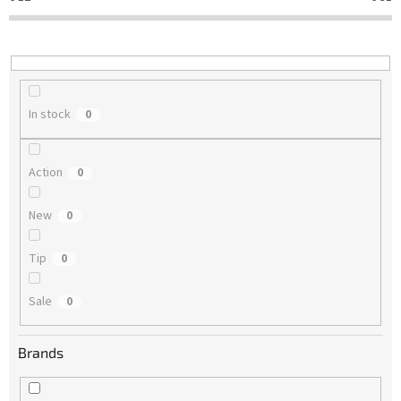
t
i
n
g
In stock
0
Action
0
New
0
Tip
0
Sale
0
Brands