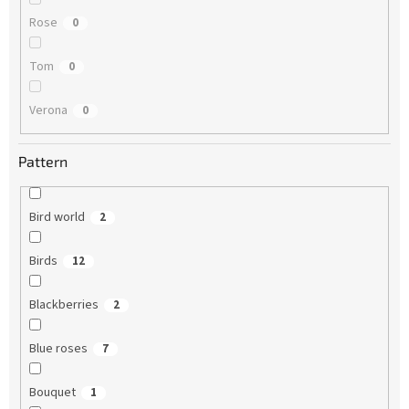
Rose
0
Tom
0
Verona
0
Pattern
Bird world
2
Birds
12
Blackberries
2
Blue roses
7
Bouquet
1