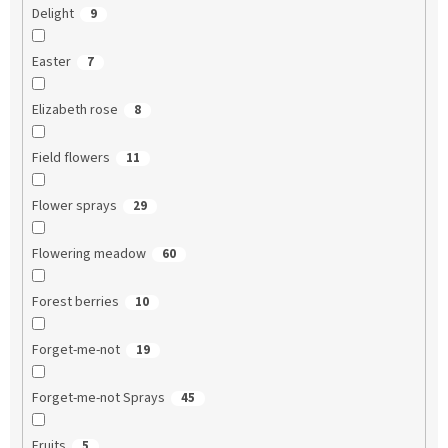
Delight
9
Easter
7
Elizabeth rose
8
Field flowers
11
Flower sprays
29
Flowering meadow
60
Forest berries
10
Forget-me-not
19
Forget-me-not Sprays
45
Fruits
5