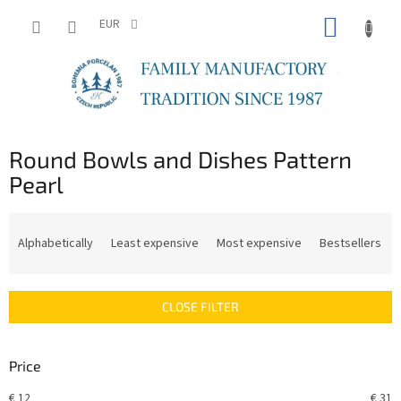
Skip
SHOPP
to
EUR
content
CART
Round Bowls and Dishes Pattern
Pearl
P
r
Alphabetically
Least expensive
Most expensive
Bestsellers
o
d
u
CLOSE FILTER
c
t
s
Price
o
r
€
12
€
31