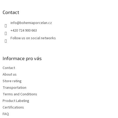
o
o
t
Contact
e
info
@
bohemiaporcelan.cz
r
+420 724 900 663
Follow us on social networks
Informace pro vás
Contact
About us
Store rating
Transportation
Terms and Conditions
Product Labeling
Certifications
FAQ