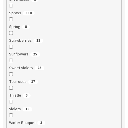
Sprays
110
Spring
8
Strawberries
12
Sunflowers
25
Sweet violets
23
Tea roses
17
Thistle
5
Violets
15
Winter Bouquet
3