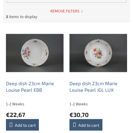
REMOVE FILTERS
3
items to display
L
i
s
t
o
f
p
r
o
Deep dish 23cm Marie
Deep dish 23cm Marie
d
Louise Pearl EBB
Louise Pearl JGL LUX
u
c
1-2 Weeks
1-2 Weeks
t
€22,67
€30,70
s
Add to cart
Add to cart