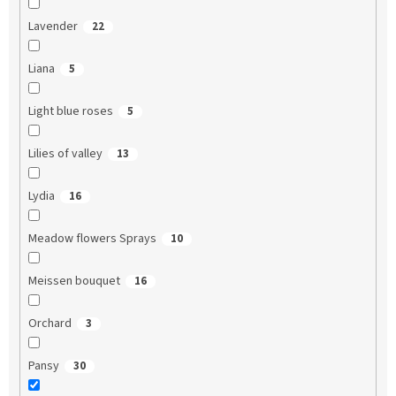
Lavender
22
Liana
5
Light blue roses
5
Lilies of valley
13
Lydia
16
Meadow flowers Sprays
10
Meissen bouquet
16
Orchard
3
Pansy
30