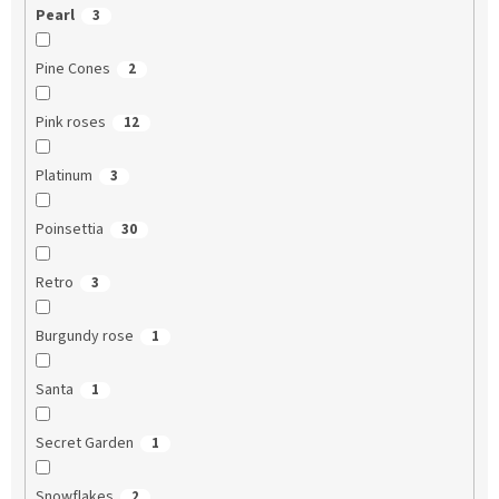
Pearl
3
Pine Cones
2
Pink roses
12
Platinum
3
Poinsettia
30
Retro
3
Burgundy rose
1
Santa
1
Secret Garden
1
Snowflakes
2