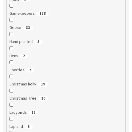
Gamekeepers
158
Geese
32
Hand painted
3
Hens
2
Cherries
2
Christmas holly
19
Christmas Tree
20
Ladybirds
15
Lapland
3