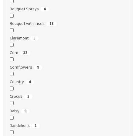
Bouquet Sprays
4
Bouquet with irises
13
Claremont
5
Corn
12
Cornflowers
9
Country
4
Crocus
5
Daisy
9
Dandelions
1