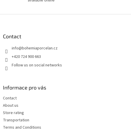
available online
F
o
o
t
Contact
e
info
@
bohemiaporcelan.cz
r
+420 724 900 663
Follow us on social networks
Informace pro vás
Contact
About us
Store rating
Transportation
Terms and Conditions