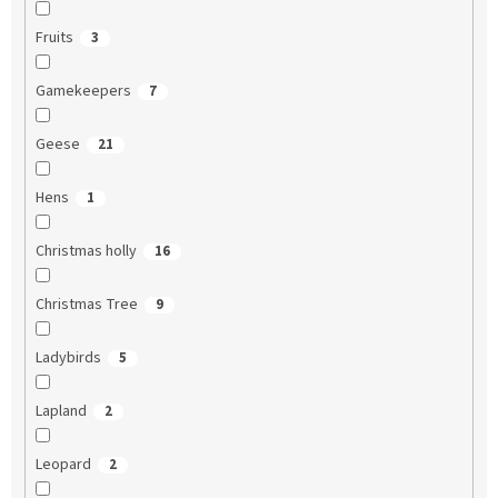
Fruits
3
Gamekeepers
7
Geese
21
Hens
1
Christmas holly
16
Christmas Tree
9
Ladybirds
5
Lapland
2
Leopard
2