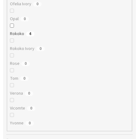
Ofelia Ivory
0
Opal
0
Rokoko
4
Rokoko Ivory
0
Rose
0
Tom
0
Verona
0
Vicomte
0
Yvonne
0