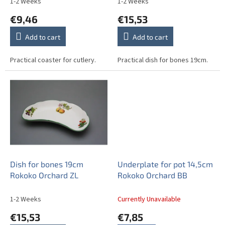
1-2 Weeks
1-2 Weeks
t
€9,46
€15,53
s
Add to cart
Add to cart
Practical coaster for cutlery.
Practical dish for bones 19cm.
Dish for bones 19cm
Underplate for pot 14,5cm
Rokoko Orchard ZL
Rokoko Orchard BB
1-2 Weeks
Currently Unavailable
€15,53
€7,85