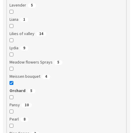
Lavender
5
Liana
1
Lilies of valley
14
Lydia
9
Meadow flowers Sprays
5
Meissen bouquet
4
Orchard
5
Pansy
10
Pearl
8