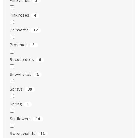
Pine Cones
3
Pink roses
4
Poinsettia
17
Provence
3
Rococo dolls
6
Snowflakes
2
Sprays
39
Spring
1
Sunflowers
10
Sweet violets
12