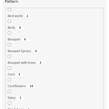
Pattern
Bird world
2
Birds
6
Bouquet
6
Bouquet Sprays
4
Bouquet with irises
3
Corn
3
Cornflowers
10
Daisy
2