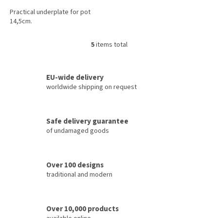
Practical underplate for pot
14,5cm.
5
items total
L
i
s
t
EU-wide delivery
i
worldwide shipping on request
n
g
c
Safe delivery guarantee
o
of undamaged goods
n
t
r
o
Over 100 designs
l
traditional and modern
s
Over 10,000 products