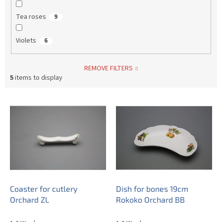
Tea roses
9
Violets
6
REMOVE FILTERS
5
items to display
L
i
s
t
o
f
p
r
o
Coaster for cutlery
Dish for bones 19cm
d
Orchard ZL
Rokoko Orchard BB
u
c