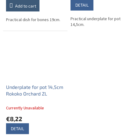
DETAIL
Add to cart
Practical underplate for pot
Practical dish for bones 19cm.
14,5cm.
Underplate for pot 14,5cm
Rokoko Orchard ZL
Currently Unavailable
€8,22
DETAIL