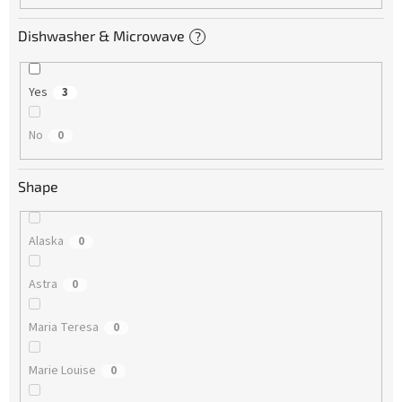
Dishwasher & Microwave
?
Yes
3
No
0
Shape
Alaska
0
Astra
0
Maria Teresa
0
Marie Louise
0