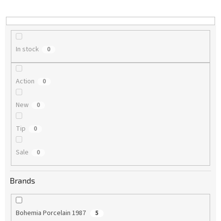
i
n
g
In stock
0
Action
0
New
0
Tip
0
Sale
0
Brands
Bohemia Porcelain 1987
5