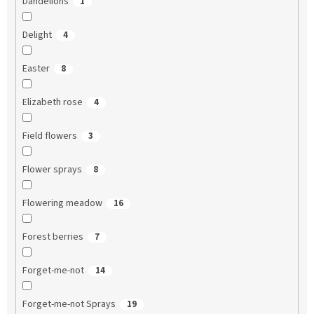
Dandelions
1
Delight
4
Easter
8
Elizabeth rose
4
Field flowers
3
Flower sprays
8
Flowering meadow
16
Forest berries
7
Forget-me-not
14
Forget-me-not Sprays
19