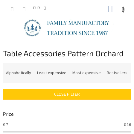
Skip
SHOPP
to
EUR
content
CART
Table Accessories Pattern Orchard
P
r
Alphabetically
Least expensive
Most expensive
Bestsellers
o
d
u
CLOSE FILTER
c
t
s
Price
o
r
€
7
€
16
t