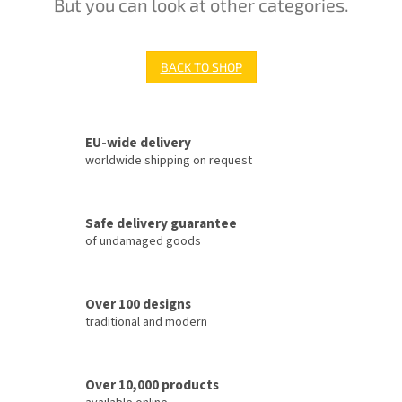
But you can look at other categories.
BACK TO SHOP
EU-wide delivery
worldwide shipping on request
Safe delivery guarantee
of undamaged goods
Over 100 designs
traditional and modern
Over 10,000 products