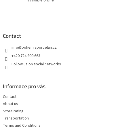
available online
F
o
o
t
Contact
e
info
@
bohemiaporcelan.cz
r
+420 724 900 663
Follow us on social networks
Informace pro vás
Contact
About us
Store rating
Transportation
Terms and Conditions