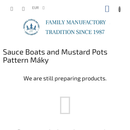
Skip
SHOPP
to
EUR
content
CART
Sauce Boats and Mustard Pots
Pattern Máky
We are still preparing products.